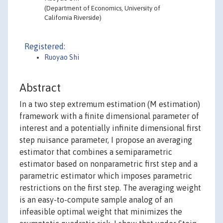
(Department of Economics, University of
California Riverside)
Registered:
Ruoyao Shi
Abstract
In a two step extremum estimation (M estimation)
framework with a finite dimensional parameter of
interest and a potentially infinite dimensional first
step nuisance parameter, I propose an averaging
estimator that combines a semiparametric
estimator based on nonparametric first step and a
parametric estimator which imposes parametric
restrictions on the first step. The averaging weight
is an easy-to-compute sample analog of an
infeasible optimal weight that minimizes the