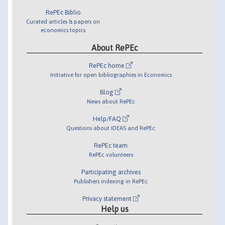
RePEc Biblio
Curated articles & papers on
economics topics
About RePEc
RePEc home
Initiative for open bibliographies in Economics
Blog
News about RePEc
Help/FAQ
Questions about IDEAS and RePEc
RePEc team
RePEc volunteers
Participating archives
Publishers indexing in RePEc
Privacy statement
Help us