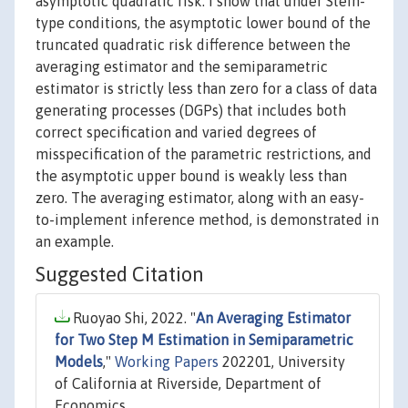
asymptotic quadratic risk. I show that under Stein-
type conditions, the asymptotic lower bound of the
truncated quadratic risk difference between the
averaging estimator and the semiparametric
estimator is strictly less than zero for a class of data
generating processes (DGPs) that includes both
correct specification and varied degrees of
misspecification of the parametric restrictions, and
the asymptotic upper bound is weakly less than
zero. The averaging estimator, along with an easy-
to-implement inference method, is demonstrated in
an example.
Suggested Citation
Ruoyao Shi, 2022. "
An Averaging Estimator
for Two Step M Estimation in Semiparametric
Models
,"
Working Papers
202201, University
of California at Riverside, Department of
Economics.