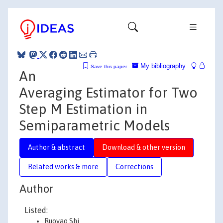
My bibliography
Save this paper
An
Averaging Estimator for Two
Step M Estimation in
Semiparametric Models
Author & abstract
Download & other version
Related works & more
Corrections
Author
Listed:
Ruoyao Shi