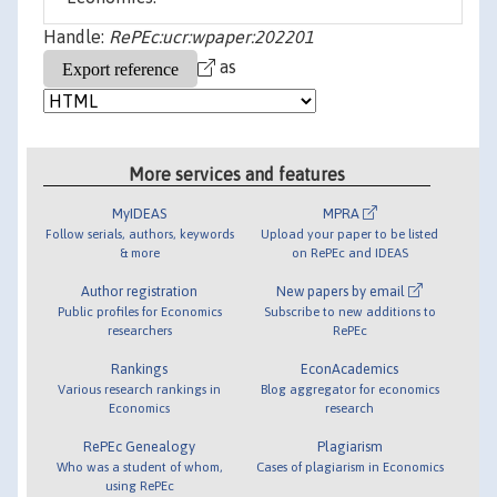
Handle:
RePEc:ucr:wpaper:202201
as
More services and features
MyIDEAS
MPRA
Follow serials, authors, keywords
Upload your paper to be listed
& more
on RePEc and IDEAS
Author registration
New papers by email
Public profiles for Economics
Subscribe to new additions to
researchers
RePEc
Rankings
EconAcademics
Various research rankings in
Blog aggregator for economics
Economics
research
RePEc Genealogy
Plagiarism
Who was a student of whom,
Cases of plagiarism in Economics
using RePEc