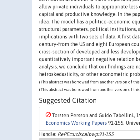
allow private individuals to appropriate less
capital and productive knowledge. In the pap
idea. The model has a politico-economic eq
structural parameters, political institutions,
implications with two sets of data. A first d
century-from the US and eight European coun
cross-section of developed and less developed
quantitatively important negative relation b
analysis, we conclude that our findings are 
hetroskedasticity, or other econometric pro
(This abstract was borrowed from another version of this 
(This abstract was borrowed from another version of this 
Suggested Citation
Torsten Persson and Guido Tabellini., 1
Economics Working Papers
91-155, Univers
Handle:
RePEc:ucb:calbwp:91-155