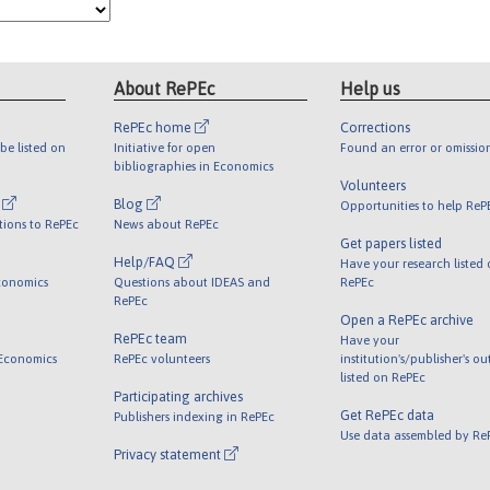
About RePEc
Help us
RePEc home
Corrections
be listed on
Initiative for open
Found an error or omissio
bibliographies in Economics
Volunteers
l
Blog
Opportunities to help ReP
tions to RePEc
News about RePEc
Get papers listed
Help/FAQ
Have your research listed
conomics
Questions about IDEAS and
RePEc
RePEc
Open a RePEc archive
RePEc team
Have your
 Economics
RePEc volunteers
institution's/publisher's o
listed on RePEc
Participating archives
Get RePEc data
Publishers indexing in RePEc
Use data assembled by Re
Privacy statement