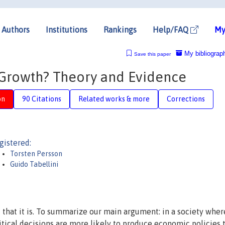
Authors
Institutions
Rankings
Help/FAQ
My
My bibliograp
Save this paper
r Growth? Theory and Evidence
on
90 Citations
Related works & more
Corrections
gistered:
Torsten Persson
Guido Tabellini
 that it is. To summarize our main argument: in a society wher
litical decisions are more likely to produce economic policies 