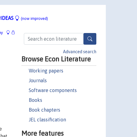
IDEAS
(now improved)
hy
Advanced search
Browse Econ Literature
Working papers
Journals
Software components
Books
Book chapters
JEL classification
e
More features
that