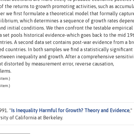
 of the returns to growth promoting activities, such as accumul
er we first formulate a theoretical model that formally capture
uilibrium, which determines a sequence of growth rates depen
 and initial conditions. We then confront the testable empirical
ata set pools historical evidence-which goes back to the mid 19
tries. A second data set contains post-war evidence from a b
 countries. In both samples we find a statistically significant
etween inequality and growth. After a comprehensive sensitivi
not distorted by measurement error, reverse causation,
blems.
item.)
item.)
991. "
Is Inequality Harmful for Growth? Theory and Evidence
,"
ity of California at Berkeley.