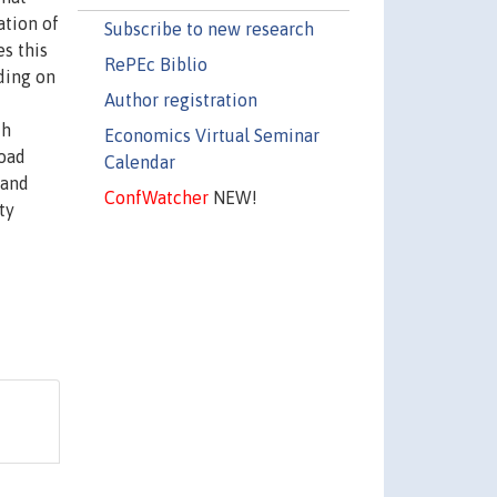
ation of
Subscribe to new research
s this
RePEc Biblio
ding on
Author registration
th
Economics Virtual Seminar
road
Calendar
 and
ConfWatcher
NEW!
ty