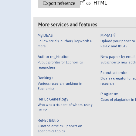
as
More services and features
MyIDEAS
MPRA
Follow serials, authors, keywords &
Upload your paper to 
more
RePEc and IDEAS
Author registration
New papers by emai
Public profiles for Economics
Subscribe to new addi
researchers
EconAcademics
Rankings
Blog aggregator for e
Various research rankings in
research
Economics
Plagiarism
RePEc Genealogy
Cases of plagiarism in
Who was a student of whom, using
RePEc
RePEc Biblio
Curated articles & papers on
economics topics