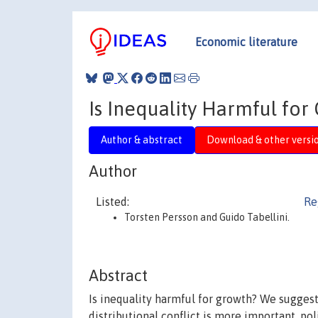
Economic literature
Is Inequality Harmful fo
Author & abstract
Download & other versi
Author
Listed:
Re
Torsten Persson and Guido Tabellini.
Abstract
Is inequality harmful for growth? We suggest
distributional conflict is more important, po