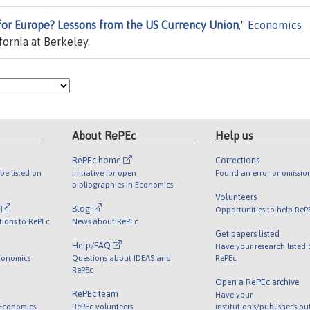
or Europe? Lessons from the US Currency Union
,"
Economics
fornia at Berkeley.
About RePEc
Help us
RePEc home
Corrections
be listed on
Initiative for open
Found an error or omissio
bibliographies in Economics
Volunteers
l
Blog
Opportunities to help ReP
tions to RePEc
News about RePEc
Get papers listed
Help/FAQ
Have your research listed
conomics
Questions about IDEAS and
RePEc
RePEc
Open a RePEc archive
RePEc team
Have your
 Economics
RePEc volunteers
institution's/publisher's o