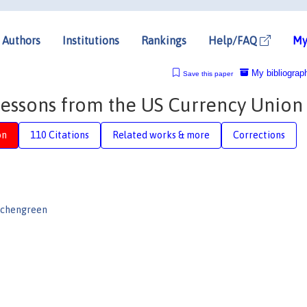
Authors
Institutions
Rankings
Help/FAQ
My
My bibliograp
Save this paper
essons from the US Currency Union
on
110 Citations
Related works & more
Corrections
Eichengreen