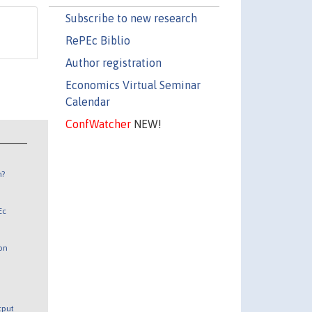
Subscribe to new research
RePEc Biblio
Author registration
Economics Virtual Seminar
Calendar
ConfWatcher
NEW!
n?
Ec
 on
utput