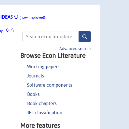
IDEAS
(now improved)
hy
Advanced search
Browse Econ Literature
Working papers
Journals
Software components
Books
Book chapters
JEL classification
More features