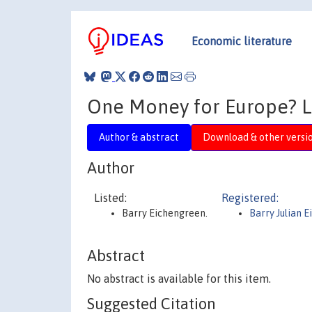
Economic literature
One Money for Europe? L
Author & abstract
Download & other versi
Author
Listed:
Registered:
Barry Eichengreen.
Barry Julian 
Abstract
No abstract is available for this item.
Suggested Citation