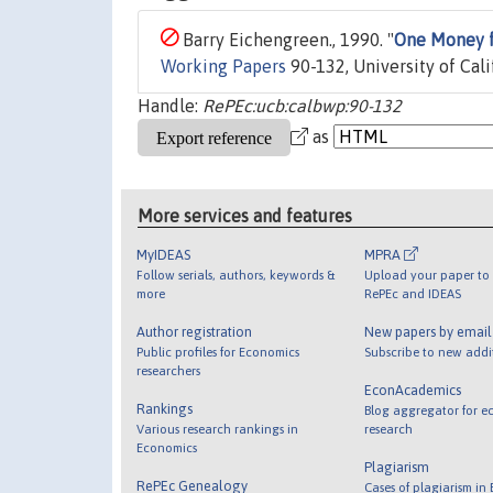
Barry Eichengreen., 1990. "
One Money f
Working Papers
90-132, University of Cali
Handle:
RePEc:ucb:calbwp:90-132
as
More services and features
MyIDEAS
MPRA
Follow serials, authors, keywords &
Upload your paper to 
more
RePEc and IDEAS
Author registration
New papers by emai
Public profiles for Economics
Subscribe to new addi
researchers
EconAcademics
Rankings
Blog aggregator for e
Various research rankings in
research
Economics
Plagiarism
RePEc Genealogy
Cases of plagiarism in