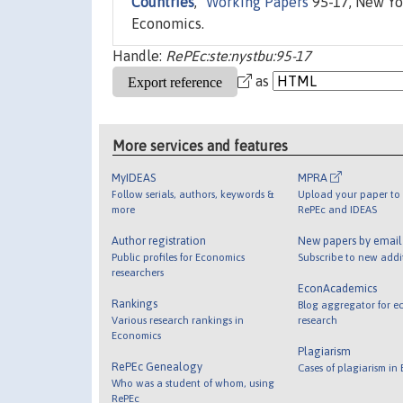
Countries
,"
Working Papers
95-17, New Yor
Economics.
Handle:
RePEc:ste:nystbu:95-17
as
More services and features
MyIDEAS
MPRA
Follow serials, authors, keywords &
Upload your paper to 
more
RePEc and IDEAS
Author registration
New papers by emai
Public profiles for Economics
Subscribe to new addi
researchers
EconAcademics
Rankings
Blog aggregator for e
Various research rankings in
research
Economics
Plagiarism
RePEc Genealogy
Cases of plagiarism in
Who was a student of whom, using
RePEc