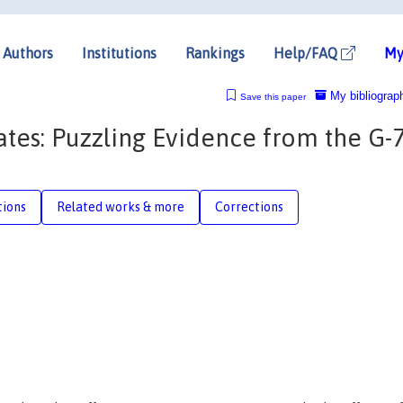
Authors
Institutions
Rankings
Help/FAQ
My
My bibliograp
Save this paper
tes: Puzzling Evidence from the G-
tions
Related works & more
Corrections