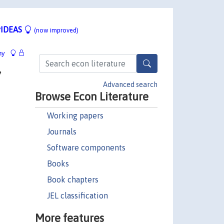
IDEAS
(now improved)
hy
7
Advanced search
Browse Econ Literature
Working papers
Journals
Software components
Books
Book chapters
JEL classification
More features