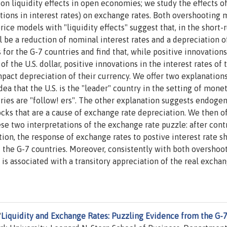
on liquidity effects in open economies; we study the effects o
tions in interest rates) on exchange rates. Both overshooting
rice models with "liquidity effects" suggest that, in the short-r
l be a reduction of nominal interest rates and a depreciation o
r the G-7 countries and find that, while positive innovations 
f the U.S. dollar, positive innovations in the interest rates of 
pact depreciation of their currency. We offer two explanations
dea that the U.S. is the "leader" country in the setting of mone
ntries are "follow! ers". The other explanation suggests endoge
ocks that are a cause of exchange rate depreciation. We then of
e two interpretations of the exchange rate puzzle: after cont
tion, the response of exchange rates to postive interest rate s
f the G-7 countries. Moreover, consistently with both overshoo
is associated with a transitory appreciation of the real excha
"
Liquidity and Exchange Rates: Puzzling Evidence from the G-