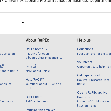
k University, Leonard N. Stern School of Business, Department
About RePEc
Help us
RePEc home
Corrections
be listed on
Initiative for open
Found an error or omissio
bibliographies in Economics
Volunteers
l
Blog
Opportunities to help ReP
tions to RePEc
News about RePEc
Get papers listed
Help/FAQ
Have your research listed
conomics
Questions about IDEAS and
RePEc
RePEc
Open a RePEc archive
RePEc team
Have your
 Economics
RePEc volunteers
institution's/publisher's o
listed on RePEc
Participating archives