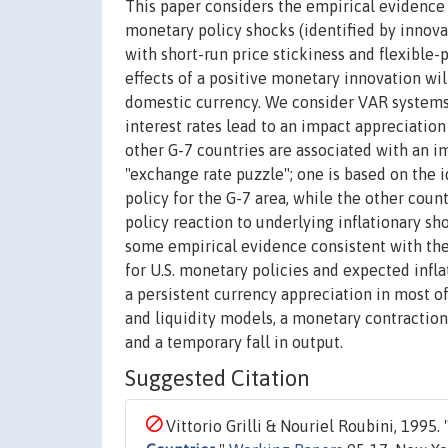
This paper considers the empirical evidence 
monetary policy shocks (identified by innova
with short-run price stickiness and flexible-p
effects of a positive monetary innovation wil
domestic currency. We consider VAR systems fo
interest rates lead to an impact appreciation o
other G-7 countries are associated with an im
"exchange rate puzzle"; one is based on the i
policy for the G-7 area, while the other cou
policy reaction to underlying inflationary sh
some empirical evidence consistent with thes
for U.S. monetary policies and expected infla
a persistent currency appreciation in most o
and liquidity models, a monetary contraction 
and a temporary fall in output.
Suggested Citation
Vittorio Grilli & Nouriel Roubini, 1995. 