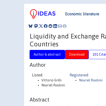
Economic literature
Liquidity and Exchange Ra
Countries
Author & abstract
Download
101 Cita
Author
Listed:
Registered:
Vittorio Grilli
Nouriel Roubini
Nouriel Roubini
Abstract