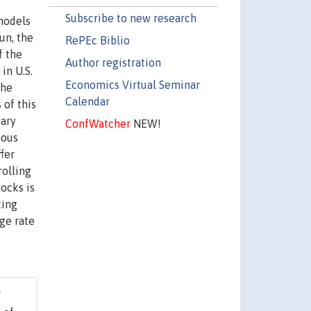
f
Subscribe to new research
 models
un, the
RePEc Biblio
f the
Author registration
in U.S.
Economics Virtual Seminar
the
Calendar
 of this
tary
ConfWatcher
NEW!
nous
fer
rolling
hocks is
ting
nge rate
7