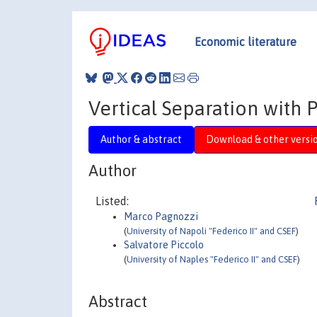
Economic literature
Vertical Separation with 
Author & abstract
Download & other versi
Author
Listed:
Marco Pagnozzi
(
University of Napoli "Federico II" and CSEF
)
Salvatore Piccolo
(
University of Naples "Federico II" and CSEF
)
Abstract