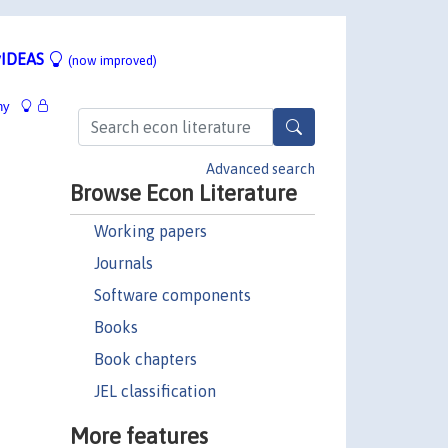
IDEAS
(now improved)
hy
Advanced search
Browse Econ Literature
Working papers
Journals
Software components
Books
Book chapters
JEL classification
More features