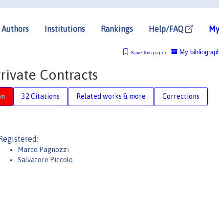
Authors
Institutions
Rankings
Help/FAQ
My
My bibliograp
Save this paper
Private Contracts
on
32 Citations
Related works & more
Corrections
Registered:
Marco Pagnozzi
Salvatore Piccolo