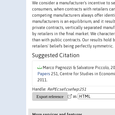
We consider a manufacturer's incentive to sel
consumers, when contracts with retailers can
competing manufacturers always offer identic
manufacturers is an equilibrium, and it resul
private contracts, vertically separated manu
by retailers in the final market. We character
than with public contracts. Our results hold
retailers' beliefs being perfectly symmetric.
Suggested Citation
Marco Pagnozzi & Salvatore Piccolo, 20
Papers
251, Centre for Studies in Economic
2011.
Handle:
RePEc:sef:csefwp:251
as
More services and features