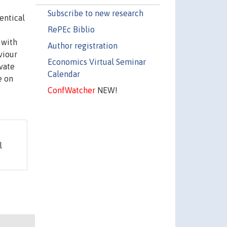
Subscribe to new research
entical
RePEc Biblio
 with
Author registration
viour
Economics Virtual Seminar
ivate
Calendar
e on
ConfWatcher
NEW!
l