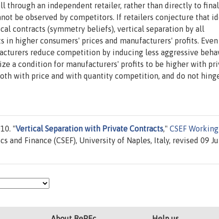
l through an independent retailer, rather than directly to final
not be observed by competitors. If retailers conjecture that id
al contracts (symmetry beliefs), vertical separation by all
ts in higher consumers' prices and manufacturers' profits. Even
facturers reduce competition by inducing less aggressive beha
ize a condition for manufacturers' profits to be higher with pr
 both with price and with quantity competition, and do not hing
10. "
Vertical Separation with Private Contracts
,"
CSEF Working
s and Finance (CSEF), University of Naples, Italy, revised 09 Ju
About RePEc
Help us