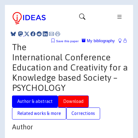
My bibliography
Save this paper
The
International Conference
Education and Creativity for a
Knowledge based Society –
PSYCHOLOGY
Author & abstract
Download
Related works & more
Corrections
Author