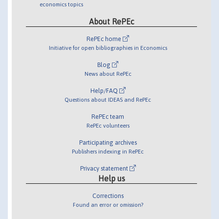
economics topics
About RePEc
RePEc home
Initiative for open bibliographies in Economics
Blog
News about RePEc
Help/FAQ
Questions about IDEAS and RePEc
RePEc team
RePEc volunteers
Participating archives
Publishers indexing in RePEc
Privacy statement
Help us
Corrections
Found an error or omission?