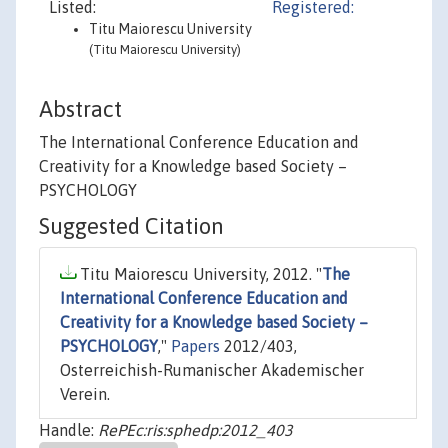
Listed:
Registered:
Titu Maiorescu University
(Titu Maiorescu University)
Abstract
The International Conference Education and
Creativity for a Knowledge based Society –
PSYCHOLOGY
Suggested Citation
Titu Maiorescu University, 2012. "
The
International Conference Education and
Creativity for a Knowledge based Society –
PSYCHOLOGY
,"
Papers
2012/403,
Osterreichish-Rumanischer Akademischer
Verein.
Handle:
RePEc:ris:sphedp:2012_403