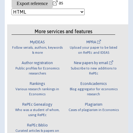
as
More services and features
MyIDEAS
MPRA
Follow serials, authors, keywords
Upload your paper to be listed
& more
on RePEc and IDEAS
Author registration
New papers by email
Public profiles for Economics
Subscribe to new additions to
researchers
RePEc
Rankings
EconAcademics
Various research rankings in
Blog aggregator for economics
Economics
research
RePEc Genealogy
Plagiarism
Who was a student of whom,
Cases of plagiarism in Economics
using RePEc
RePEc Biblio
Curated articles & papers on