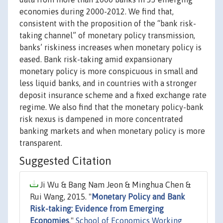
economies during 2000-2012. We find that,
consistent with the proposition of the “bank risk-
taking channel” of monetary policy transmission,
banks’ riskiness increases when monetary policy is
eased. Bank risk-taking amid expansionary
monetary policy is more conspicuous in small and
less liquid banks, and in countries with a stronger
deposit insurance scheme and a fixed exchange rate
regime. We also find that the monetary policy-bank
risk nexus is dampened in more concentrated
banking markets and when monetary policy is more
transparent.
Suggested Citation
Ji Wu & Bang Nam Jeon & Minghua Chen &
Rui Wang, 2015. "
Monetary Policy and Bank
Risk-taking: Evidence from Emerging
Economies
,"
School of Economics Working