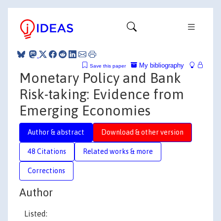
My bibliography
Save this paper
Monetary Policy and Bank
Risk-taking: Evidence from
Emerging Economies
Author & abstract
Download & other version
48 Citations
Related works & more
Corrections
Author
Listed: