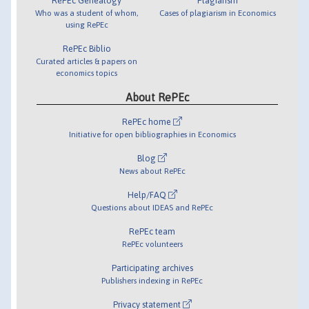
RePEc Genealogy
Plagiarism
Who was a student of whom,
Cases of plagiarism in Economics
using RePEc
RePEc Biblio
Curated articles & papers on
economics topics
About RePEc
RePEc home
Initiative for open bibliographies in Economics
Blog
News about RePEc
Help/FAQ
Questions about IDEAS and RePEc
RePEc team
RePEc volunteers
Participating archives
Publishers indexing in RePEc
Privacy statement