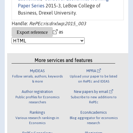
Paper Series
2015-3, LeBow College of
Business, Drexel University.
Handle:
RePEc:ris:drxlwp:2015_003
as
More services and features
MyIDEAS
MPRA
Follow serials, authors, keywords
Upload your paper to be listed
& more
on RePEc and IDEAS
Author registration
New papers by email
Public profiles for Economics
Subscribe to new additions to
researchers
RePEc
Rankings
EconAcademics
Various research rankings in
Blog aggregator for economics
Economics
research