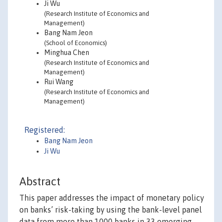
Ji Wu
(Research Institute of Economics and
Management)
Bang Nam Jeon
(School of Economics)
Minghua Chen
(Research Institute of Economics and
Management)
Rui Wang
(Research Institute of Economics and
Management)
Registered:
Bang Nam Jeon
Ji Wu
Abstract
This paper addresses the impact of monetary policy
on banks’ risk-taking by using the bank-level panel
data from more than 1000 banks in 33 emerging