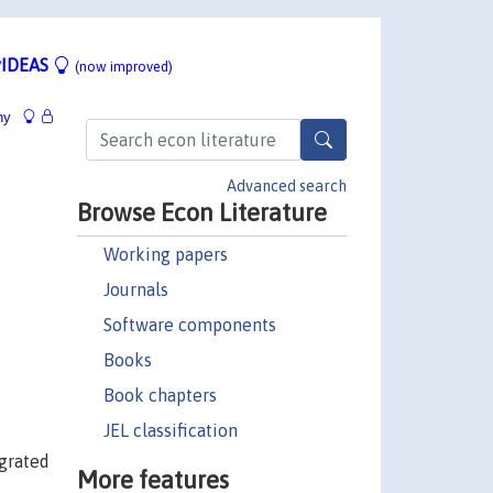
IDEAS
(now improved)
hy
Advanced search
Browse Econ Literature
Working papers
Journals
Software components
Books
Book chapters
JEL classification
egrated
More features