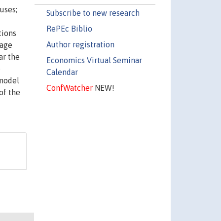
uses;
Subscribe to new research
RePEc Biblio
tions
Author registration
wage
ar the
Economics Virtual Seminar
e
Calendar
 model
ConfWatcher
NEW!
of the