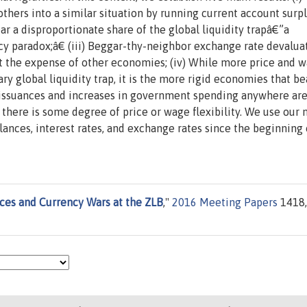
thers into a similar situation by running current account surpl
ar a disproportionate share of the global liquidity trapâ€”a
paradox;â€ (iii) Beggar-thy-neighbor exchange rate devalua
 the expense of other economies; (iv) While more price and 
nary global liquidity trap, it is the more rigid economies that be
bt issuances and increases in government spending anywhere ar
here is some degree of price or wage flexibility. We use our
lances, interest rates, and exchange rates since the beginning 
ces and Currency Wars at the ZLB
,"
2016 Meeting Papers
1418,