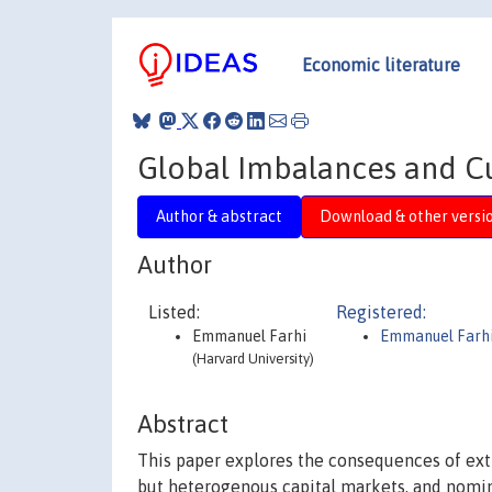
Economic literature
Global Imbalances and Cu
Author & abstract
Download & other versi
Author
Listed:
Registered:
Emmanuel Farhi
Emmanuel Farh
(Harvard University)
Abstract
This paper explores the consequences of extr
but heterogenous capital markets, and nominal 