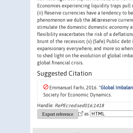
Economies experiencing liquidity traps pull o
(ii) Reserve currencies have a tendency to be
phenomenon we dub the â€œreserve currency 
stimulate the domestic domestic economy at
flexibility exacerbates the risk of a deflatio
brunt of the recession; (v) (Safe) Public de
expansionary everywhere, and more so when t
to shed light on the evolution of global imba
global financial crisis.
Suggested Citation
Emmanuel Farhi, 2016. "
Global Imbalan
Society for Economic Dynamics.
Handle:
RePEc:red:sed016:1418
as