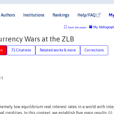
Authors
Institutions
Rankings
Help/FAQ
My
My bibliograp
Save this paper
rrency Wars at the ZLB
on
71 Citations
Related works & more
Corrections
i
†
emely low equilibrium real interest rates in a world with int
rigidities. In this context, we establish five main results: (i)