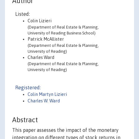
Author
Listed:
Colin Lizieri
(Department of Real Estate & Planning,
University of Reading Business School)
Patrick McAllister
(Department of Real Estate & Planning,
University of Reading)
Charles Ward
(Department of Real Estate & Planning,
University of Reading)
Registered:
Colin Martyn Lizieri
Charles W. Ward
Abstract
This paper assesses the impact of the monetary
integration on different types of stock returns in