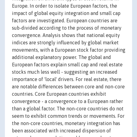
Europe. In order to isolate European factors, the
impact of global equity integration and small cap
factors are investigated. European countries are
sub-divided according to the process of monetary
convergence. Analysis shows that national equity
indices are strongly influenced by global market
movements, with a European stock factor providing
additional explanatory power. The global and
European factors explain small cap and real estate
stocks much less well - suggesting an increased
importance of 'local' drivers. For real estate, there
are notable differences between core and non-core
countries. Core European countries exhibit
convergence - a convergence to a European rather
than a global factor. The non-core countries do not
seem to exhibit common trends or movements. For
the non-core countries, monetary integration has
been associated with increased dispersion of