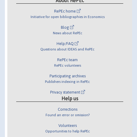
About RePEc
RePEc home
Initiative for open bibliographies in Economics
Blog
News about RePEc
Help/FAQ
Questions about IDEAS and RePEc
RePEc team
RePEc volunteers
Participating archives
Publishers indexing in RePEc
Privacy statement
Help us
Corrections
Found an error or omission?
Volunteers
Opportunities to help RePEc