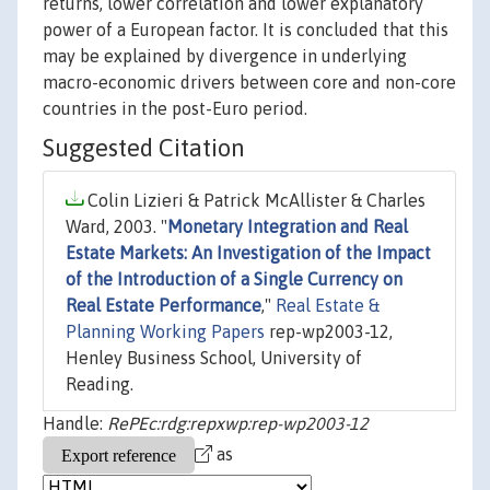
returns, lower correlation and lower explanatory
power of a European factor. It is concluded that this
may be explained by divergence in underlying
macro-economic drivers between core and non-core
countries in the post-Euro period.
Suggested Citation
Colin Lizieri & Patrick McAllister & Charles
Ward, 2003. "
Monetary Integration and Real
Estate Markets: An Investigation of the Impact
of the Introduction of a Single Currency on
Real Estate Performance
,"
Real Estate &
Planning Working Papers
rep-wp2003-12,
Henley Business School, University of
Reading.
Handle:
RePEc:rdg:repxwp:rep-wp2003-12
as