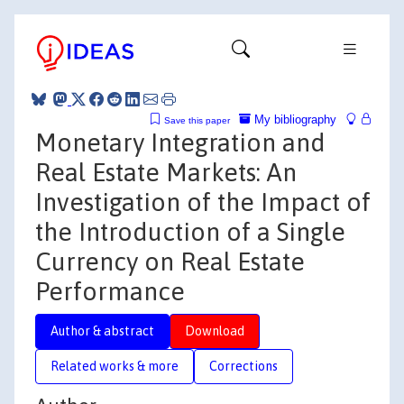
My bibliography
Save this paper
Monetary Integration and
Real Estate Markets: An
Investigation of the Impact of
the Introduction of a Single
Currency on Real Estate
Performance
Author & abstract
Download
Related works & more
Corrections