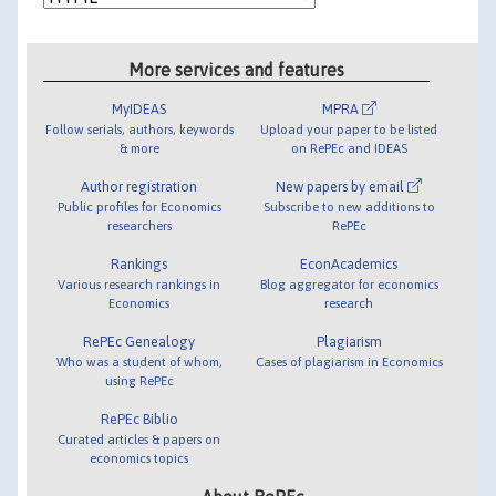
More services and features
MyIDEAS
MPRA
Follow serials, authors, keywords
Upload your paper to be listed
& more
on RePEc and IDEAS
Author registration
New papers by email
Public profiles for Economics
Subscribe to new additions to
researchers
RePEc
Rankings
EconAcademics
Various research rankings in
Blog aggregator for economics
Economics
research
RePEc Genealogy
Plagiarism
Who was a student of whom,
Cases of plagiarism in Economics
using RePEc
RePEc Biblio
Curated articles & papers on
economics topics