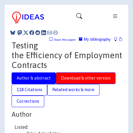
My bibliography
Save this paper
Testing
the Efficiency of Employment
Contracts
Author & abstract
Download & other version
118 Citations
Related works & more
Corrections
Author
Listed: