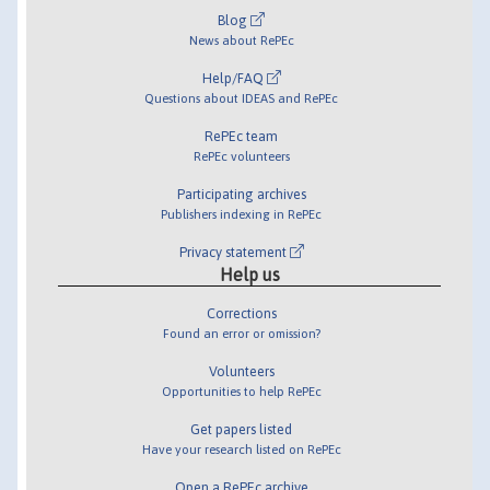
Blog
News about RePEc
Help/FAQ
Questions about IDEAS and RePEc
RePEc team
RePEc volunteers
Participating archives
Publishers indexing in RePEc
Privacy statement
Help us
Corrections
Found an error or omission?
Volunteers
Opportunities to help RePEc
Get papers listed
Have your research listed on RePEc
Open a RePEc archive