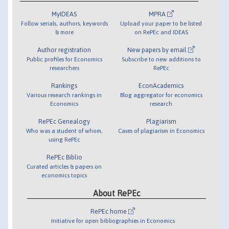
MyIDEAS
MPRA
Follow serials, authors, keywords
Upload your paper to be listed
& more
on RePEc and IDEAS
Author registration
New papers by email
Public profiles for Economics
Subscribe to new additions to
researchers
RePEc
Rankings
EconAcademics
Various research rankings in
Blog aggregator for economics
Economics
research
RePEc Genealogy
Plagiarism
Who was a student of whom,
Cases of plagiarism in Economics
using RePEc
RePEc Biblio
Curated articles & papers on
economics topics
About RePEc
RePEc home
Initiative for open bibliographies in Economics