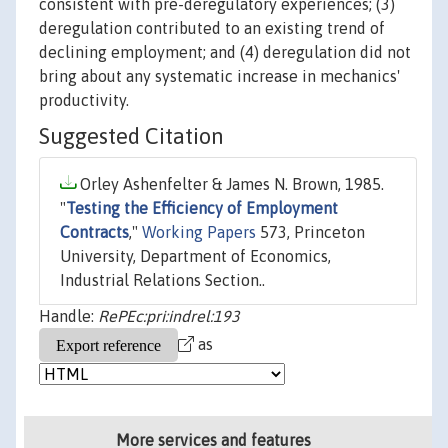
consistent with pre-deregulatory experiences; (3)
deregulation contributed to an existing trend of
declining employment; and (4) deregulation did not
bring about any systematic increase in mechanics'
productivity.
Suggested Citation
Orley Ashenfelter & James N. Brown, 1985.
"
Testing the Efficiency of Employment
Contracts
,"
Working Papers
573, Princeton
University, Department of Economics,
Industrial Relations Section..
Handle:
RePEc:pri:indrel:193
as
More services and features