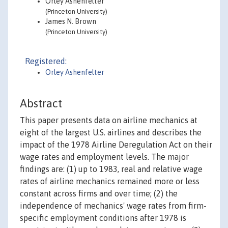
Orley Ashenfelter
(Princeton University)
James N. Brown
(Princeton University)
Registered:
Orley Ashenfelter
Abstract
This paper presents data on airline mechanics at
eight of the largest U.S. airlines and describes the
impact of the 1978 Airline Deregulation Act on their
wage rates and employment levels. The major
findings are: (1) up to 1983, real and relative wage
rates of airline mechanics remained more or less
constant across firms and over time; (2) the
independence of mechanics' wage rates from firm-
specific employment conditions after 1978 is