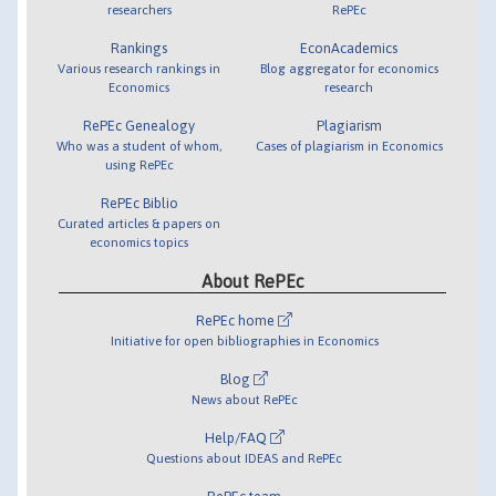
researchers
RePEc
Rankings
EconAcademics
Various research rankings in
Blog aggregator for economics
Economics
research
RePEc Genealogy
Plagiarism
Who was a student of whom,
Cases of plagiarism in Economics
using RePEc
RePEc Biblio
Curated articles & papers on
economics topics
About RePEc
RePEc home
Initiative for open bibliographies in Economics
Blog
News about RePEc
Help/FAQ
Questions about IDEAS and RePEc