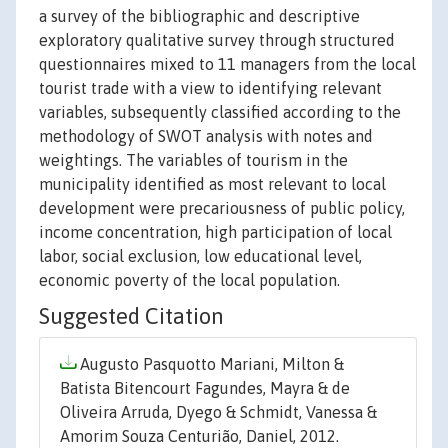
a survey of the bibliographic and descriptive
exploratory qualitative survey through structured
questionnaires mixed to 11 managers from the local
tourist trade with a view to identifying relevant
variables, subsequently classified according to the
methodology of SWOT analysis with notes and
weightings. The variables of tourism in the
municipality identified as most relevant to local
development were precariousness of public policy,
income concentration, high participation of local
labor, social exclusion, low educational level,
economic poverty of the local population.
Suggested Citation
Augusto Pasquotto Mariani, Milton &
Batista Bitencourt Fagundes, Mayra & de
Oliveira Arruda, Dyego & Schmidt, Vanessa &
Amorim Souza Centurião, Daniel, 2012.