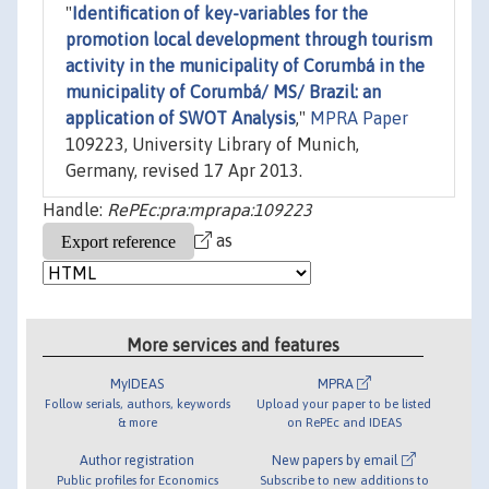
"
Identification of key-variables for the
promotion local development through tourism
activity in the municipality of Corumbá in the
municipality of Corumbá/ MS/ Brazil: an
application of SWOT Analysis
,"
MPRA Paper
109223, University Library of Munich,
Germany, revised 17 Apr 2013.
Handle:
RePEc:pra:mprapa:109223
as
More services and features
MyIDEAS
MPRA
Follow serials, authors, keywords
Upload your paper to be listed
& more
on RePEc and IDEAS
Author registration
New papers by email
Public profiles for Economics
Subscribe to new additions to