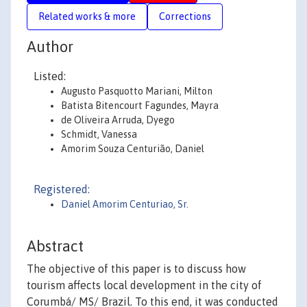
Related works & more
Corrections
Author
Listed:
Augusto Pasquotto Mariani, Milton
Batista Bitencourt Fagundes, Mayra
de Oliveira Arruda, Dyego
Schmidt, Vanessa
Amorim Souza Centurião, Daniel
Registered:
Daniel Amorim Centuriao, Sr.
Abstract
The objective of this paper is to discuss how
tourism affects local development in the city of
Corumbá/ MS/ Brazil. To this end, it was conducted