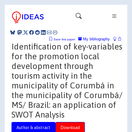
My bibliography
Save this paper
Identification of key-variables
for the promotion local
development through
tourism activity in the
municipality of Corumbá in
the municipality of Corumbá/
MS/ Brazil: an application of
SWOT Analysis
Author & abstract
Download