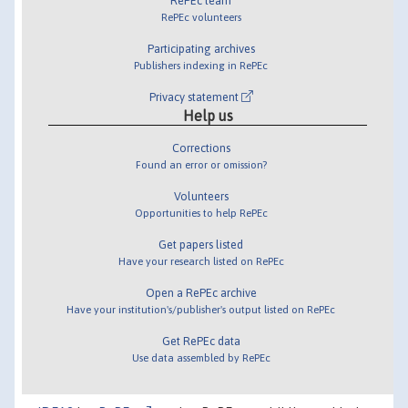
RePEc team
RePEc volunteers
Participating archives
Publishers indexing in RePEc
Privacy statement
Help us
Corrections
Found an error or omission?
Volunteers
Opportunities to help RePEc
Get papers listed
Have your research listed on RePEc
Open a RePEc archive
Have your institution's/publisher's output listed on RePEc
Get RePEc data
Use data assembled by RePEc