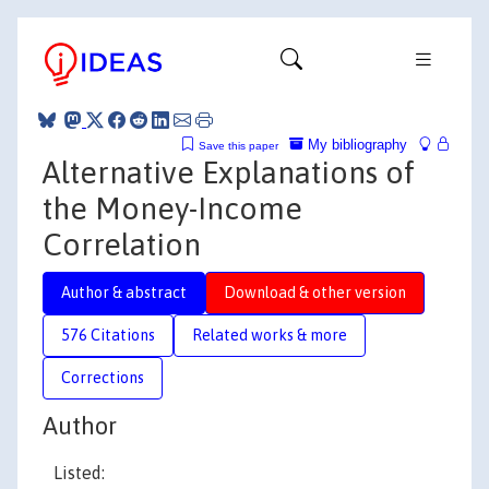
My bibliography
Save this paper
Alternative Explanations of
the Money-Income
Correlation
Author & abstract
Download & other version
576 Citations
Related works & more
Corrections
Author
Listed: