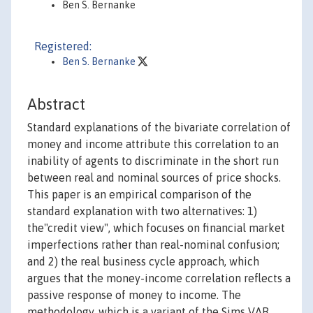
Ben S. Bernanke
Registered:
Ben S. Bernanke
Abstract
Standard explanations of the bivariate correlation of
money and income attribute this correlation to an
inability of agents to discriminate in the short run
between real and nominal sources of price shocks.
This paper is an empirical comparison of the
standard explanation with two alternatives: 1)
the"credit view", which focuses on financial market
imperfections rather than real-nominal confusion;
and 2) the real business cycle approach, which
argues that the money-income correlation reflects a
passive response of money to income. The
methodology, which is a variant of the Sims VAR