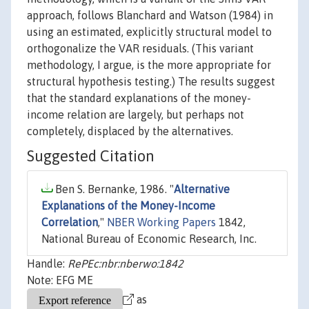
approach, follows Blanchard and Watson (1984) in
using an estimated, explicitly structural model to
orthogonalize the VAR residuals. (This variant
methodology, I argue, is the more appropriate for
structural hypothesis testing.) The results suggest
that the standard explanations of the money-
income relation are largely, but perhaps not
completely, displaced by the alternatives.
Suggested Citation
Ben S. Bernanke, 1986. "
Alternative
Explanations of the Money-Income
Correlation
,"
NBER Working Papers
1842,
National Bureau of Economic Research, Inc.
Handle:
RePEc:nbr:nberwo:1842
Note: EFG ME
as