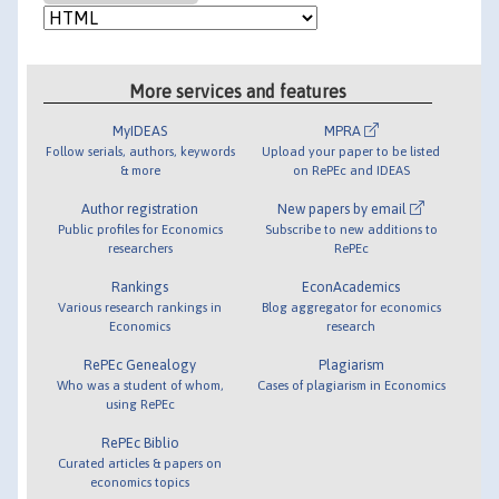
More services and features
MyIDEAS
MPRA
Follow serials, authors, keywords
Upload your paper to be listed
& more
on RePEc and IDEAS
Author registration
New papers by email
Public profiles for Economics
Subscribe to new additions to
researchers
RePEc
Rankings
EconAcademics
Various research rankings in
Blog aggregator for economics
Economics
research
RePEc Genealogy
Plagiarism
Who was a student of whom,
Cases of plagiarism in Economics
using RePEc
RePEc Biblio
Curated articles & papers on
economics topics