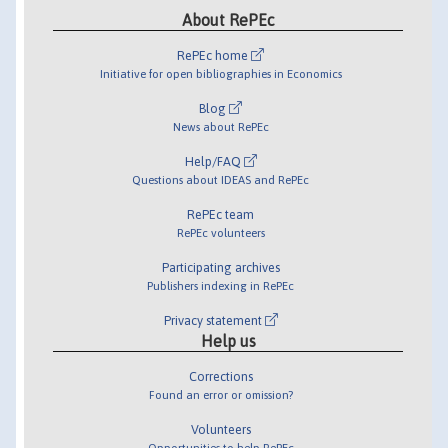
About RePEc
RePEc home
Initiative for open bibliographies in Economics
Blog
News about RePEc
Help/FAQ
Questions about IDEAS and RePEc
RePEc team
RePEc volunteers
Participating archives
Publishers indexing in RePEc
Privacy statement
Help us
Corrections
Found an error or omission?
Volunteers
Opportunities to help RePEc