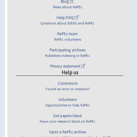
Blog
News about RePEc
Help/FAQ
Questions about IDEAS and RePEc
RePEc team
RePEc volunteers
Participating archives
Publishers indexing in RePEc
Privacy statement
Help us
Corrections
Found an error or omission?
Volunteers
Opportunities to help RePEc
Get papers listed
Have your research listed on RePEc
Open a RePEc archive