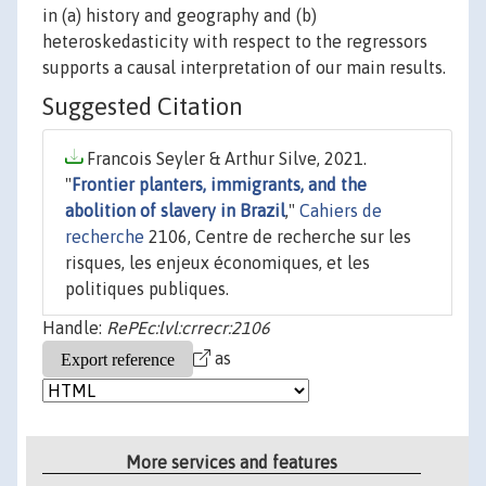
in (a) history and geography and (b)
heteroskedasticity with respect to the regressors
supports a causal interpretation of our main results.
Suggested Citation
Francois Seyler & Arthur Silve, 2021.
"
Frontier planters, immigrants, and the
abolition of slavery in Brazil
,"
Cahiers de
recherche
2106, Centre de recherche sur les
risques, les enjeux économiques, et les
politiques publiques.
Handle:
RePEc:lvl:crrecr:2106
as
More services and features