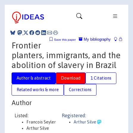
My bibliography
Save this paper
Frontier
planters, immigrants, and the
abolition of slavery in Brazil
Author & abstract
Download
1 Citations
Related works & more
Corrections
Author
Listed:
Registered:
Francois Seyler
Arthur Silve
Arthur Silve