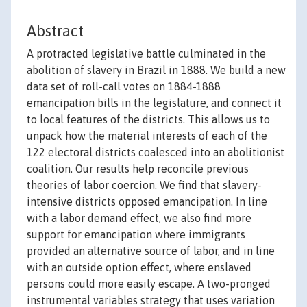
Abstract
A protracted legislative battle culminated in the
abolition of slavery in Brazil in 1888. We build a new
data set of roll-call votes on 1884-1888
emancipation bills in the legislature, and connect it
to local features of the districts. This allows us to
unpack how the material interests of each of the
122 electoral districts coalesced into an abolitionist
coalition. Our results help reconcile previous
theories of labor coercion. We find that slavery-
intensive districts opposed emancipation. In line
with a labor demand effect, we also find more
support for emancipation where immigrants
provided an alternative source of labor, and in line
with an outside option effect, where enslaved
persons could more easily escape. A two-pronged
instrumental variables strategy that uses variation