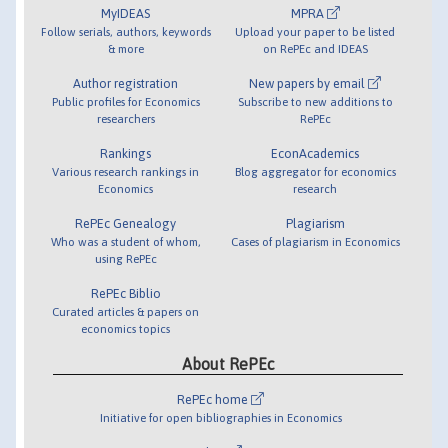
MyIDEAS
MPRA
Follow serials, authors, keywords
Upload your paper to be listed
& more
on RePEc and IDEAS
Author registration
New papers by email
Public profiles for Economics
Subscribe to new additions to
researchers
RePEc
Rankings
EconAcademics
Various research rankings in
Blog aggregator for economics
Economics
research
RePEc Genealogy
Plagiarism
Who was a student of whom,
Cases of plagiarism in Economics
using RePEc
RePEc Biblio
Curated articles & papers on
economics topics
About RePEc
RePEc home
Initiative for open bibliographies in Economics