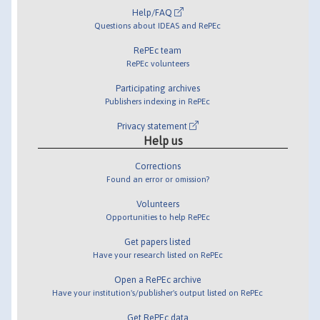
Help/FAQ
Questions about IDEAS and RePEc
RePEc team
RePEc volunteers
Participating archives
Publishers indexing in RePEc
Privacy statement
Help us
Corrections
Found an error or omission?
Volunteers
Opportunities to help RePEc
Get papers listed
Have your research listed on RePEc
Open a RePEc archive
Have your institution's/publisher's output listed on RePEc
Get RePEc data