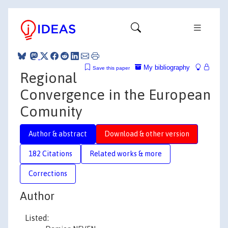
My bibliography
Save this paper
Regional
Convergence in the European
Comunity
Author & abstract
Download & other version
182 Citations
Related works & more
Corrections
Author
Listed: