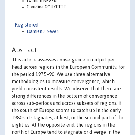
Damien NEVEN
Claudine GOUYETTE
Registered:
Damien J. Neven
Abstract
This article assesses convergence in output per
head across regions in the European Community, for
the period 1975–90. We use three alternative
methodologies to measure convergence, which
yield consistent results. We observe that there are
strong differences in the pattern of convergence
across sub‐periods and across subsets of regions. If
the south of Europe seems to catch up in the early
1980s, it stagnates, at best, in the second part of the
eighties. At the opposite end, the regions in the
north of Europe tend to stagnate or diverge in the