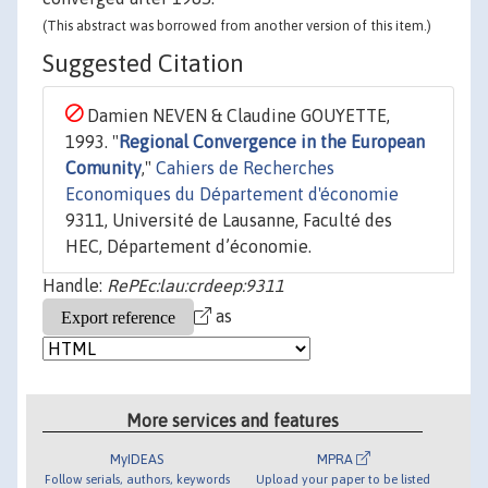
(This abstract was borrowed from another version of this item.)
Suggested Citation
Damien NEVEN & Claudine GOUYETTE,
1993. "
Regional Convergence in the European
Comunity
,"
Cahiers de Recherches
Economiques du Département d'économie
9311, Université de Lausanne, Faculté des
HEC, Département d’économie.
Handle:
RePEc:lau:crdeep:9311
as
More services and features
MyIDEAS
MPRA
Follow serials, authors, keywords
Upload your paper to be listed