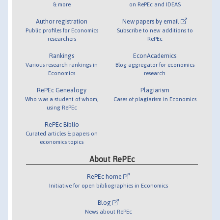
& more
on RePEc and IDEAS
Author registration
New papers by email
Public profiles for Economics
Subscribe to new additions to
researchers
RePEc
Rankings
EconAcademics
Various research rankings in
Blog aggregator for economics
Economics
research
RePEc Genealogy
Plagiarism
Who was a student of whom,
Cases of plagiarism in Economics
using RePEc
RePEc Biblio
Curated articles & papers on
economics topics
About RePEc
RePEc home
Initiative for open bibliographies in Economics
Blog
News about RePEc