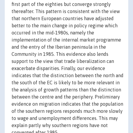
first part of the eighties but converge strongly
thereafter. This pattern is consistent with the view
that northern European countries have adjusted
better to the main change in policy regime which
occurred in the mid‐1980s, namely the
implementation of the internal market programme
and the entry of the Iberian peninsula in the
Community in 1985. This evidence also lends
support to the view that trade liberalization can
exacerbate disparities. Finally, our evidence
indicates that the distinction between the north and
the south of the EC is likely to be more relevant in
the analysis of growth patterns than the distinction
between the centre and the periphery. Preliminary
evidence on migration indicates that the population
of the southern regions responds much more slowly
to wage and unemployment differences. This may
explain partly why southern regions have not
converged after 1985.