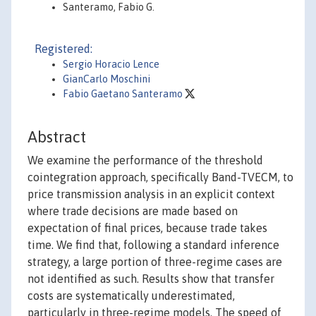
Santeramo, Fabio G.
Registered:
Sergio Horacio Lence
GianCarlo Moschini
Fabio Gaetano Santeramo
Abstract
We examine the performance of the threshold
cointegration approach, specifically Band-TVECM, to
price transmission analysis in an explicit context
where trade decisions are made based on
expectation of final prices, because trade takes
time. We find that, following a standard inference
strategy, a large portion of three-regime cases are
not identified as such. Results show that transfer
costs are systematically underestimated,
particularly in three-regime models. The speed of