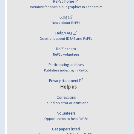
RePEc home
Initiative for open bibliographies in Economics
Blog
News about RePEc
Help/FAQ
Questions about IDEAS and RePEc
RePEc team
RePEc volunteers
Participating archives
Publishers indexing in RePEc
Privacy statement
Help us
Corrections
Found an error or omission?
Volunteers
Opportunities to help RePEc
Get papers listed