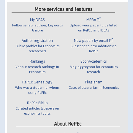
More services and features
MyIDEAS
MPRA
Follow serials, authors, keywords
Upload your paper to be listed
& more
on RePEc and IDEAS
Author registration
New papers by email
Public profiles for Economics
Subscribe to new additions to
researchers
RePEc
Rankings
EconAcademics
Various research rankings in
Blog aggregator for economics
Economics
research
RePEc Genealogy
Plagiarism
Who was a student of whom,
Cases of plagiarism in Economics
using RePEc
RePEc Biblio
Curated articles & papers on
economics topics
About RePEc