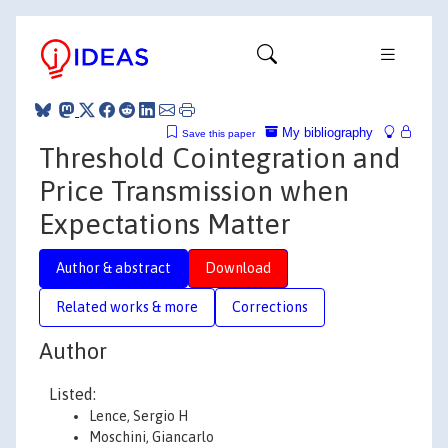
My bibliography
Save this paper
Threshold Cointegration and
Price Transmission when
Expectations Matter
Author & abstract
Download
Related works & more
Corrections
Author
Listed:
Lence, Sergio H
Moschini, Giancarlo