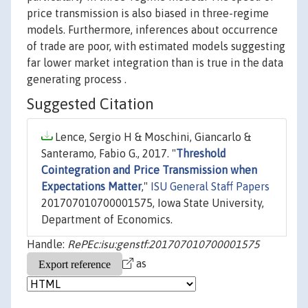
price transmission is also biased in three-regime
models. Furthermore, inferences about occurrence
of trade are poor, with estimated models suggesting
far lower market integration than is true in the data
generating process .
Suggested Citation
Lence, Sergio H & Moschini, Giancarlo &
Santeramo, Fabio G., 2017. "
Threshold
Cointegration and Price Transmission when
Expectations Matter
,"
ISU General Staff Papers
201707010700001575, Iowa State University,
Department of Economics.
Handle:
RePEc:isu:genstf:201707010700001575
as