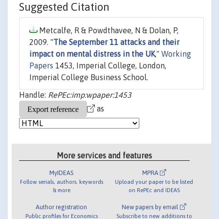
Suggested Citation
Metcalfe, R & Powdthavee, N & Dolan, P,
2009. "
The September 11 attacks and their
impact on mental distress in the UK
,"
Working
Papers
1453, Imperial College, London,
Imperial College Business School.
Handle:
RePEc:imp:wpaper:1453
as
More services and features
MyIDEAS
MPRA
Follow serials, authors, keywords
Upload your paper to be listed
& more
on RePEc and IDEAS
Author registration
New papers by email
Public profiles for Economics
Subscribe to new additions to