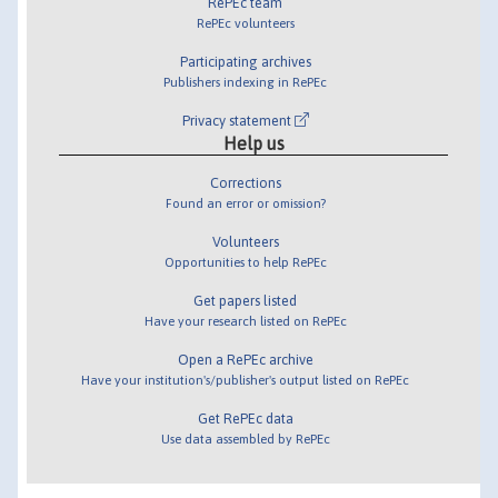
RePEc team
RePEc volunteers
Participating archives
Publishers indexing in RePEc
Privacy statement
Help us
Corrections
Found an error or omission?
Volunteers
Opportunities to help RePEc
Get papers listed
Have your research listed on RePEc
Open a RePEc archive
Have your institution's/publisher's output listed on RePEc
Get RePEc data
Use data assembled by RePEc