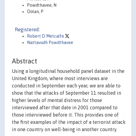
Powdthavee, N
Dolan, P
Registered:
Robert D Metcalfe
Nattavudh Powdthavee
Abstract
Using a longitudinal household panel dataset in the
United Kingdom, where most interviews are
conducted in September each year, we are able to
show that the attacks of September 11 resulted in
higher levels of mental distress for those
interviewed after that date in 2001 compared to
those interviewed before it. This provides one of
the first examples of the impact of a terrorist attack
in one country on well-being in another country.