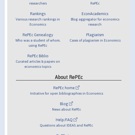
researchers
RePEc
Rankings
EconAcademics
Various research rankings in
Blog aggregator for economics
Economics
research
RePEc Genealogy
Plagiarism
Who was a student of whom,
Cases of plagiarism in Economics
using RePEc
RePEc Biblio
Curated articles & papers on
economics topics
About RePEc
RePEc home
Initiative for open bibliographies in Economics
Blog
News about RePEc
Help/FAQ
Questions about IDEAS and RePEc