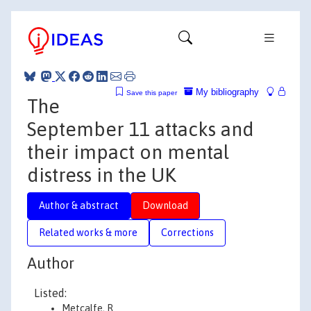
My bibliography
Save this paper
The
September 11 attacks and
their impact on mental
distress in the UK
Author & abstract
Download
Related works & more
Corrections
Author
Listed:
Metcalfe, R