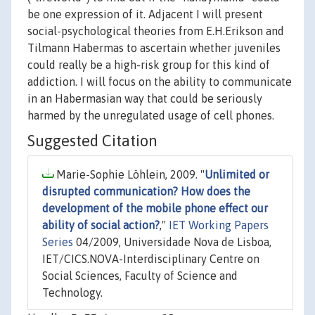
be one expression of it. Adjacent I will present
social-psychological theories from E.H.Erikson and
Tilmann Habermas to ascertain whether juveniles
could really be a high-risk group for this kind of
addiction. I will focus on the ability to communicate
in an Habermasian way that could be seriously
harmed by the unregulated usage of cell phones.
Suggested Citation
Marie-Sophie Löhlein, 2009. "
Unlimited or
disrupted communication? How does the
development of the mobile phone effect our
ability of social action?
,"
IET Working Papers
Series
04/2009, Universidade Nova de Lisboa,
IET/CICS.NOVA-Interdisciplinary Centre on
Social Sciences, Faculty of Science and
Technology.