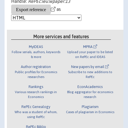
Handle:
RePEc:ieu:wpaper:13
as
More services and features
MyIDEAS
MPRA
Follow serials, authors, keywords
Upload your paper to be listed
& more
on RePEc and IDEAS
Author registration
New papers by email
Public profiles for Economics
Subscribe to new additions to
researchers
RePEc
Rankings
EconAcademics
Various research rankings in
Blog aggregator for economics
Economics
research
RePEc Genealogy
Plagiarism
Who was a student of whom,
Cases of plagiarism in Economics
using RePEc
RePEc Biblio