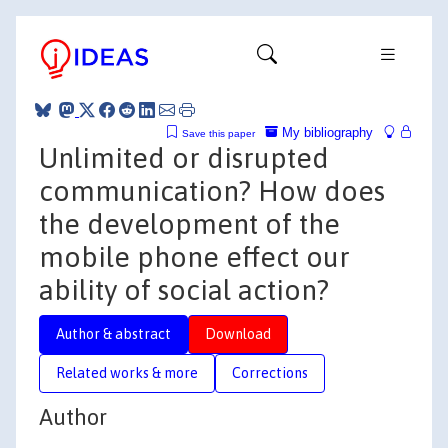
My bibliography
Save this paper
Unlimited or disrupted
communication? How does
the development of the
mobile phone effect our
ability of social action?
Author & abstract
Download
Related works & more
Corrections
Author