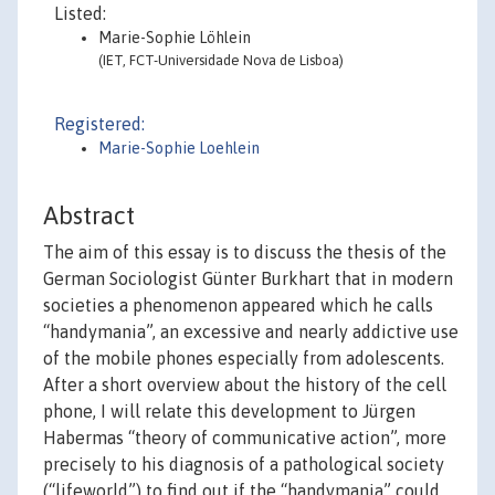
Listed:
Marie-Sophie Löhlein
(IET, FCT-Universidade Nova de Lisboa)
Registered:
Marie-Sophie Loehlein
Abstract
The aim of this essay is to discuss the thesis of the
German Sociologist Günter Burkhart that in modern
societies a phenomenon appeared which he calls
“handymania”, an excessive and nearly addictive use
of the mobile phones especially from adolescents.
After a short overview about the history of the cell
phone, I will relate this development to Jürgen
Habermas “theory of communicative action”, more
precisely to his diagnosis of a pathological society
(“lifeworld”) to find out if the “handymania” could