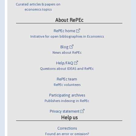
Curated articles & papers on
economics topics
About RePEc
RePEc home
Initiative for open bibliographies in Economics
Blog
News about RePEc
Help/FAQ
Questions about IDEAS and RePEc
RePEc team
RePEc volunteers
Participating archives
Publishers indexing in RePEc
Privacy statement
Help us
Corrections
Found an error or omission?