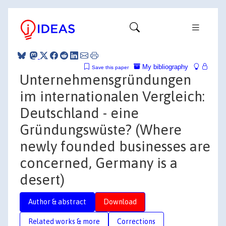
My bibliography
Save this paper
Unternehmensgründungen
im internationalen Vergleich:
Deutschland - eine
Gründungswüste? (Where
newly founded businesses are
concerned, Germany is a
desert)
Author & abstract
Download
Related works & more
Corrections