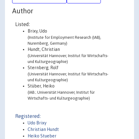
Author
Listed:
Brixy, Udo
(Institute for Employment Research (IAB),
Nuremberg, Germany)
Hundt, Christian
(Universität Hannover, Institut für Wirtschafts-
und Kulturgeographie)
Sternberg, Rolf
(Universität Hannover, Institut für Wirtschafts-
und Kulturgeographie)
Stüber, Heiko
(IAB ; Universität Hannover, Institut für
Wirtschafts- und Kulturgeographie)
Registered:
Udo Brixy
Christian Hundt
Heiko Stueber