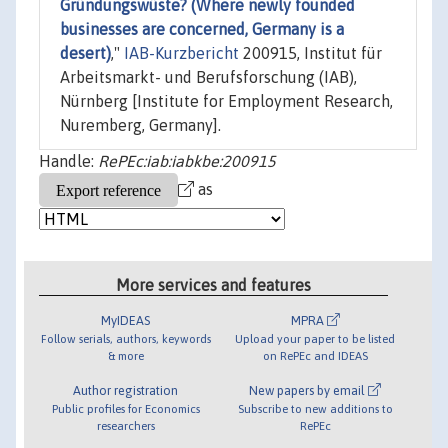
Gründungswüste? (Where newly founded
businesses are concerned, Germany is a
desert)
,"
IAB-Kurzbericht
200915, Institut für
Arbeitsmarkt- und Berufsforschung (IAB),
Nürnberg [Institute for Employment Research,
Nuremberg, Germany].
Handle:
RePEc:iab:iabkbe:200915
as
More services and features
MyIDEAS
MPRA
Follow serials, authors, keywords
Upload your paper to be listed
& more
on RePEc and IDEAS
Author registration
New papers by email
Public profiles for Economics
Subscribe to new additions to
researchers
RePEc