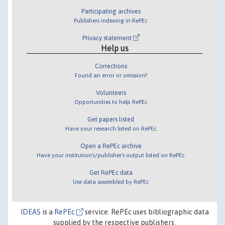
Participating archives
Publishers indexing in RePEc
Privacy statement
Help us
Corrections
Found an error or omission?
Volunteers
Opportunities to help RePEc
Get papers listed
Have your research listed on RePEc
Open a RePEc archive
Have your institution's/publisher's output listed on RePEc
Get RePEc data
Use data assembled by RePEc
IDEAS
is a
RePEc
service. RePEc uses bibliographic data
supplied by the respective publishers.