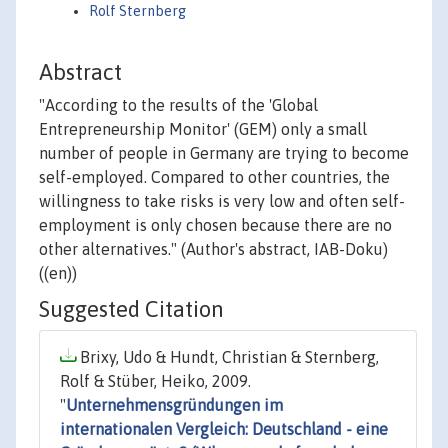
Rolf Sternberg
Abstract
"According to the results of the 'Global
Entrepreneurship Monitor' (GEM) only a small
number of people in Germany are trying to become
self-employed. Compared to other countries, the
willingness to take risks is very low and often self-
employment is only chosen because there are no
other alternatives." (Author's abstract, IAB-Doku)
((en))
Suggested Citation
Brixy, Udo & Hundt, Christian & Sternberg,
Rolf & Stüber, Heiko, 2009.
"
Unternehmensgründungen im
internationalen Vergleich: Deutschland - eine