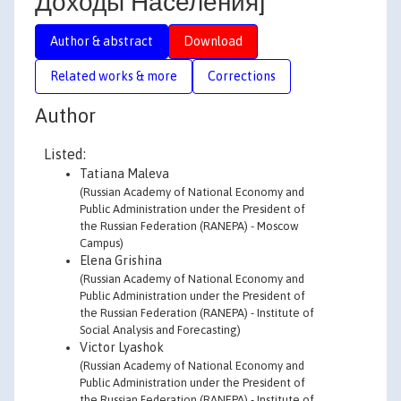
Доходы Населения]
Author & abstract
Download
Related works & more
Corrections
Author
Listed:
Tatiana Maleva
(Russian Academy of National Economy and
Public Administration under the President of
the Russian Federation (RANEPA) - Moscow
Campus)
Elena Grishina
(Russian Academy of National Economy and
Public Administration under the President of
the Russian Federation (RANEPA) - Institute of
Social Analysis and Forecasting)
Victor Lyashok
(Russian Academy of National Economy and
Public Administration under the President of
the Russian Federation (RANEPA) - Institute of