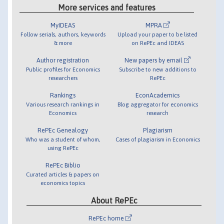
More services and features
MyIDEAS
MPRA
Follow serials, authors, keywords
Upload your paper to be listed
& more
on RePEc and IDEAS
Author registration
New papers by email
Public profiles for Economics
Subscribe to new additions to
researchers
RePEc
Rankings
EconAcademics
Various research rankings in
Blog aggregator for economics
Economics
research
RePEc Genealogy
Plagiarism
Who was a student of whom,
Cases of plagiarism in Economics
using RePEc
RePEc Biblio
Curated articles & papers on
economics topics
About RePEc
RePEc home