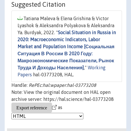
Suggested Citation
Tatiana Maleva & Elena Grishina & Victor
Lyashok & Aleksandra Polyakova & Aleksandra
Ya. Burdyak, 2022. "
Social Situation in Russia in
2020: Macroeconomic Indicators, Labor
Market and Population Income [Социальная
Ситуация В России В 2020 Году:
Макроэкономические Показатели, Рынок
Труда И Доходы Населения]
,"
Working
Papers
hal-03773208, HAL.
Handle:
RePEc:hal:wpaper:hal-03773208
Note: View the original document on HAL open
archive server: https://hal.science/hal-03773208
as