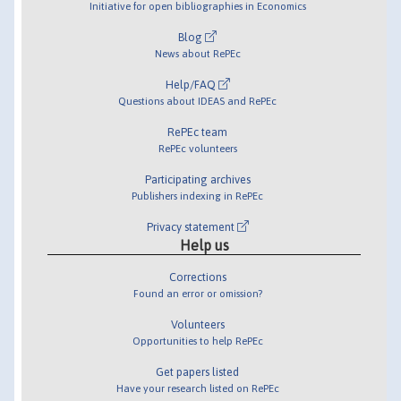
Initiative for open bibliographies in Economics
Blog
News about RePEc
Help/FAQ
Questions about IDEAS and RePEc
RePEc team
RePEc volunteers
Participating archives
Publishers indexing in RePEc
Privacy statement
Help us
Corrections
Found an error or omission?
Volunteers
Opportunities to help RePEc
Get papers listed
Have your research listed on RePEc