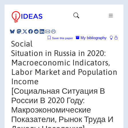
My bibliography
Save this paper
Social
Situation in Russia in 2020:
Macroeconomic Indicators,
Labor Market and Population
Income
[Социальная Ситуация В
России В 2020 Году:
Макроэкономические
Показатели, Рынок Труда И