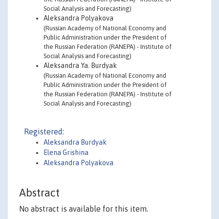
Social Analysis and Forecasting)
Aleksandra Polyakova
(Russian Academy of National Economy and
Public Administration under the President of
the Russian Federation (RANEPA) - Institute of
Social Analysis and Forecasting)
Aleksandra Ya. Burdyak
(Russian Academy of National Economy and
Public Administration under the President of
the Russian Federation (RANEPA) - Institute of
Social Analysis and Forecasting)
Registered:
Aleksandra Burdyak
Elena Grishina
Aleksandra Polyakova
Abstract
No abstract is available for this item.