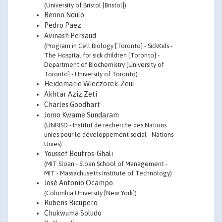
(University of Bristol [Bristol])
Benno Ndulo
Pedro Paez
Avinash Persaud
(Program in Cell Biology [Toronto] - SickKids -
The Hospital for sick children [Toronto] -
Department of Biochemistry [University of
Toronto] - University of Toronto)
Heidemarie Wieczorek-Zeul
Akhtar Aziz Zeti
Charles Goodhart
Jomo Kwame Sundaram
(UNRISD - Institut de recherche des Nations
unies pour le développement social - Nations
Unies)
Youssef Boutros-Ghali
(MIT Sloan - Sloan School of Management -
MIT - Massachusetts Institute of Technology)
José Antonio Ocampo
(Columbia University [New York])
Rubens Ricupero
Chukwuma Soludo