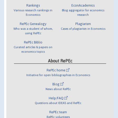
Rankings
EconAcademics
Various research rankings in
Blog aggregator for economics
Economics
research
RePEc Genealogy
Plagiarism
Who was a student of whom,
Cases of plagiarism in Economics
using RePEc
RePEc Biblio
Curated articles & papers on
economics topics
About RePEc
RePEc home
Initiative for open bibliographies in Economics
Blog
News about RePEc
Help/FAQ
Questions about IDEAS and RePEc
RePEc team
RePEc volunteers