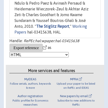
Ndulo & Pedro Paez & Avinash Persaud &
Heidemarie Wieczorek-Zeul & Akhtar Aziz
Zeti & Charles Goodhart & Jomo Kwame
Sundaram & Youssef Boutros-Ghali & José
Anto, 2010. "
The Stiglitz Report
,"
Working
Papers
hal-03415638, HAL.
Handle:
RePEc:hal:wpaper:hal-03415638
as
More services and features
MyIDEAS
MPRA
Follow serials, authors, keywords
Upload your paper to be listed
& more
on RePEc and IDEAS
Author registration
New papers by email
Public profiles for Economics
Subscribe to new additions to
researchers
RePEc