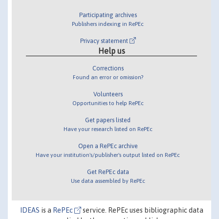
Participating archives
Publishers indexing in RePEc
Privacy statement
Help us
Corrections
Found an error or omission?
Volunteers
Opportunities to help RePEc
Get papers listed
Have your research listed on RePEc
Open a RePEc archive
Have your institution's/publisher's output listed on RePEc
Get RePEc data
Use data assembled by RePEc
IDEAS
is a
RePEc
service. RePEc uses bibliographic data