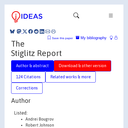
My bibliography
Save this paper
The
Stiglitz Report
Author & abstract
Download & other version
124 Citations
Related works & more
Corrections
Author
Listed:
Andrei Bougrov
Robert Johnson