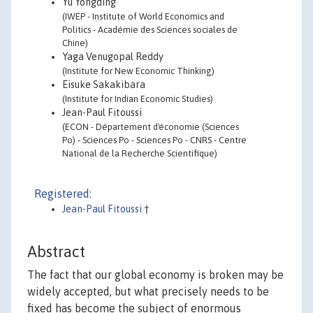
Yu Yongding
(IWEP - Institute of World Economics and
Politics - Académie des Sciences sociales de
Chine)
Yaga Venugopal Reddy
(Institute for New Economic Thinking)
Eisuke Sakakibara
(Institute for Indian Economic Studies)
Jean-Paul Fitoussi
(ECON - Département d'économie (Sciences
Po) - Sciences Po - Sciences Po - CNRS - Centre
National de la Recherche Scientifique)
Registered:
Jean-Paul Fitoussi
†
Abstract
The fact that our global economy is broken may be
widely accepted, but what precisely needs to be
fixed has become the subject of enormous