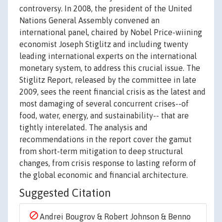
controversy. In 2008, the president of the United
Nations General Assembly convened an
international panel, chaired by Nobel Price-wiining
economist Joseph Stiglitz and including twenty
leading international experts on the international
monetary system, to address this crucial issue. The
Stiglitz Report, released by the committee in late
2009, sees the reent financial crisis as the latest and
most damaging of several concurrent crises--of
food, water, energy, and sustainability-- that are
tightly interelated. The analysis and
recommendations in the report cover the gamut
from short-term mitigation to deep structural
changes, from crisis response to lasting reform of
the global economic and financial architecture.
Suggested Citation
Andrei Bougrov & Robert Johnson & Benno