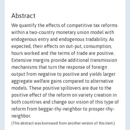
Abstract
We quantify the effects of competitive tax reforms
within a two-country monetary union model with
endogenous entry and endogenous tradability. As
expected, their effects on out-put, consumption,
hours worked and the terms of trade are positive.
Extensive margins provide additional transmission
mechanisms that turn the response of foreign
output from negative to positive and yields larger
aggregate welfare gains compared to alternative
models. These positive spillovers are due to the
positive effect of the reform on variety creation in
both countries and change our vision of this type of
reform from beggar-thy-neighbor to prosper-thy-
neighbor.
(This abstract was borrowed from another version of this item.)