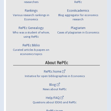
researchers
RePEc
Rankings
EconAcademics
Various research rankings in
Blog aggregator for economics
Economics
research
RePEc Genealogy
Plagiarism
Who was a student of whom,
Cases of plagiarism in Economics
using RePEc
RePEc Biblio
Curated articles & papers on
economics topics
About RePEc
RePEc home
Initiative for open bibliographies in Economics
Blog
News about RePEc
Help/FAQ
Questions about IDEAS and RePEc
RePEc team