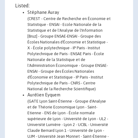
Listed:
Stéphane Auray
(CREST - Centre de Recherche en Économie et
Statistique - ENSAI - Ecole Nationale de la
Statistique et de l'Analyse de l'Information
[Bruz] - Groupe ENSAE-ENSAI - Groupe des
Écoles Nationales d'Économie et Statistique -
X - École polytechnique - IP Paris - Institut
Polytechnique de Paris - ENSAE Paris - École
Nationale de la Statistique et de
l'Administration Économique - Groupe ENSAE-
ENSAI - Groupe des Écoles Nationales
d'Économie et Statistique - IP Paris - Institut
Polytechnique de Paris - CNRS - Centre
National de la Recherche Scientifique)
Aurélien Eyquem
(GATE Lyon Saint-Étienne - Groupe d'Analyse
et de Théorie Economique Lyon - Saint-
Etienne - ENS de Lyon - École normale
supérieure de Lyon - Université de Lyon - UL2 -
Université Lumière - Lyon 2 - UCBL - Université
Claude Bernard Lyon 1 - Université de Lyon -
UJM - Université Jean Monnet - Saint-Étienne -