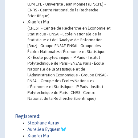
UJM EPE - Université Jean Monnet (EPSCPE) -
CNRS - Centre National de la Recherche
Scientifique)
Xiaofei Ma
(CREST - Centre de Recherche en Économie et
Statistique - ENSAI - Ecole Nationale de la
Statistique et de l'Analyse de l'Information
[Bruz] - Groupe ENSAE-ENSAI - Groupe des
Écoles Nationales d'Économie et Statistique -
X - École polytechnique - IP Paris - Institut
Polytechnique de Paris - ENSAE Paris - École
Nationale de la Statistique et de
l'Administration Économique - Groupe ENSAE-
ENSAI - Groupe des Écoles Nationales
d'Économie et Statistique - IP Paris - Institut
Polytechnique de Paris - CNRS - Centre
National de la Recherche Scientifique)
Registered:
Stephane Auray
Aurelien Eyquem
Xiaofei Ma