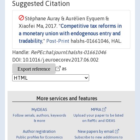
Suggested Citation
Stéphane Auray & Aurélien Eyquem &
Xiaofei Ma, 2017. "
Competitive tax reforms in
a monetary union with endogenous entry and
tradability
,"
Post-Print
halshs-01661046, HAL.
Handle:
RePEc:hal:journl:halshs-01661046
DOI: 10.1016/j.euroecorev.2017.06.002
as
More services and features
MyIDEAS
MPRA
Follow serials, authors, keywords
Upload your paper to be listed
& more
on RePEc and IDEAS
Author registration
New papers by email
Public profiles for Economics
Subscribe to new additions to