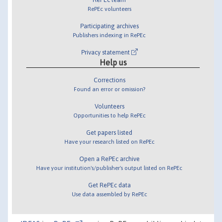
RePEc volunteers
Participating archives
Publishers indexing in RePEc
Privacy statement
Help us
Corrections
Found an error or omission?
Volunteers
Opportunities to help RePEc
Get papers listed
Have your research listed on RePEc
Open a RePEc archive
Have your institution's/publisher's output listed on RePEc
Get RePEc data
Use data assembled by RePEc