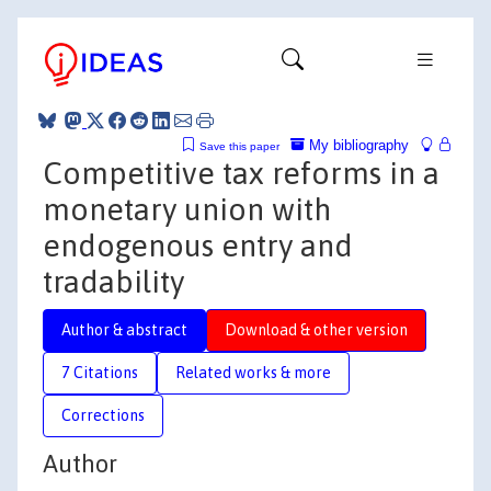
My bibliography
Save this paper
Competitive tax reforms in a
monetary union with
endogenous entry and
tradability
Author & abstract
Download & other version
7 Citations
Related works & more
Corrections
Author