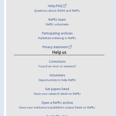
Help/FAQ
Questions about IDEAS and RePEc
RePEc team
RePEc volunteers
Participating archives
Publishers indexing in RePEc
Privacy statement
Help us
Corrections
Found an error or omission?
Volunteers
Opportunities to help RePEc
Get papers listed
Have your research listed on RePEc
Open a RePEc archive
Have your institution's/publisher's output listed on RePEc