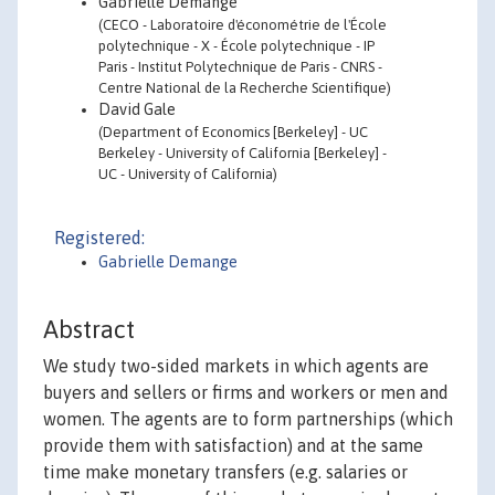
Gabrielle Demange
(CECO - Laboratoire d'économétrie de l'École
polytechnique - X - École polytechnique - IP
Paris - Institut Polytechnique de Paris - CNRS -
Centre National de la Recherche Scientifique)
David Gale
(Department of Economics [Berkeley] - UC
Berkeley - University of California [Berkeley] -
UC - University of California)
Registered:
Gabrielle Demange
Abstract
We study two-sided markets in which agents are
buyers and sellers or firms and workers or men and
women. The agents are to form partnerships (which
provide them with satisfaction) and at the same
time make monetary transfers (e.g. salaries or