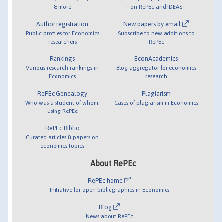
& more
on RePEc and IDEAS
Author registration
New papers by email
Public profiles for Economics
Subscribe to new additions to
researchers
RePEc
Rankings
EconAcademics
Various research rankings in
Blog aggregator for economics
Economics
research
RePEc Genealogy
Plagiarism
Who was a student of whom,
Cases of plagiarism in Economics
using RePEc
RePEc Biblio
Curated articles & papers on
economics topics
About RePEc
RePEc home
Initiative for open bibliographies in Economics
Blog
News about RePEc