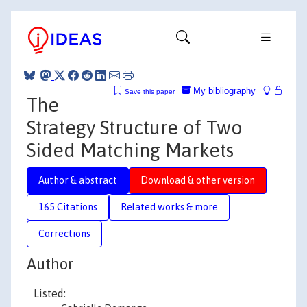
My bibliography
Save this paper
The
Strategy Structure of Two
Sided Matching Markets
Author & abstract
Download & other version
165 Citations
Related works & more
Corrections
Author
Listed: