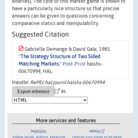
dowries). The core of this market game is shown to
have a particularly nice structure so that precise
answers can be given to questions concerning
comparative statics and manipulability.
Suggested Citation
Gabrielle Demange & David Gale, 1985.
"
The Strategy Structure of Two Sided
Matching Markets
,"
Post-Print
halshs-
00670994, HAL.
Handle:
RePEc:hal:journl:halshs-00670994
as
More services and features
MyIDEAS
MPRA
Follow serials, authors, keywords
Upload your paper to be listed