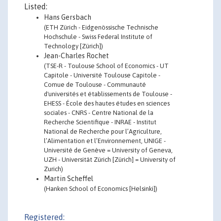
Listed:
Hans Gersbach
(ETH Zürich - Eidgenössische Technische
Hochschule - Swiss Federal Institute of
Technology [Zürich])
Jean-Charles Rochet
(TSE-R - Toulouse School of Economics - UT
Capitole - Université Toulouse Capitole -
Comue de Toulouse - Communauté
d'universités et établissements de Toulouse -
EHESS - École des hautes études en sciences
sociales - CNRS - Centre National de la
Recherche Scientifique - INRAE - Institut
National de Recherche pour l’Agriculture,
l’Alimentation et l’Environnement, UNIGE -
Université de Genève = University of Geneva,
UZH - Universität Zürich [Zürich] = University of
Zurich)
Martin Scheffel
(Hanken School of Economics [Helsinki])
Registered: