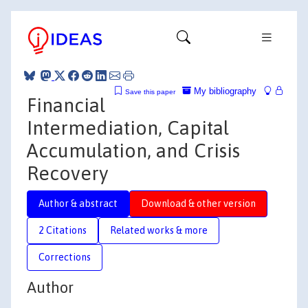
My bibliography
Save this paper
Financial
Intermediation, Capital
Accumulation, and Crisis
Recovery
Author & abstract
Download & other version
2 Citations
Related works & more
Corrections
Author