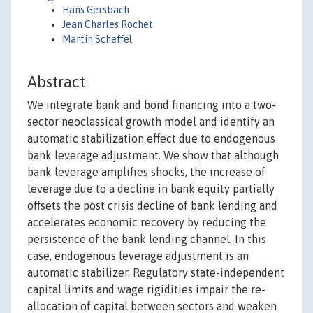
Hans Gersbach
Jean Charles Rochet
Martin Scheffel
Abstract
We integrate bank and bond financing into a two-
sector neoclassical growth model and identify an
automatic stabilization effect due to endogenous
bank leverage adjustment. We show that although
bank leverage amplifies shocks, the increase of
leverage due to a decline in bank equity partially
offsets the post crisis decline of bank lending and
accelerates economic recovery by reducing the
persistence of the bank lending channel. In this
case, endogenous leverage adjustment is an
automatic stabilizer. Regulatory state-independent
capital limits and wage rigidities impair the re-
allocation of capital between sectors and weaken