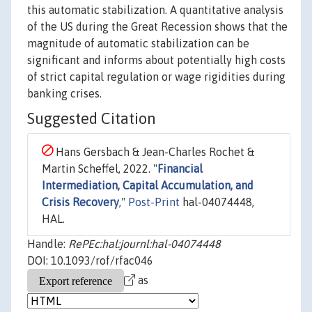
this automatic stabilization. A quantitative analysis
of the US during the Great Recession shows that the
magnitude of automatic stabilization can be
significant and informs about potentially high costs
of strict capital regulation or wage rigidities during
banking crises.
Suggested Citation
Hans Gersbach & Jean-Charles Rochet &
Martin Scheffel, 2022. "
Financial
Intermediation, Capital Accumulation, and
Crisis Recovery
,"
Post-Print
hal-04074448,
HAL.
Handle:
RePEc:hal:journl:hal-04074448
DOI: 10.1093/rof/rfac046
as