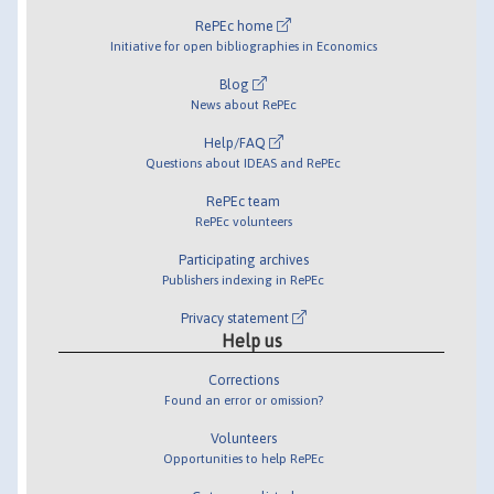
RePEc home
Initiative for open bibliographies in Economics
Blog
News about RePEc
Help/FAQ
Questions about IDEAS and RePEc
RePEc team
RePEc volunteers
Participating archives
Publishers indexing in RePEc
Privacy statement
Help us
Corrections
Found an error or omission?
Volunteers
Opportunities to help RePEc