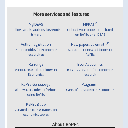
More services and features
MyIDEAS
MPRA
Follow serials, authors, keywords
Upload your paper to be listed
& more
on RePEc and IDEAS
Author registration
New papers by email
Public profiles for Economics
Subscribe to new additions to
researchers
RePEc
Rankings
EconAcademics
Various research rankings in
Blog aggregator for economics
Economics
research
RePEc Genealogy
Plagiarism
Who was a student of whom,
Cases of plagiarism in Economics
using RePEc
RePEc Biblio
Curated articles & papers on
economics topics
About RePEc