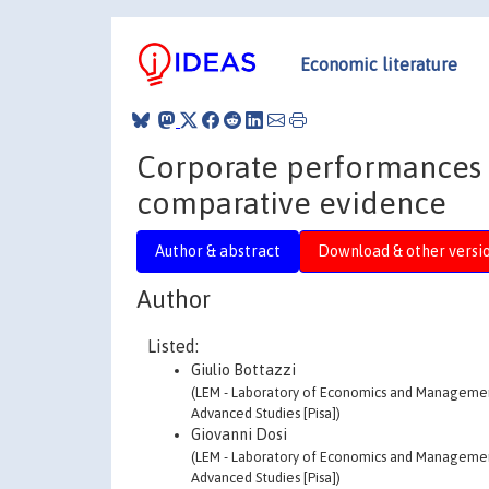
Economic literature
Corporate performances 
comparative evidence
Author & abstract
Download & other versi
Author
Listed:
Giulio Bottazzi
(LEM - Laboratory of Economics and Management 
Advanced Studies [Pisa])
Giovanni Dosi
(LEM - Laboratory of Economics and Management 
Advanced Studies [Pisa])