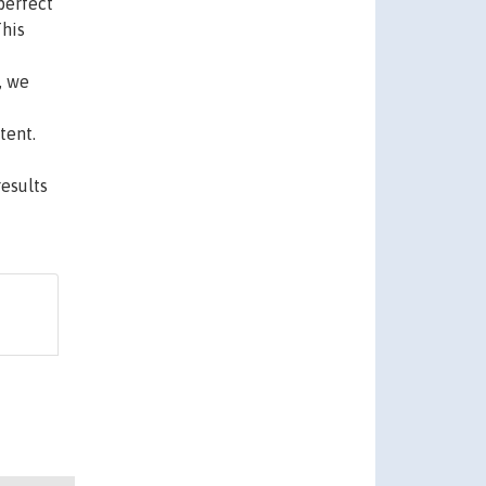
perfect
This
, we
tent.
esults