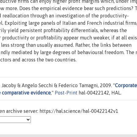
productive firms can enjoy higher profit margins which, under im
row more. Does the empirical evidence bear such predictions? 
 reallocation through an investigation of the productivity-
el. Exploiting large panels of Italian and French industrial firms
ily yield persistent profitability differentials, whereas the
productivity or profitability appear much weaker, if at all exis
 less strong than usually assumed. Rather, the links between
ndly mediated by large degrees of behavioural freedom. The r
ectors and across the two countries.
a Jacoby & Angelo Secchi & Federico Tamagni, 2009. "
Corporate
e comparative evidence
,"
Post-Print
hal-00422142, HAL.
n archive server: https://hal.science/hal-00422142v1