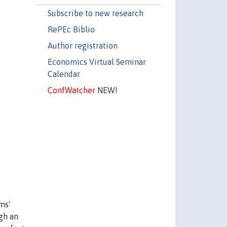
Subscribe to new research
RePEc Biblio
Author registration
Economics Virtual Seminar
Calendar
ConfWatcher
NEW!
ms'
ugh an