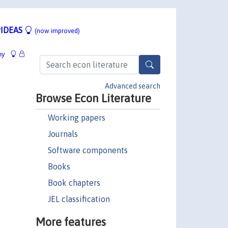
IDEAS
(now improved)
hy
Advanced search
Browse Econ Literature
Working papers
Journals
Software components
Books
Book chapters
JEL classification
More features