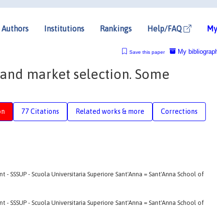
Authors
Institutions
Rankings
Help/FAQ
My
My bibliograp
Save this paper
and market selection. Some
on
77 Citations
Related works & more
Corrections
- SSSUP - Scuola Universitaria Superiore Sant'Anna = Sant'Anna School of
- SSSUP - Scuola Universitaria Superiore Sant'Anna = Sant'Anna School of