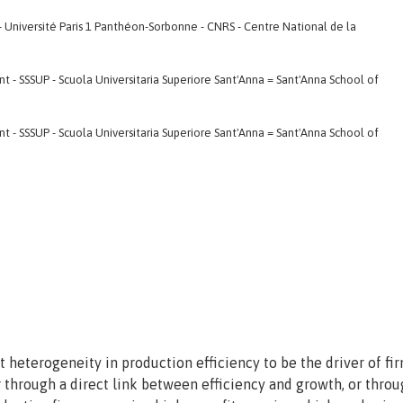
- Université Paris 1 Panthéon-Sorbonne - CNRS - Centre National de la
- SSSUP - Scuola Universitaria Superiore Sant'Anna = Sant'Anna School of
- SSSUP - Scuola Universitaria Superiore Sant'Anna = Sant'Anna School of
 heterogeneity in production efficiency to be the driver of fir
r through a direct link between efficiency and growth, or thro