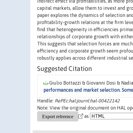
indirect effect via profitabilities, as more 
capital markets, allow them to invest and g
paper explores the dynamics of selection and
profitability-growth relations at the firm lev
find that heterogeneity in efficiencies primar
relationships of corporate growth with either 
This suggests that selection forces are much
efficiency and corporate growth seem profou
robustly applies across different industrial s
Suggested Citation
Giulio Bottazzi & Giovanni Dosi & Nadi
performances and market selection. Som
Handle:
RePEc:hal:journl:hal-00422142
Note: View the original document on HAL ope
as