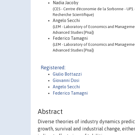
Nadia Jacoby
(CES - Centre d'économie de la Sorbonne - UP1 
Recherche Scientifique)
Angelo Secchi
(LEM - Laboratory of Economics and Management 
Advanced Studies [Pisa])
Federico Tamagni
(LEM - Laboratory of Economics and Management 
Advanced Studies [Pisa])
Registered:
Giulio Bottazzi
Giovanni Dosi
Angelo Secchi
Federico Tamagni
Abstract
Diverse theories of industry dynamics predict
growth, survival and industrial change, eithe