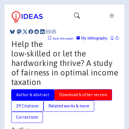
My bibliography
Save this paper
Help the
low-skilled or let the
hardworking thrive? A study
of fairness in optimal income
taxation
Author & abstract
Download & other version
39 Citations
Related works & more
Corrections