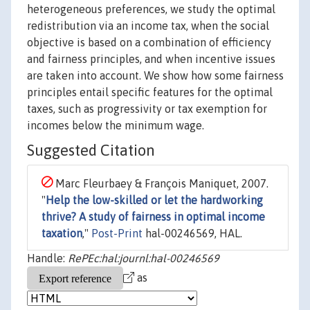
heterogeneous preferences, we study the optimal
redistribution via an income tax, when the social
objective is based on a combination of efficiency
and fairness principles, and when incentive issues
are taken into account. We show how some fairness
principles entail specific features for the optimal
taxes, such as progressivity or tax exemption for
incomes below the minimum wage.
Suggested Citation
Marc Fleurbaey & François Maniquet, 2007.
"
Help the low-skilled or let the hardworking
thrive? A study of fairness in optimal income
taxation
,"
Post-Print
hal-00246569, HAL.
Handle:
RePEc:hal:journl:hal-00246569
as