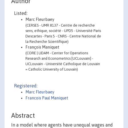
Author
Listed:
Marc Fleurbaey
(CERSES - UMR 8137 - Centre de recherche
sens, ethique, société - UPD5 - Université Paris
Descartes - Paris 5 - CNRS - Centre National de
la Recherche Scientifique)
François Maniquet
(CORE | LIDAM - Center for Operations
Research and Econometrics [UCLouvain] -
UCLouvain - Université Catholique de Louvain
= Catholic University of Louvain)
Registered:
Marc Fleurbaey
Francois Paul Maniquet
Abstract
In a model where agents have unequal wages and