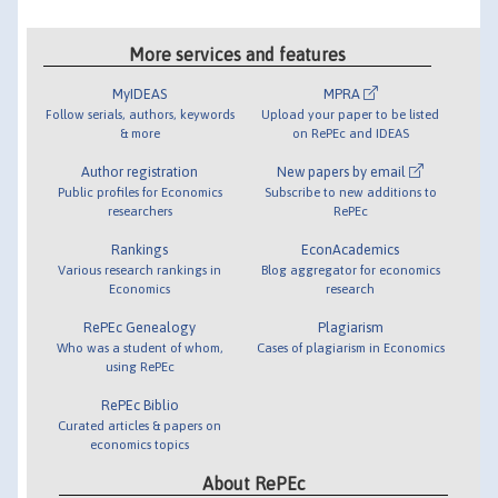
More services and features
MyIDEAS
MPRA
Follow serials, authors, keywords
Upload your paper to be listed
& more
on RePEc and IDEAS
Author registration
New papers by email
Public profiles for Economics
Subscribe to new additions to
researchers
RePEc
Rankings
EconAcademics
Various research rankings in
Blog aggregator for economics
Economics
research
RePEc Genealogy
Plagiarism
Who was a student of whom,
Cases of plagiarism in Economics
using RePEc
RePEc Biblio
Curated articles & papers on
economics topics
About RePEc