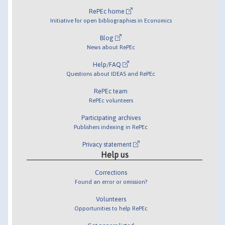
RePEc home
Initiative for open bibliographies in Economics
Blog
News about RePEc
Help/FAQ
Questions about IDEAS and RePEc
RePEc team
RePEc volunteers
Participating archives
Publishers indexing in RePEc
Privacy statement
Help us
Corrections
Found an error or omission?
Volunteers
Opportunities to help RePEc