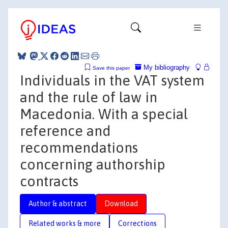
My bibliography
Save this paper
Individuals in the VAT system
and the rule of law in
Macedonia. With a special
reference and
recommendations
concerning authorship
contracts
Author & abstract
Download
Related works & more
Corrections