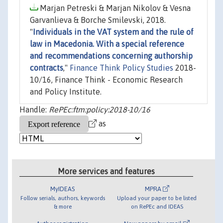
Marjan Petreski & Marjan Nikolov & Vesna
Garvanlieva & Borche Smilevski, 2018.
"
Individuals in the VAT system and the rule of
law in Macedonia. With a special reference
and recommendations concerning authorship
contracts
,"
Finance Think Policy Studies
2018-
10/16, Finance Think - Economic Research
and Policy Institute.
Handle:
RePEc:ftm:policy:2018-10/16
as
More services and features
MyIDEAS
MPRA
Follow serials, authors, keywords
Upload your paper to be listed
& more
on RePEc and IDEAS