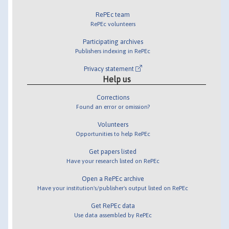
RePEc team
RePEc volunteers
Participating archives
Publishers indexing in RePEc
Privacy statement
Help us
Corrections
Found an error or omission?
Volunteers
Opportunities to help RePEc
Get papers listed
Have your research listed on RePEc
Open a RePEc archive
Have your institution's/publisher's output listed on RePEc
Get RePEc data
Use data assembled by RePEc