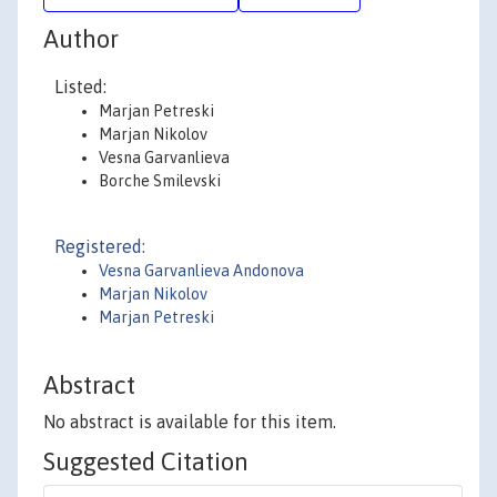
Author
Listed:
Marjan Petreski
Marjan Nikolov
Vesna Garvanlieva
Borche Smilevski
Registered:
Vesna Garvanlieva Andonova
Marjan Nikolov
Marjan Petreski
Abstract
No abstract is available for this item.
Suggested Citation