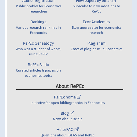
Author registration
New papers by email
Public profiles for Economics
Subscribe to new additions to
researchers
RePEc
Rankings
EconAcademics
Various research rankings in
Blog aggregator for economics
Economics
research
RePEc Genealogy
Plagiarism
Who was a student of whom,
Cases of plagiarism in Economics
using RePEc
RePEc Biblio
Curated articles & papers on
economics topics
About RePEc
RePEc home
Initiative for open bibliographies in Economics
Blog
News about RePEc
Help/FAQ
Questions about IDEAS and RePEc