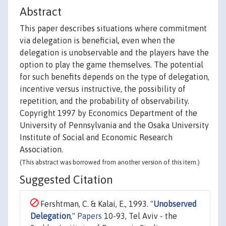
Abstract
This paper describes situations where commitment
via delegation is beneficial, even when the
delegation is unobservable and the players have the
option to play the game themselves. The potential
for such benefits depends on the type of delegation,
incentive versus instructive, the possibility of
repetition, and the probability of observability.
Copyright 1997 by Economics Department of the
University of Pennsylvania and the Osaka University
Institute of Social and Economic Research
Association.
(This abstract was borrowed from another version of this item.)
Suggested Citation
Fershtman, C. & Kalai, E., 1993. "
Unobserved
Delegation
,"
Papers
10-93, Tel Aviv - the