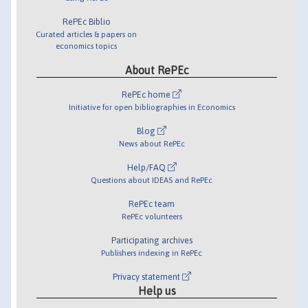
RePEc Biblio
Curated articles & papers on
economics topics
About RePEc
RePEc home
Initiative for open bibliographies in Economics
Blog
News about RePEc
Help/FAQ
Questions about IDEAS and RePEc
RePEc team
RePEc volunteers
Participating archives
Publishers indexing in RePEc
Privacy statement
Help us