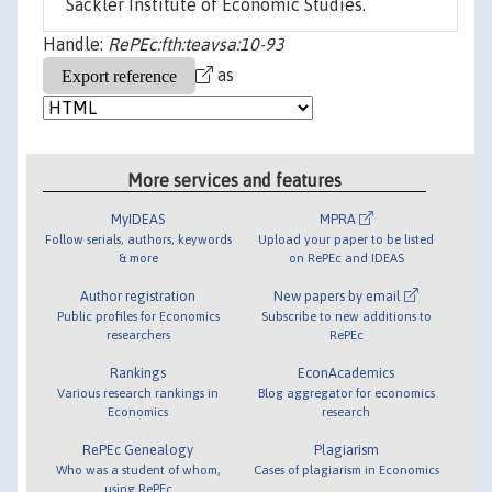
Sackler Institute of Economic Studies.
Handle:
RePEc:fth:teavsa:10-93
as
More services and features
MyIDEAS
MPRA
Follow serials, authors, keywords
Upload your paper to be listed
& more
on RePEc and IDEAS
Author registration
New papers by email
Public profiles for Economics
Subscribe to new additions to
researchers
RePEc
Rankings
EconAcademics
Various research rankings in
Blog aggregator for economics
Economics
research
RePEc Genealogy
Plagiarism
Who was a student of whom,
Cases of plagiarism in Economics
using RePEc