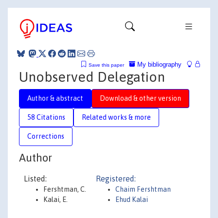
My bibliography
Save this paper
Unobserved Delegation
Author & abstract
Download & other version
58 Citations
Related works & more
Corrections
Author
Listed:
Registered:
Fershtman, C.
Chaim Fershtman
Kalai, E.
Ehud Kalai