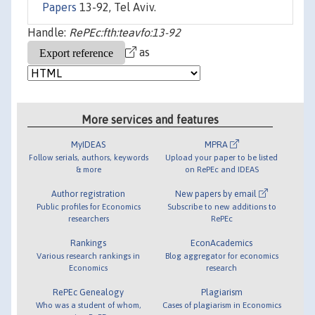
Papers
13-92, Tel Aviv.
Handle:
RePEc:fth:teavfo:13-92
as
More services and features
MyIDEAS
MPRA
Follow serials, authors, keywords
Upload your paper to be listed
& more
on RePEc and IDEAS
Author registration
New papers by email
Public profiles for Economics
Subscribe to new additions to
researchers
RePEc
Rankings
EconAcademics
Various research rankings in
Blog aggregator for economics
Economics
research
RePEc Genealogy
Plagiarism
Who was a student of whom,
Cases of plagiarism in Economics