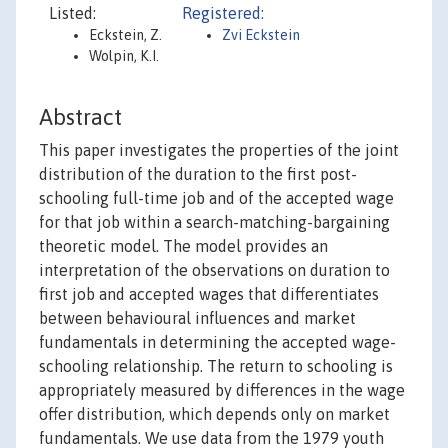
Listed:
Registered:
Eckstein, Z.
Zvi Eckstein
Wolpin, K.I.
Abstract
This paper investigates the properties of the joint
distribution of the duration to the first post-
schooling full-time job and of the accepted wage
for that job within a search-matching-bargaining
theoretic model. The model provides an
interpretation of the observations on duration to
first job and accepted wages that differentiates
between behavioural influences and market
fundamentals in determining the accepted wage-
schooling relationship. The return to schooling is
appropriately measured by differences in the wage
offer distribution, which depends only on market
fundamentals. We use data from the 1979 youth