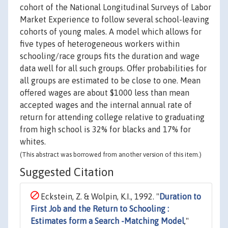
cohort of the National Longitudinal Surveys of Labor
Market Experience to follow several school-leaving
cohorts of young males. A model which allows for
five types of heterogeneous workers within
schooling/race groups fits the duration and wage
data well for all such groups. Offer probabilities for
all groups are estimated to be close to one. Mean
offered wages are about $1000 less than mean
accepted wages and the internal annual rate of
return for attending college relative to graduating
from high school is 32% for blacks and 17% for
whites.
(This abstract was borrowed from another version of this item.)
Suggested Citation
Eckstein, Z. & Wolpin, K.I., 1992. "
Duration to
First Job and the Return to Schooling :
Estimates form a Search -Matching Model
,"