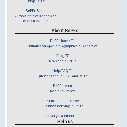
using RePEc
RePEc Biblio
Curated articles & papers on
economics topics
About RePEc
RePEc home
Initiative for open bibliographies in Economics
Blog
News about RePEc
Help/FAQ
Questions about IDEAS and RePEc
RePEc team
RePEc volunteers
Participating archives
Publishers indexing in RePEc
Privacy statement
Help us