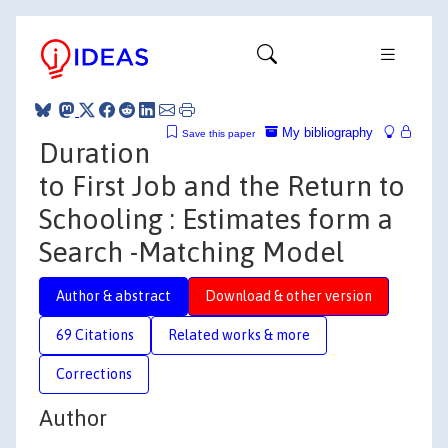
My bibliography
Save this paper
Duration
to First Job and the Return to
Schooling : Estimates form a
Search -Matching Model
Author & abstract
Download & other version
69 Citations
Related works & more
Corrections
Author