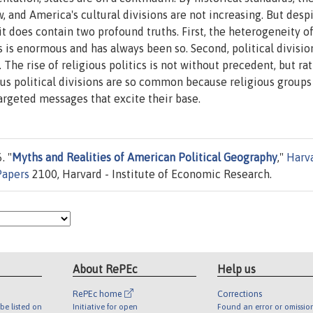
w, and America's cultural divisions are not increasing. But desp
it does contain two profound truths. First, the heterogeneity o
s is enormous and has always been so. Second, political divisio
 The rise of religious politics is not without precedent, but ra
us political divisions are so common because religious groups
argeted messages that excite their base.
. "
Myths and Realities of American Political Geography
,"
Harv
Papers
2100, Harvard - Institute of Economic Research.
About RePEc
Help us
RePEc home
Corrections
be listed on
Initiative for open
Found an error or omissio