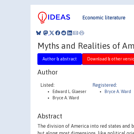
Economic literature
Myths and Realities of A
Author & abstract
Download & other versi
Author
Listed:
Registered:
Edward L. Glaeser
Bryce A. Ward
Bryce A. Ward
Abstract
The division of America into red states and b
but along most dimensions, like political ori