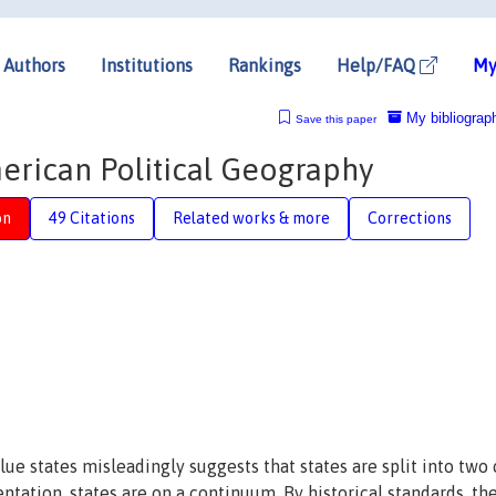
Authors
Institutions
Rankings
Help/FAQ
My
My bibliograp
Save this paper
merican Political Geography
on
49 Citations
Related works & more
Corrections
lue states misleadingly suggests that states are split into two
entation, states are on a continuum. By historical standards, th