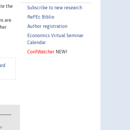
ite the
Subscribe to new research
f
RePEc Biblio
ns are
Author registration
ther
Economics Virtual Seminar
Calendar
ConfWatcher
NEW!
ard
n?