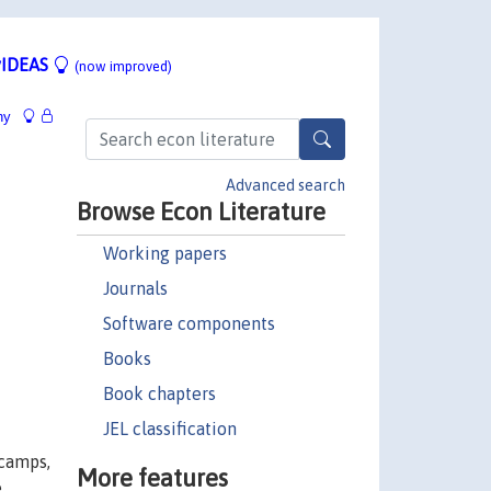
IDEAS
(now improved)
hy
Advanced search
Browse Econ Literature
Working papers
Journals
Software components
Books
Book chapters
JEL classification
 camps,
More features
e