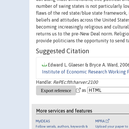
number of swing states is not particularly lo
flaws of the red state/blue state framework, 
beliefs and attitudes across the United State
becoming increasingly religious and cultural.
returns us to the pre-New Deal norm. Religio
provide politicians the opportunity to send t
Suggested Citation
Edward L. Glaeser & Bryce A. Ward, 2006
Institute of Economic Research Working 
Handle:
RePEc:fth:harver:2100
as
More services and features
MyIDEAS
MPRA
Follow serials, authors, keywords &
Upload your paper to 