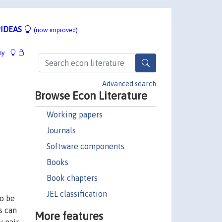
IDEAS
(now improved)
hy
Advanced search
Browse Econ Literature
Working papers
Journals
Software components
Books
Book chapters
JEL classification
to be
s can
More features