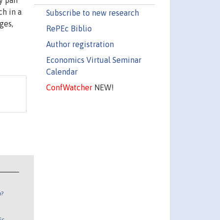
y pair
ch in a
Subscribe to new research
ges,
RePEc Biblio
Author registration
Economics Virtual Seminar
Calendar
ConfWatcher
NEW!
n?
Ec