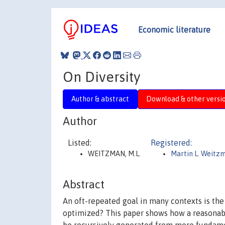
Economic literature
On Diversity
Author & abstract
Download & other versi
Author
Listed:
Registered:
WEITZMAN, M.L.
Martin L. Weitz
Abstract
An oft-repeated goal in many contexts is the 
optimized? This paper shows how a reasonable