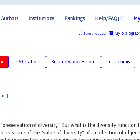
Authors
Institutions
Rankings
Help/FAQ
My
My bibliograp
Save this paper
on
106 Citations
Related works & more
Corrections
man
†
"preservation of diversity." But what is the diversity function 
 measure of the "value of diversity" of a collection of object