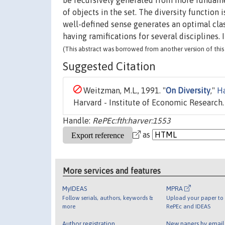
be recursively generated from more fundamen
of objects in the set. The diversity function
well-defined sense generates an optimal clas
having ramifications for several disciplines.
(This abstract was borrowed from another version of this 
Suggested Citation
Weitzman, M.L., 1991. "
On Diversity
,"
Ha
Harvard - Institute of Economic Research.
Handle:
RePEc:fth:harver:1553
as
More services and features
MyIDEAS
MPRA
Follow serials, authors, keywords &
Upload your paper to 
more
RePEc and IDEAS
Author registration
New papers by emai