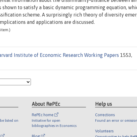
tal information about the dissimilarity-distance between an
 is shown to satisfy a basic dynamic programming equation, whi
sification scheme. A surprisingly rich theory of diversity emer
 Implications and applications are discussed.
item.)
rvard Institute of Economic Research Working Papers
1553,
About RePEc
Help us
RePEc home
Corrections
be listed on
Initiative for open
Found an error or omissio
bibliographies in Economics
Volunteers
l
Blog
Opportunities to help ReP