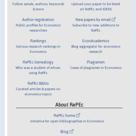
Follow serials, authors, keywords
Upload your paper to be listed
& more
on RePEc and IDEAS
Author registration
New papers by email
Public profiles for Economics
Subscribe to new additions to
researchers
RePEc
Rankings
EconAcademics
Various research rankings in
Blog aggregator for economics
Economics
research
RePEc Genealogy
Plagiarism
Who was a student of whom,
Cases of plagiarism in Economics
using RePEc
RePEc Biblio
Curated articles & papers on
economics topics
About RePEc
RePEc home
Initiative for open bibliographies in Economics
Blog