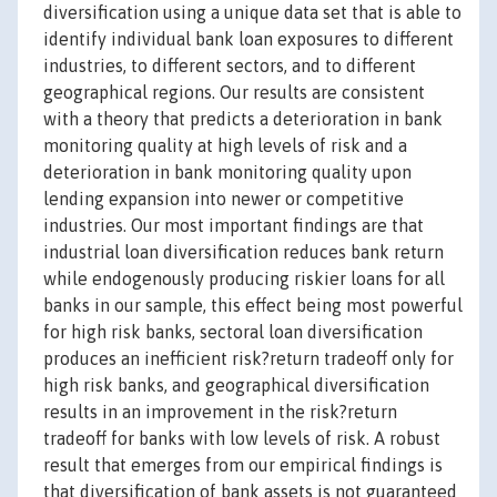
diversification using a unique data set that is able to
identify individual bank loan exposures to different
industries, to different sectors, and to different
geographical regions. Our results are consistent
with a theory that predicts a deterioration in bank
monitoring quality at high levels of risk and a
deterioration in bank monitoring quality upon
lending expansion into newer or competitive
industries. Our most important findings are that
industrial loan diversification reduces bank return
while endogenously producing riskier loans for all
banks in our sample, this effect being most powerful
for high risk banks, sectoral loan diversification
produces an inefficient risk?return tradeoff only for
high risk banks, and geographical diversification
results in an improvement in the risk?return
tradeoff for banks with low levels of risk. A robust
result that emerges from our empirical findings is
that diversification of bank assets is not guaranteed