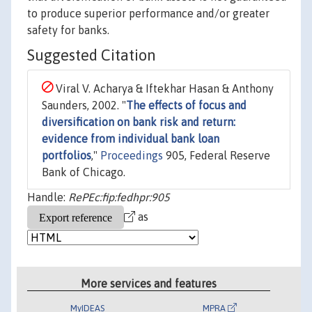
to produce superior performance and/or greater
safety for banks.
Suggested Citation
Viral V. Acharya & Iftekhar Hasan & Anthony
Saunders, 2002. "
The effects of focus and
diversification on bank risk and return:
evidence from individual bank loan
portfolios
,"
Proceedings
905, Federal Reserve
Bank of Chicago.
Handle:
RePEc:fip:fedhpr:905
as
More services and features
MyIDEAS
MPRA