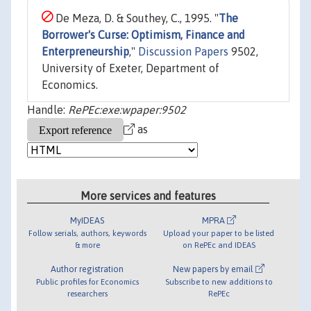
De Meza, D. & Southey, C., 1995. "
The
Borrower's Curse: Optimism, Finance and
Enterpreneurship
,"
Discussion Papers
9502,
University of Exeter, Department of
Economics.
Handle:
RePEc:exe:wpaper:9502
as
More services and features
MyIDEAS
MPRA
Follow serials, authors, keywords
Upload your paper to be listed
& more
on RePEc and IDEAS
Author registration
New papers by email
Public profiles for Economics
Subscribe to new additions to
researchers
RePEc