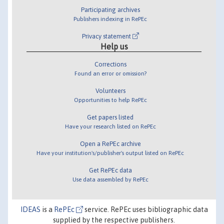
Participating archives
Publishers indexing in RePEc
Privacy statement
Help us
Corrections
Found an error or omission?
Volunteers
Opportunities to help RePEc
Get papers listed
Have your research listed on RePEc
Open a RePEc archive
Have your institution's/publisher's output listed on RePEc
Get RePEc data
Use data assembled by RePEc
IDEAS
is a
RePEc
service. RePEc uses bibliographic data
supplied by the respective publishers.