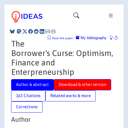
My bibliography
Save this paper
The
Borrower's Curse: Optimism,
Finance and
Enterpreneurship
Author & abstract
Download & other version
163 Citations
Related works & more
Corrections
Author