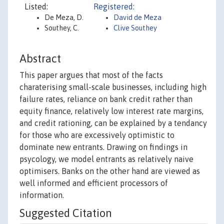
Listed:
Registered:
De Meza, D.
David de Meza
Southey, C.
Clive Southey
Abstract
This paper argues that most of the facts
charaterising small-scale businesses, including high
failure rates, reliance on bank credit rather than
equity finance, relatively low interest rate margins,
and credit rationing, can be explained by a tendancy
for those who are excessively optimistic to
dominate new entrants. Drawing on findings in
psycology, we model entrants as relatively naive
optimisers. Banks on the other hand are viewed as
well informed and efficient processors of
information.
Suggested Citation