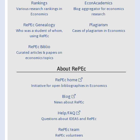
Rankings
EconAcademics
Various research rankings in
Blog aggregator for economics
Economics
research
RePEc Genealogy
Plagiarism
Who was a student of whom,
Cases of plagiarism in Economics
using RePEc
RePEc Biblio
Curated articles & papers on
economics topics
About RePEc
RePEc home
Initiative for open bibliographies in Economics
Blog
News about RePEc
Help/FAQ
Questions about IDEAS and RePEc
RePEc team
RePEc volunteers