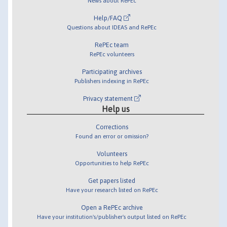
News about RePEc
Help/FAQ
Questions about IDEAS and RePEc
RePEc team
RePEc volunteers
Participating archives
Publishers indexing in RePEc
Privacy statement
Help us
Corrections
Found an error or omission?
Volunteers
Opportunities to help RePEc
Get papers listed
Have your research listed on RePEc
Open a RePEc archive
Have your institution's/publisher's output listed on RePEc