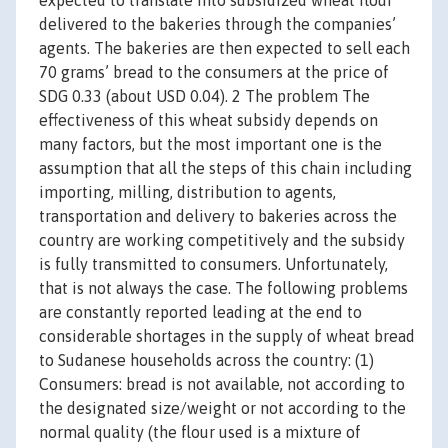
expected to translate into subsidized wheat flour
delivered to the bakeries through the companies’
agents. The bakeries are then expected to sell each
70 grams’ bread to the consumers at the price of
SDG 0.33 (about USD 0.04). 2 The problem The
effectiveness of this wheat subsidy depends on
many factors, but the most important one is the
assumption that all the steps of this chain including
importing, milling, distribution to agents,
transportation and delivery to bakeries across the
country are working competitively and the subsidy
is fully transmitted to consumers. Unfortunately,
that is not always the case. The following problems
are constantly reported leading at the end to
considerable shortages in the supply of wheat bread
to Sudanese households across the country: (1)
Consumers: bread is not available, not according to
the designated size/weight or not according to the
normal quality (the flour used is a mixture of