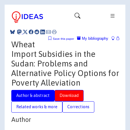
My bibliography
Save this paper
Wheat
Import Subsidies in the
Sudan: Problems and
Alternative Policy Options for
Poverty Alleviation
Author & abstract
Download
Related works & more
Corrections
Author