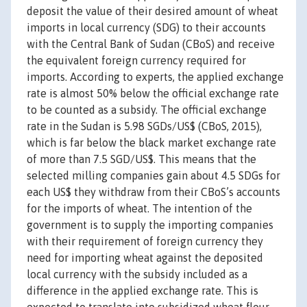
deposit the value of their desired amount of wheat
imports in local currency (SDG) to their accounts
with the Central Bank of Sudan (CBoS) and receive
the equivalent foreign currency required for
imports. According to experts, the applied exchange
rate is almost 50% below the official exchange rate
to be counted as a subsidy. The official exchange
rate in the Sudan is 5.98 SGDs/US$ (CBoS, 2015),
which is far below the black market exchange rate
of more than 7.5 SGD/US$. This means that the
selected milling companies gain about 4.5 SDGs for
each US$ they withdraw from their CBoS’s accounts
for the imports of wheat. The intention of the
government is to supply the importing companies
with their requirement of foreign currency they
need for importing wheat against the deposited
local currency with the subsidy included as a
difference in the applied exchange rate. This is