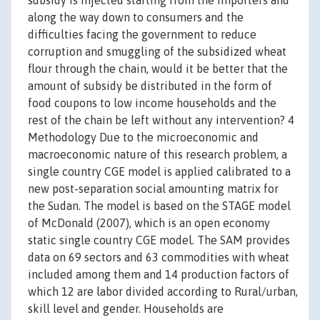
subsidy is injected starting from the importers and
along the way down to consumers and the
difficulties facing the government to reduce
corruption and smuggling of the subsidized wheat
flour through the chain, would it be better that the
amount of subsidy be distributed in the form of
food coupons to low income households and the
rest of the chain be left without any intervention? 4
Methodology Due to the microeconomic and
macroeconomic nature of this research problem, a
single country CGE model is applied calibrated to a
new post-separation social amounting matrix for
the Sudan. The model is based on the STAGE model
of McDonald (2007), which is an open economy
static single country CGE model. The SAM provides
data on 69 sectors and 63 commodities with wheat
included among them and 14 production factors of
which 12 are labor divided according to Rural/urban,
skill level and gender. Households are