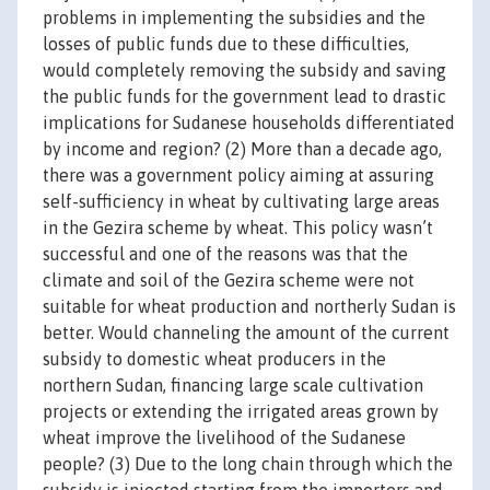
problems in implementing the subsidies and the
losses of public funds due to these difficulties,
would completely removing the subsidy and saving
the public funds for the government lead to drastic
implications for Sudanese households differentiated
by income and region? (2) More than a decade ago,
there was a government policy aiming at assuring
self-sufficiency in wheat by cultivating large areas
in the Gezira scheme by wheat. This policy wasn’t
successful and one of the reasons was that the
climate and soil of the Gezira scheme were not
suitable for wheat production and northerly Sudan is
better. Would channeling the amount of the current
subsidy to domestic wheat producers in the
northern Sudan, financing large scale cultivation
projects or extending the irrigated areas grown by
wheat improve the livelihood of the Sudanese
people? (3) Due to the long chain through which the