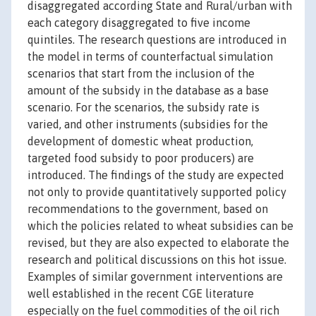
disaggregated according State and Rural/urban with
each category disaggregated to five income
quintiles. The research questions are introduced in
the model in terms of counterfactual simulation
scenarios that start from the inclusion of the
amount of the subsidy in the database as a base
scenario. For the scenarios, the subsidy rate is
varied, and other instruments (subsidies for the
development of domestic wheat production,
targeted food subsidy to poor producers) are
introduced. The findings of the study are expected
not only to provide quantitatively supported policy
recommendations to the government, based on
which the policies related to wheat subsidies can be
revised, but they are also expected to elaborate the
research and political discussions on this hot issue.
Examples of similar government interventions are
well established in the recent CGE literature
especially on the fuel commodities of the oil rich