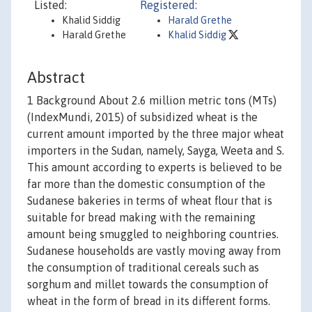
Listed:
Registered:
Khalid Siddig
Harald Grethe
Harald Grethe
Khalid Siddig
Abstract
1 Background About 2.6 million metric tons (MTs)
(IndexMundi, 2015) of subsidized wheat is the
current amount imported by the three major wheat
importers in the Sudan, namely, Sayga, Weeta and S.
This amount according to experts is believed to be
far more than the domestic consumption of the
Sudanese bakeries in terms of wheat flour that is
suitable for bread making with the remaining
amount being smuggled to neighboring countries.
Sudanese households are vastly moving away from
the consumption of traditional cereals such as
sorghum and millet towards the consumption of
wheat in the form of bread in its different forms.