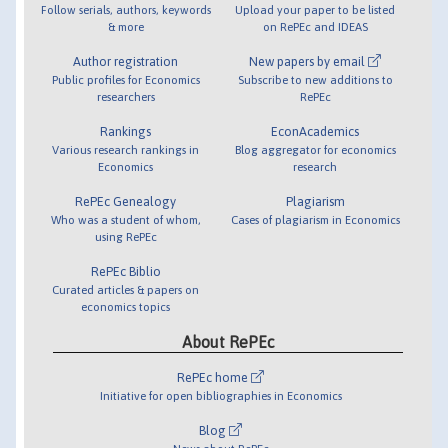
Follow serials, authors, keywords
Upload your paper to be listed
& more
on RePEc and IDEAS
Author registration
New papers by email
Public profiles for Economics
Subscribe to new additions to
researchers
RePEc
Rankings
EconAcademics
Various research rankings in
Blog aggregator for economics
Economics
research
RePEc Genealogy
Plagiarism
Who was a student of whom,
Cases of plagiarism in Economics
using RePEc
RePEc Biblio
Curated articles & papers on
economics topics
About RePEc
RePEc home
Initiative for open bibliographies in Economics
Blog