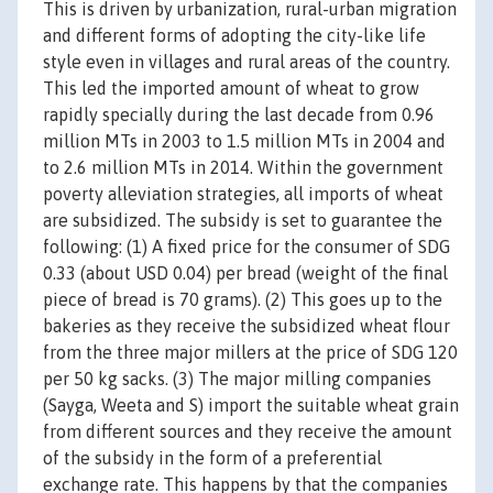
This is driven by urbanization, rural-urban migration
and different forms of adopting the city-like life
style even in villages and rural areas of the country.
This led the imported amount of wheat to grow
rapidly specially during the last decade from 0.96
million MTs in 2003 to 1.5 million MTs in 2004 and
to 2.6 million MTs in 2014. Within the government
poverty alleviation strategies, all imports of wheat
are subsidized. The subsidy is set to guarantee the
following: (1) A fixed price for the consumer of SDG
0.33 (about USD 0.04) per bread (weight of the final
piece of bread is 70 grams). (2) This goes up to the
bakeries as they receive the subsidized wheat flour
from the three major millers at the price of SDG 120
per 50 kg sacks. (3) The major milling companies
(Sayga, Weeta and S) import the suitable wheat grain
from different sources and they receive the amount
of the subsidy in the form of a preferential
exchange rate. This happens by that the companies