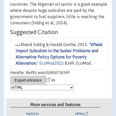
countries. The Nigerian oil sector is a good example
where despite huge subsidies are paid by the
government to fuel suppliers, little is reaching the
consumers (Siddig et al., 2014).
Suggested Citation
Khalid Siddig & Harald Grethe, 2015. "
Wheat
Import Subsidies in the Sudan: Problems and
Alternative Policy Options for Poverty
Alleviation
,"
EcoMod2015
8349, EcoMod.
Handle:
RePEc:ekd:008007:8349
as
More services and features
MyIDEAS
MPRA