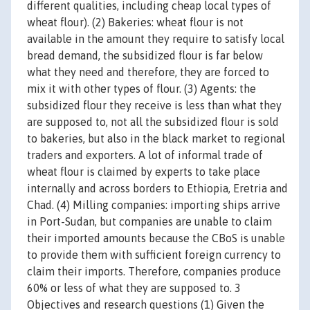
different qualities, including cheap local types of
wheat flour). (2) Bakeries: wheat flour is not
available in the amount they require to satisfy local
bread demand, the subsidized flour is far below
what they need and therefore, they are forced to
mix it with other types of flour. (3) Agents: the
subsidized flour they receive is less than what they
are supposed to, not all the subsidized flour is sold
to bakeries, but also in the black market to regional
traders and exporters. A lot of informal trade of
wheat flour is claimed by experts to take place
internally and across borders to Ethiopia, Eretria and
Chad. (4) Milling companies: importing ships arrive
in Port-Sudan, but companies are unable to claim
their imported amounts because the CBoS is unable
to provide them with sufficient foreign currency to
claim their imports. Therefore, companies produce
60% or less of what they are supposed to. 3
Objectives and research questions (1) Given the