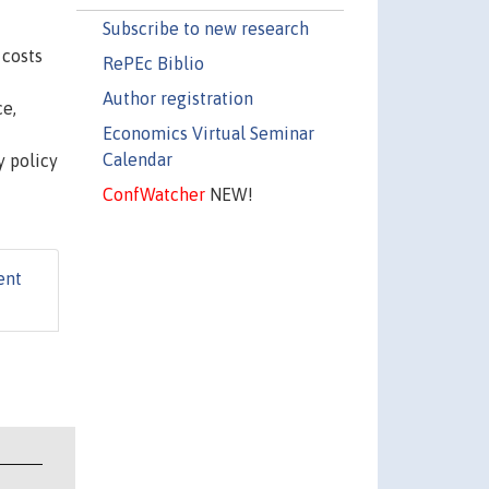
Subscribe to new research
 costs
RePEc Biblio
Author registration
ce,
Economics Virtual Seminar
Calendar
y policy
ConfWatcher
NEW!
ent