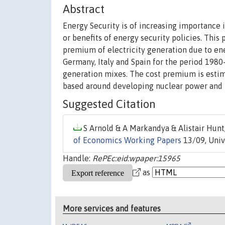
Abstract
Energy Security is of increasing importance i
or benefits of energy security policies. This
premium of electricity generation due to ene
Germany, Italy and Spain for the period 1980
generation mixes. The cost premium is estima
based around developing nuclear power and r
Suggested Citation
S Arnold & A Markandya & Alistair Hunt,
of Economics Working Papers
13/09, Univ
Handle:
RePEc:eid:wpaper:15965
as
More services and features