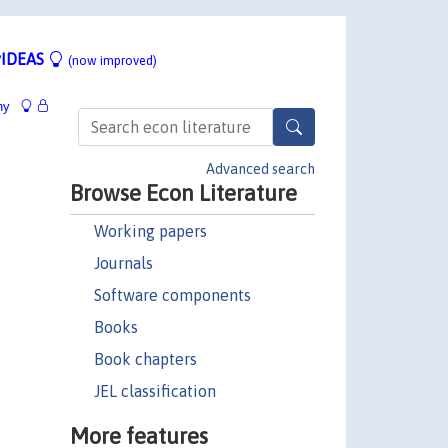
IDEAS
(now improved)
hy
Advanced search
Browse Econ Literature
Working papers
Journals
Software components
Books
Book chapters
JEL classification
More features