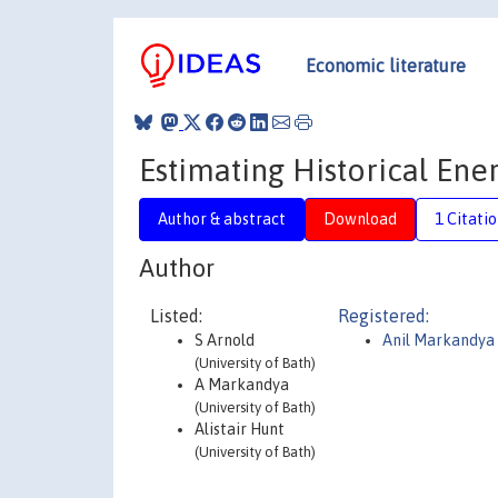
Economic literature
Estimating Historical Ener
Author & abstract
Download
1 Citati
Author
Listed:
Registered:
S Arnold
Anil Markandya
(University of Bath)
A Markandya
(University of Bath)
Alistair Hunt
(University of Bath)