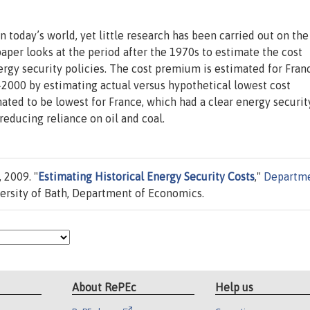
n today’s world, yet little research has been carried out on the
 paper looks at the period after the 1970s to estimate the cost
rgy security policies. The cost premium is estimated for Fran
-2000 by estimating actual versus hypothetical lowest cost
ted to be lowest for France, which had a clear energy securit
educing reliance on oil and coal.
 2009. "
Estimating Historical Energy Security Costs
,"
Departm
ersity of Bath, Department of Economics.
About RePEc
Help us