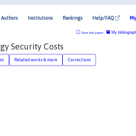
Authors
Institutions
Rankings
Help/FAQ
My
My bibliograp
Save this paper
gy Security Costs
ons
Related works & more
Corrections