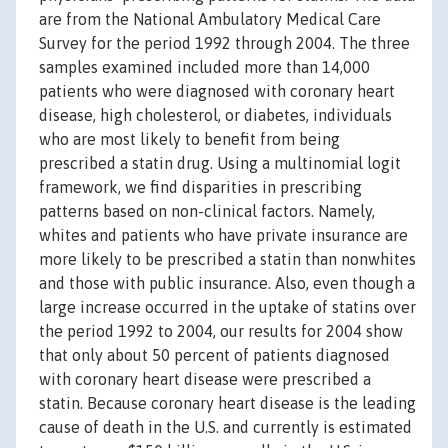
are from the National Ambulatory Medical Care
Survey for the period 1992 through 2004. The three
samples examined included more than 14,000
patients who were diagnosed with coronary heart
disease, high cholesterol, or diabetes, individuals
who are most likely to benefit from being
prescribed a statin drug. Using a multinomial logit
framework, we find disparities in prescribing
patterns based on non-clinical factors. Namely,
whites and patients who have private insurance are
more likely to be prescribed a statin than nonwhites
and those with public insurance. Also, even though a
large increase occurred in the uptake of statins over
the period 1992 to 2004, our results for 2004 show
that only about 50 percent of patients diagnosed
with coronary heart disease were prescribed a
statin. Because coronary heart disease is the leading
cause of death in the U.S. and currently is estimated