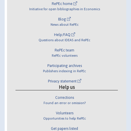
RePEc home
Initiative for open bibliographies in Economics
Blog
News about RePEc
Help/FAQ
Questions about IDEAS and RePEc
RePEc team
RePEc volunteers
Participating archives
Publishers indexing in RePEc
Privacy statement
Help us
Corrections
Found an error or omission?
Volunteers
Opportunities to help RePEc
Get papers listed