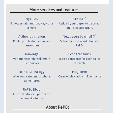
More services and features
MyIDEAS
MPRA
Follow serials, authors, keywords
Upload your paper to be listed
& more
on RePEc and IDEAS
Author registration
New papers by email
Public profiles for Economics
Subscribe to new additions to
researchers
RePEc
Rankings
EconAcademics
Various research rankings in
Blog aggregator for economics
Economics
research
RePEc Genealogy
Plagiarism
Who was a student of whom,
Cases of plagiarism in Economics
using RePEc
RePEc Biblio
Curated articles & papers on
economics topics
About RePEc