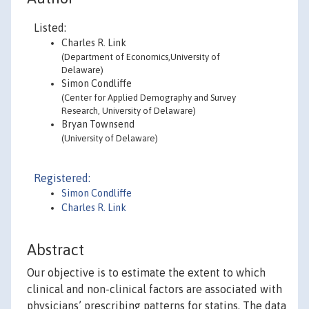
Listed:
Charles R. Link
(Department of Economics,University of
Delaware)
Simon Condliffe
(Center for Applied Demography and Survey
Research, University of Delaware)
Bryan Townsend
(University of Delaware)
Registered:
Simon Condliffe
Charles R. Link
Abstract
Our objective is to estimate the extent to which
clinical and non-clinical factors are associated with
physicians’ prescribing patterns for statins. The data