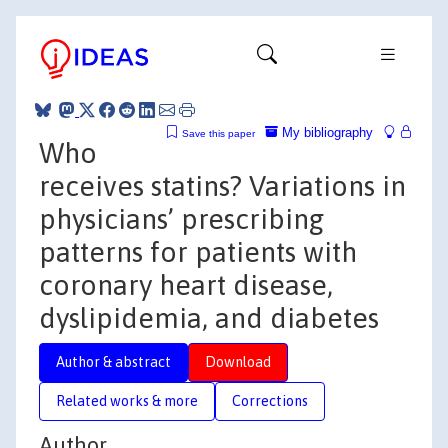
My bibliography
Save this paper
Who
receives statins? Variations in
physicians’ prescribing
patterns for patients with
coronary heart disease,
dyslipidemia, and diabetes
Author & abstract
Download
Related works & more
Corrections
Author