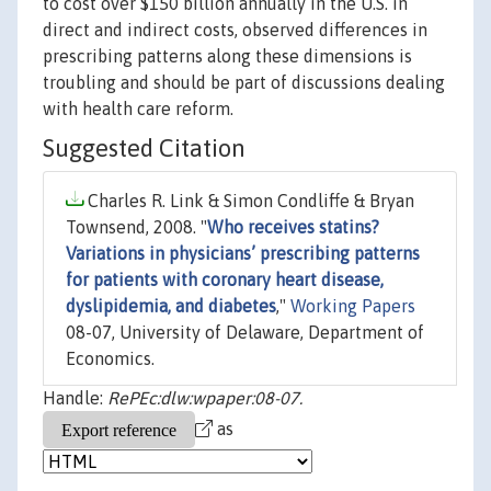
to cost over $150 billion annually in the U.S. in
direct and indirect costs, observed differences in
prescribing patterns along these dimensions is
troubling and should be part of discussions dealing
with health care reform.
Suggested Citation
Charles R. Link & Simon Condliffe & Bryan
Townsend, 2008. "
Who receives statins?
Variations in physicians’ prescribing patterns
for patients with coronary heart disease,
dyslipidemia, and diabetes
,"
Working Papers
08-07, University of Delaware, Department of
Economics.
Handle:
RePEc:dlw:wpaper:08-07.
as