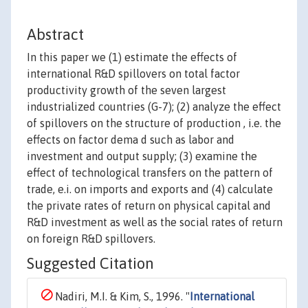
Abstract
In this paper we (1) estimate the effects of
international R&D spillovers on total factor
productivity growth of the seven largest
industrialized countries (G-7); (2) analyze the effect
of spillovers on the structure of production , i.e. the
effects on factor dema d such as labor and
investment and output supply; (3) examine the
effect of technological transfers on the pattern of
trade, e.i. on imports and exports and (4) calculate
the private rates of return on physical capital and
R&D investment as well as the social rates of return
on foreign R&D spillovers.
Suggested Citation
Nadiri, M.I. & Kim, S., 1996. "
International