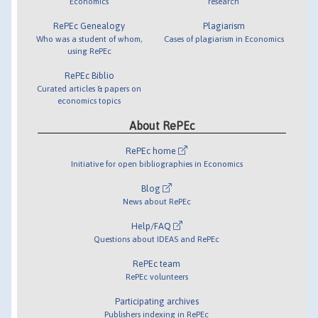
Economics
research
RePEc Genealogy
Plagiarism
Who was a student of whom,
Cases of plagiarism in Economics
using RePEc
RePEc Biblio
Curated articles & papers on
economics topics
About RePEc
RePEc home
Initiative for open bibliographies in Economics
Blog
News about RePEc
Help/FAQ
Questions about IDEAS and RePEc
RePEc team
RePEc volunteers
Participating archives
Publishers indexing in RePEc