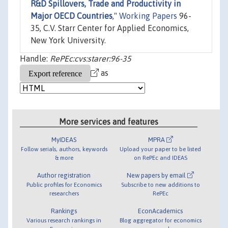
R&D Spillovers, Trade and Productivity in
Major OECD Countries
,"
Working Papers
96-
35, C.V. Starr Center for Applied Economics,
New York University.
Handle:
RePEc:cvs:starer:96-35
as
More services and features
MyIDEAS
MPRA
Follow serials, authors, keywords
Upload your paper to be listed
& more
on RePEc and IDEAS
Author registration
New papers by email
Public profiles for Economics
Subscribe to new additions to
researchers
RePEc
Rankings
EconAcademics
Various research rankings in
Blog aggregator for economics