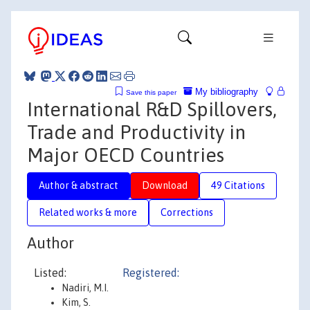
My bibliography
Save this paper
International R&D Spillovers,
Trade and Productivity in
Major OECD Countries
Author & abstract
Download
49 Citations
Related works & more
Corrections
Author
Listed:
Registered:
Nadiri, M.I.
Kim, S.