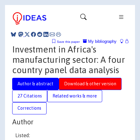
My bibliography
Save this paper
Investment in Africa's
manufacturing sector: A four
country panel data analysis
Author & abstract
Download & other version
27 Citations
Related works & more
Corrections
Author
Listed: