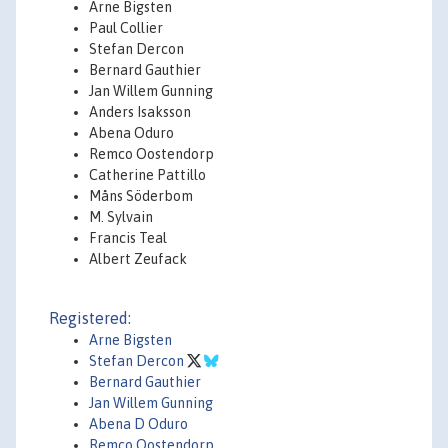
Arne Bigsten
Paul Collier
Stefan Dercon
Bernard Gauthier
Jan Willem Gunning
Anders Isaksson
Abena Oduro
Remco Oostendorp
Catherine Pattillo
Måns Söderbom
M. Sylvain
Francis Teal
Albert Zeufack
Registered:
Arne Bigsten
Stefan Dercon
Bernard Gauthier
Jan Willem Gunning
Abena D Oduro
Remco Oostendorp