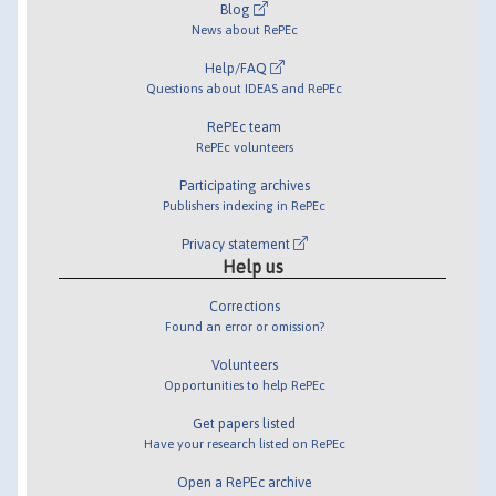
Blog
News about RePEc
Help/FAQ
Questions about IDEAS and RePEc
RePEc team
RePEc volunteers
Participating archives
Publishers indexing in RePEc
Privacy statement
Help us
Corrections
Found an error or omission?
Volunteers
Opportunities to help RePEc
Get papers listed
Have your research listed on RePEc
Open a RePEc archive