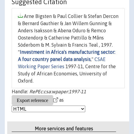
Suggested Citation
Arne Bigsten & Paul Collier & Stefan Dercon
& Bernard Gauthier & Jan Willem Gunning &
Anders Isaksson & Abena Oduro & Remco
Oostendorp & Catherine Pattillo & Måns
Söderbom & M. Sylvain & Francis Teal , 1997.
"
Investment in Africa's manufacturing sector:
A four country panel data analysis
,"
CSAE
Working Paper Series
1997-11, Centre for the
Study of African Economies, University of
Oxford.
Handle:
RePEc:csa:wpaper:1997-11
as
More services and features