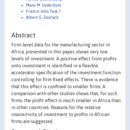
Mans M. Soderbom
Francis John Teal
?
Albert G. Zeufack
Abstract
Firm-level data for the manufacturing sector in
Africa, presented in this paper, shows very low
levels of investment. A positive effect from profits
onto investment is identified in a flexible
accelerator specification of the investment function
controlling for firm fixed effects. There is evidence
that this effect is confined to smaller firms. A
comparison with other studies shows that, for such
firms, the profit effect is much smaller in Africa than
in other countries. Reasons for the relative
insensitivity of investment to profits in African
firms are suggested.