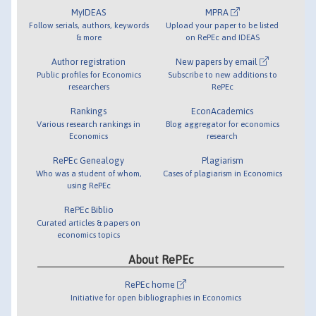
MyIDEAS
MPRA
Follow serials, authors, keywords
Upload your paper to be listed
& more
on RePEc and IDEAS
Author registration
New papers by email
Public profiles for Economics
Subscribe to new additions to
researchers
RePEc
Rankings
EconAcademics
Various research rankings in
Blog aggregator for economics
Economics
research
RePEc Genealogy
Plagiarism
Who was a student of whom,
Cases of plagiarism in Economics
using RePEc
RePEc Biblio
Curated articles & papers on
economics topics
About RePEc
RePEc home
Initiative for open bibliographies in Economics