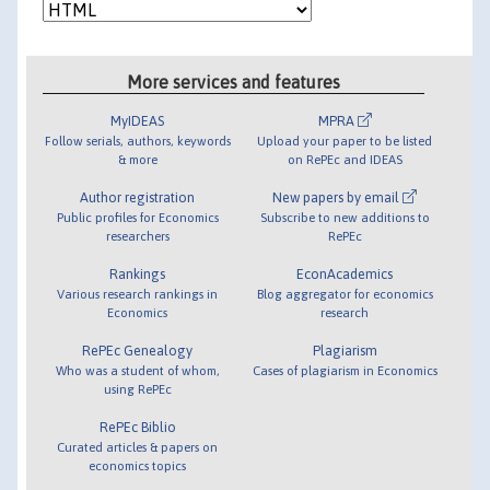
More services and features
MyIDEAS
MPRA
Follow serials, authors, keywords
Upload your paper to be listed
& more
on RePEc and IDEAS
Author registration
New papers by email
Public profiles for Economics
Subscribe to new additions to
researchers
RePEc
Rankings
EconAcademics
Various research rankings in
Blog aggregator for economics
Economics
research
RePEc Genealogy
Plagiarism
Who was a student of whom,
Cases of plagiarism in Economics
using RePEc
RePEc Biblio
Curated articles & papers on
economics topics