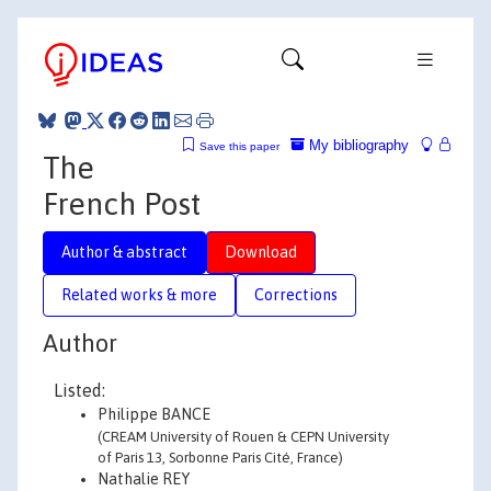
My bibliography
Save this paper
The
French Post
Author & abstract
Download
Related works & more
Corrections
Author
Listed:
Philippe BANCE
(CREAM University of Rouen & CEPN University
of Paris 13, Sorbonne Paris Cité, France)
Nathalie REY