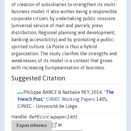
of creation of subsidiaries to strengthen its multi-
business model. It also wishes being a responsible
corporate citizen, by undertaking public missions
(universal service of mail and parcels; press
distribution, Regional planning and development,
banking accessibility) and by promoting a public-
spirited culture. La Poste is thus a hybrid
organization. The study clarifies the strengths and
weaknesses of its model in a context that grows
with increasing Europeanisation of business.
Suggested Citation
Philippe BANCE & Nathalie REY, 2014. "
The
French Post
,"
CIRIEC Working Papers
1405,
CIRIEC - Université de Liège.
Handle:
RePEc:crc:wpaper:1405
as