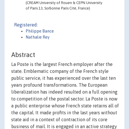
(CREAM University of Rouen & CEPN University
of Paris 13, Sorbonne Paris Cité, France)
Registered:
Philippe Bance
Nathalie Rey
Abstract
La Poste is the largest French employer after the
state. Emblematic company of the French style
public service, it has experienced over the last ten
years profound transformations. The European
liberalization has indeed resulted on a full opening
to competition of the postal sector. La Poste is now
a public enterprise whose French state retains all of
the capital. It made profits in the last years without
state aid in a context of contraction of its core
business of mail. It is engaged in an active strategy