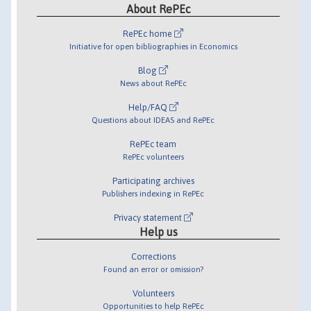
About RePEc
RePEc home
Initiative for open bibliographies in Economics
Blog
News about RePEc
Help/FAQ
Questions about IDEAS and RePEc
RePEc team
RePEc volunteers
Participating archives
Publishers indexing in RePEc
Privacy statement
Help us
Corrections
Found an error or omission?
Volunteers
Opportunities to help RePEc