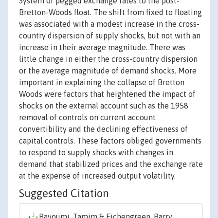
System of pegged exchange rates to the post-
Bretton-Woods float. The shift from fixed to floating
was associated with a modest increase in the cross-
country dispersion of supply shocks, but not with an
increase in their average magnitude. There was
little change in either the cross-country dispersion
or the average magnitude of demand shocks. More
important in explaining the collapse of Bretton
Woods were factors that heightened the impact of
shocks on the external account such as the 1958
removal of controls on current account
convertibility and the declining effectiveness of
capital controls. These factors obliged governments
to respond to supply shocks with changes in
demand that stabilized prices and the exchange rate
at the expense of increased output volatility.
Suggested Citation
Bayoumi, Tamim & Eichengreen, Barry,