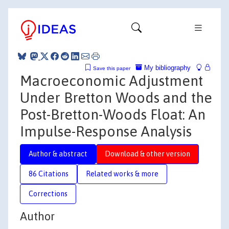
My bibliography
Save this paper
Macroeconomic Adjustment
Under Bretton Woods and the
Post-Bretton-Woods Float: An
Impulse-Response Analysis
Author & abstract
Download & other version
86 Citations
Related works & more
Corrections
Author