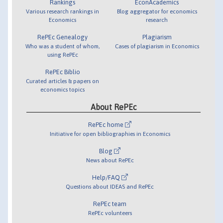
Rankings
EconAcademics
Various research rankings in
Blog aggregator for economics
Economics
research
RePEc Genealogy
Plagiarism
Who was a student of whom,
Cases of plagiarism in Economics
using RePEc
RePEc Biblio
Curated articles & papers on
economics topics
About RePEc
RePEc home
Initiative for open bibliographies in Economics
Blog
News about RePEc
Help/FAQ
Questions about IDEAS and RePEc
RePEc team
RePEc volunteers