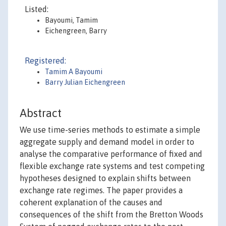
Listed:
Bayoumi, Tamim
Eichengreen, Barry
Registered:
Tamim A Bayoumi
Barry Julian Eichengreen
Abstract
We use time-series methods to estimate a simple
aggregate supply and demand model in order to
analyse the comparative performance of fixed and
flexible exchange rate systems and test competing
hypotheses designed to explain shifts between
exchange rate regimes. The paper provides a
coherent explanation of the causes and
consequences of the shift from the Bretton Woods