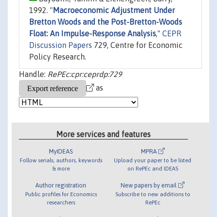
1992. "
Macroeconomic Adjustment Under
Bretton Woods and the Post-Bretton-Woods
Float: An Impulse-Response Analysis
,"
CEPR
Discussion Papers
729, Centre for Economic
Policy Research.
Handle:
RePEc:cpr:ceprdp:729
as
More services and features
MyIDEAS
MPRA
Follow serials, authors, keywords
Upload your paper to be listed
& more
on RePEc and IDEAS
Author registration
New papers by email
Public profiles for Economics
Subscribe to new additions to
researchers
RePEc