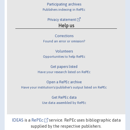
Participating archives
Publishers indexing in RePEc
Privacy statement
Help us
Corrections
Found an error or omission?
Volunteers
Opportunities to help RePEc
Get papers listed
Have your research listed on RePEc
Open a RePEc archive
Have your institution's/publisher's output listed on RePEc
Get RePEc data
Use data assembled by RePEc
IDEAS
is a
RePEc
service. RePEc uses bibliographic data
supplied by the respective publishers.