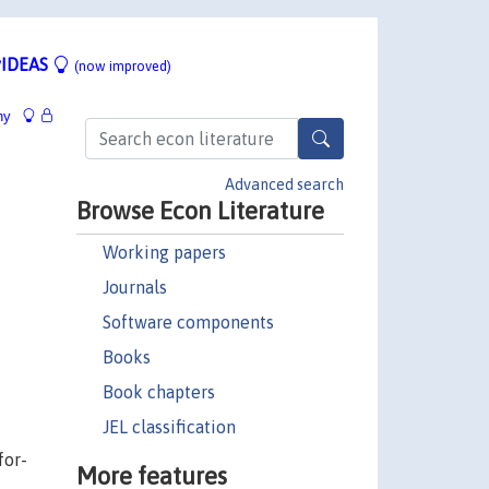
IDEAS
(now improved)
hy
Advanced search
Browse Econ Literature
Working papers
Journals
Software components
Books
Book chapters
JEL classification
for-
More features