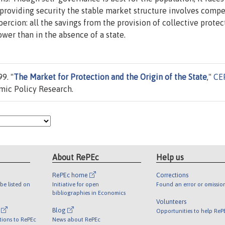
n providing security the stable market structure involves comp
coercion: all the savings from the provision of collective protec
ower than in the absence of a state.
9. "
The Market for Protection and the Origin of the State
,"
CE
mic Policy Research.
About RePEc
Help us
RePEc home
Corrections
be listed on
Initiative for open
Found an error or omissio
bibliographies in Economics
Volunteers
l
Blog
Opportunities to help ReP
tions to RePEc
News about RePEc