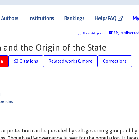
Authors
Institutions
Rankings
Help/FAQ
My
My bibliograp
Save this paper
 and the Origin of the State
on
63 Citations
Related works & more
Corrections
d
perdas
 or protection can be provided by self-governing groups of by 
ons. Though self-governance is best for the population, it faces