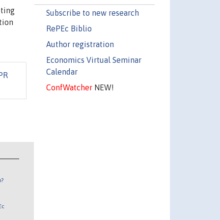
eting
Subscribe to new research
tion
RePEc Biblio
Author registration
Economics Virtual Seminar
Calendar
PR
ConfWatcher
NEW!
n?
Ec