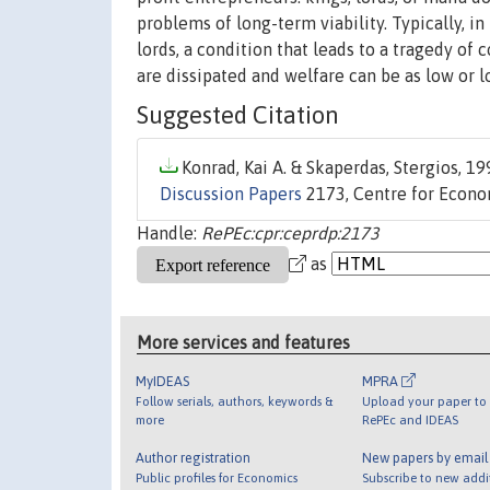
problems of long-term viability. Typically, i
lords, a condition that leads to a tragedy of 
are dissipated and welfare can be as low or l
Suggested Citation
Konrad, Kai A. & Skaperdas, Stergios, 199
Discussion Papers
2173, Centre for Econo
Handle:
RePEc:cpr:ceprdp:2173
as
More services and features
MyIDEAS
MPRA
Follow serials, authors, keywords &
Upload your paper to 
more
RePEc and IDEAS
Author registration
New papers by emai
Public profiles for Economics
Subscribe to new addi