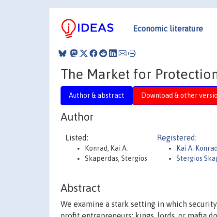
Economic literature
The Market for Protection
Author & abstract
Download & other versi
Author
Listed:
Registered:
Konrad, Kai A.
Kai A. Konra
Skaperdas, Stergios
Stergios Ska
Abstract
We examine a stark setting in which security
profit entrepreneurs: kings, lords, or mafia d