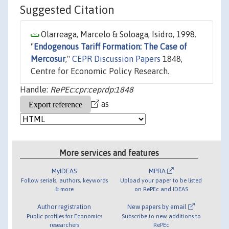
Suggested Citation
Olarreaga, Marcelo & Soloaga, Isidro, 1998.
"
Endogenous Tariff Formation: The Case of
Mercosur
,"
CEPR Discussion Papers
1848,
Centre for Economic Policy Research.
Handle:
RePEc:cpr:ceprdp:1848
as
More services and features
MyIDEAS
MPRA
Follow serials, authors, keywords
Upload your paper to be listed
& more
on RePEc and IDEAS
Author registration
New papers by email
Public profiles for Economics
Subscribe to new additions to
researchers
RePEc