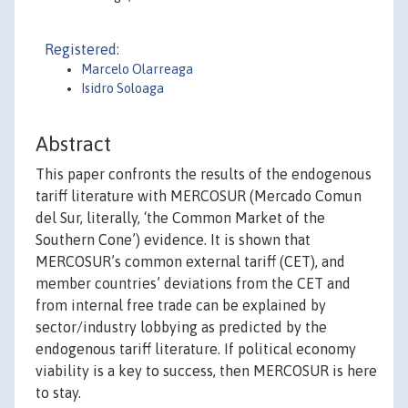
Registered:
Marcelo Olarreaga
Isidro Soloaga
Abstract
This paper confronts the results of the endogenous
tariff literature with MERCOSUR (Mercado Comun
del Sur, literally, ‘the Common Market of the
Southern Cone’) evidence. It is shown that
MERCOSUR’s common external tariff (CET), and
member countries’ deviations from the CET and
from internal free trade can be explained by
sector/industry lobbying as predicted by the
endogenous tariff literature. If political economy
viability is a key to success, then MERCOSUR is here
to stay.