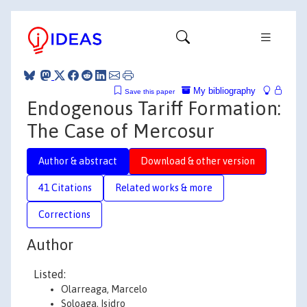
My bibliography
Save this paper
Endogenous Tariff Formation:
The Case of Mercosur
Author & abstract
Download & other version
41 Citations
Related works & more
Corrections
Author
Listed:
Olarreaga, Marcelo
Soloaga, Isidro