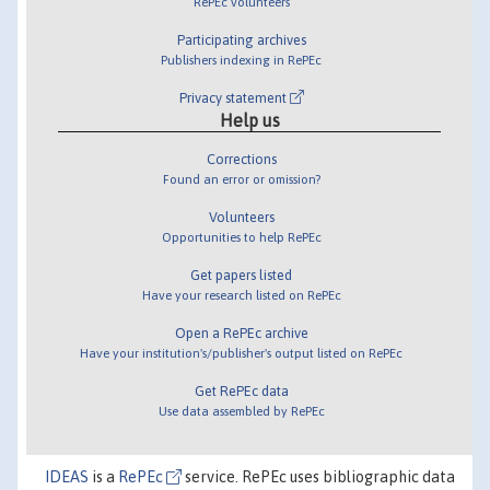
RePEc volunteers
Participating archives
Publishers indexing in RePEc
Privacy statement
Help us
Corrections
Found an error or omission?
Volunteers
Opportunities to help RePEc
Get papers listed
Have your research listed on RePEc
Open a RePEc archive
Have your institution's/publisher's output listed on RePEc
Get RePEc data
Use data assembled by RePEc
IDEAS
is a
RePEc
service. RePEc uses bibliographic data