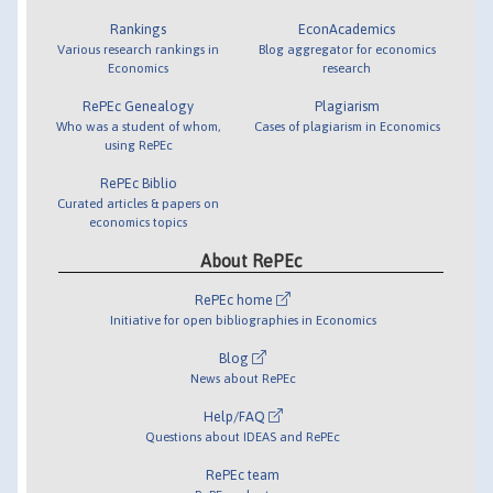
Rankings
EconAcademics
Various research rankings in
Blog aggregator for economics
Economics
research
RePEc Genealogy
Plagiarism
Who was a student of whom,
Cases of plagiarism in Economics
using RePEc
RePEc Biblio
Curated articles & papers on
economics topics
About RePEc
RePEc home
Initiative for open bibliographies in Economics
Blog
News about RePEc
Help/FAQ
Questions about IDEAS and RePEc
RePEc team