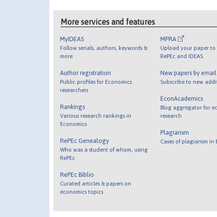
More services and features
MyIDEAS
MPRA
Follow serials, authors, keywords &
Upload your paper to 
more
RePEc and IDEAS
Author registration
New papers by emai
Public profiles for Economics
Subscribe to new addi
researchers
EconAcademics
Rankings
Blog aggregator for e
Various research rankings in
research
Economics
Plagiarism
RePEc Genealogy
Cases of plagiarism in
Who was a student of whom, using
RePEc
RePEc Biblio
Curated articles & papers on
economics topics