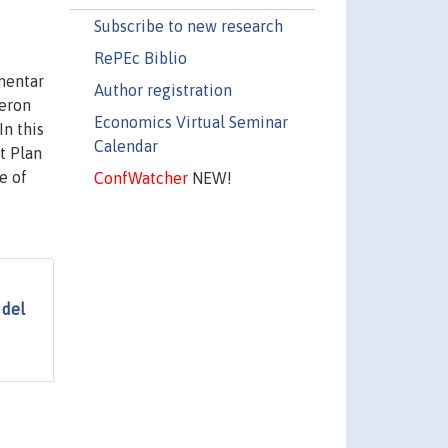
Subscribe to new research
RePEc Biblio
mentar
Author registration
ueron
Economics Virtual Seminar
n this
Calendar
t Plan
e of
ConfWatcher
NEW!
 del