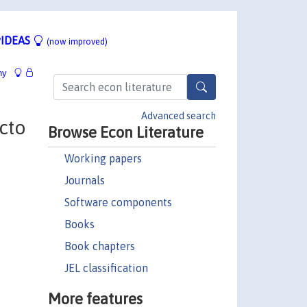
IDEAS
(now improved)
hy
Advanced search
acto
Browse Econ Literature
Working papers
Journals
Software components
Books
Book chapters
JEL classification
More features