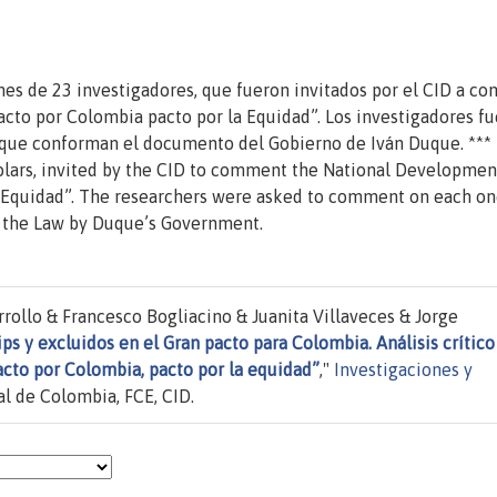
nes de 23 investigadores, que fueron invitados por el CID a co
acto por Colombia pacto por la Equidad”. Los investigadores f
que conforman el documento del Gobierno de Iván Duque. *** I
olars, invited by the CID to comment the National Developmen
 Equidad”. The researchers were asked to comment on each on
n the Law by Duque’s Government.
rollo & Francesco Bogliacino & Juanita Villaveces & Jorge
ips y excluidos en el Gran pacto para Colombia. Análisis crítico
acto por Colombia, pacto por la equidad”
,"
Investigaciones y
l de Colombia, FCE, CID.