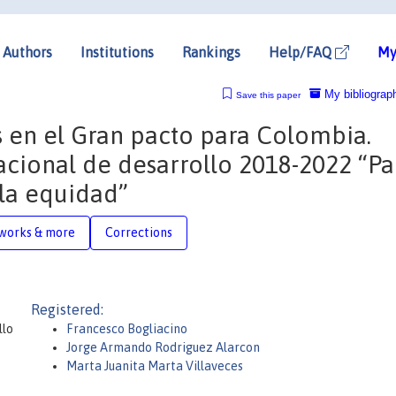
Authors
Institutions
Rankings
Help/FAQ
My
My bibliograp
Save this paper
os en el Gran pacto para Colombia.
 nacional de desarrollo 2018-2022 “P
la equidad”
works & more
Corrections
Registered:
llo
Francesco Bogliacino
Jorge Armando Rodriguez Alarcon
Marta Juanita Marta Villaveces