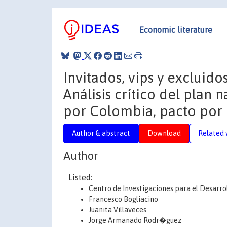
Economic literature
Invitados, vips y excluid
Análisis crítico del plan
por Colombia, pacto por 
Author & abstract
Download
Related 
Author
Listed:
Centro de Investigaciones para el Desarro
Francesco Bogliacino
Juanita Villaveces
Jorge Armanado Rodr�guez