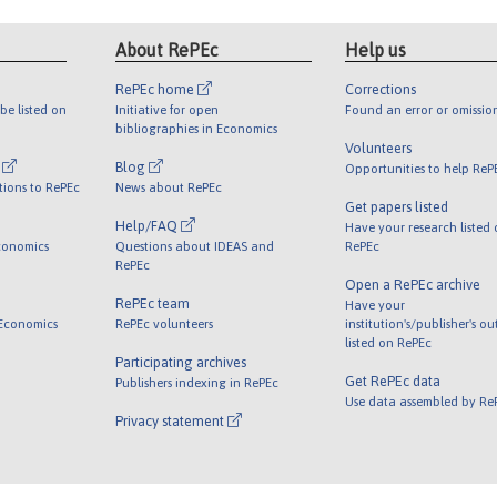
About RePEc
Help us
RePEc home
Corrections
be listed on
Initiative for open
Found an error or omissio
bibliographies in Economics
Volunteers
l
Blog
Opportunities to help ReP
tions to RePEc
News about RePEc
Get papers listed
Help/FAQ
Have your research listed
conomics
Questions about IDEAS and
RePEc
RePEc
Open a RePEc archive
RePEc team
Have your
 Economics
RePEc volunteers
institution's/publisher's o
listed on RePEc
Participating archives
Get RePEc data
Publishers indexing in RePEc
Use data assembled by Re
Privacy statement