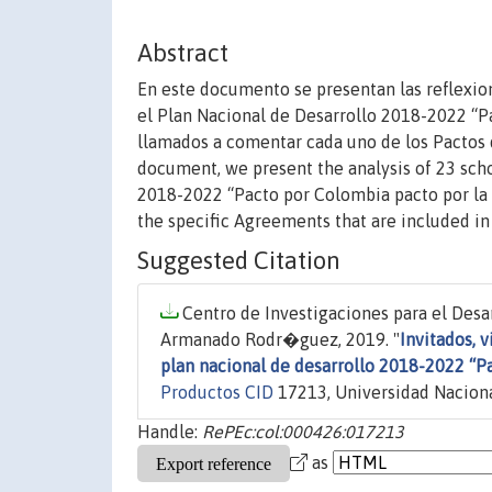
Abstract
En este documento se presentan las reflexio
el Plan Nacional de Desarrollo 2018-2022 “P
llamados a comentar cada uno de los Pactos 
document, we present the analysis of 23 sch
2018-2022 “Pacto por Colombia pacto por la
the specific Agreements that are included i
Suggested Citation
Centro de Investigaciones para el Desar
Armanado Rodr�guez, 2019. "
Invitados, v
plan nacional de desarrollo 2018-2022 “P
Productos CID
17213, Universidad Naciona
Handle:
RePEc:col:000426:017213
as