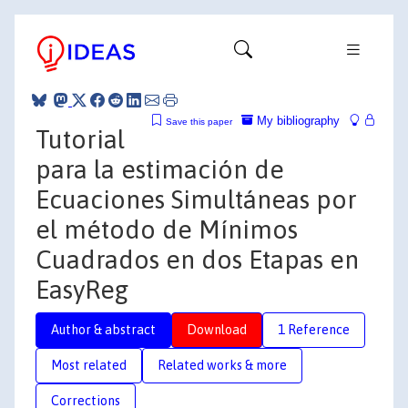
My bibliography
Save this paper
Tutorial
para la estimación de
Ecuaciones Simultáneas por
el método de Mínimos
Cuadrados en dos Etapas en
EasyReg
Author & abstract
Download
1 Reference
Most related
Related works & more
Corrections