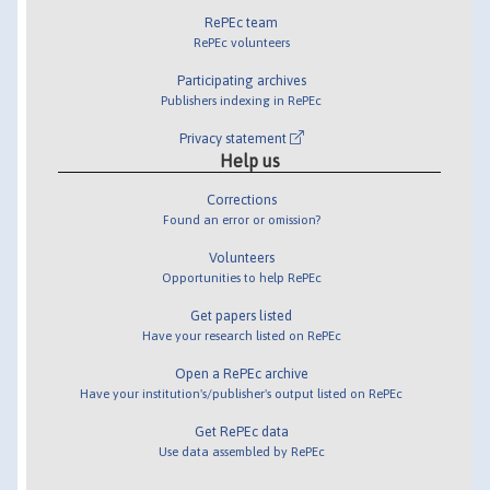
RePEc team
RePEc volunteers
Participating archives
Publishers indexing in RePEc
Privacy statement
Help us
Corrections
Found an error or omission?
Volunteers
Opportunities to help RePEc
Get papers listed
Have your research listed on RePEc
Open a RePEc archive
Have your institution's/publisher's output listed on RePEc
Get RePEc data
Use data assembled by RePEc