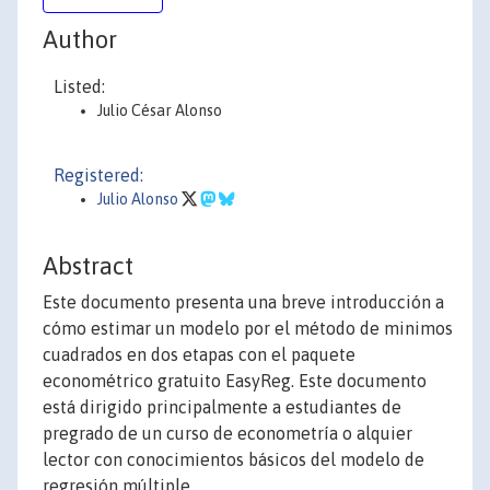
Author
Listed:
Julio César Alonso
Registered:
Julio Alonso
Abstract
Este documento presenta una breve introducción a
cómo estimar un modelo por el método de minimos
cuadrados en dos etapas con el paquete
econométrico gratuito EasyReg. Este documento
está dirigido principalmente a estudiantes de
pregrado de un curso de econometría o alquier
lector con conocimientos básicos del modelo de
regresión múltiple.