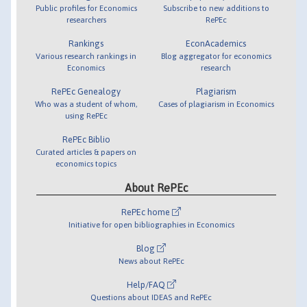
Public profiles for Economics
Subscribe to new additions to
researchers
RePEc
Rankings
EconAcademics
Various research rankings in
Blog aggregator for economics
Economics
research
RePEc Genealogy
Plagiarism
Who was a student of whom,
Cases of plagiarism in Economics
using RePEc
RePEc Biblio
Curated articles & papers on
economics topics
About RePEc
RePEc home
Initiative for open bibliographies in Economics
Blog
News about RePEc
Help/FAQ
Questions about IDEAS and RePEc