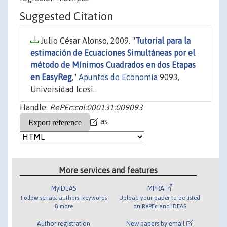
Suggested Citation
Julio César Alonso, 2009. "
Tutorial para la
estimación de Ecuaciones Simultáneas por el
método de Mínimos Cuadrados en dos Etapas
en EasyReg
,"
Apuntes de Economía
9093,
Universidad Icesi.
Handle:
RePEc:col:000131:009093
as
More services and features
MyIDEAS
MPRA
Follow serials, authors, keywords
Upload your paper to be listed
& more
on RePEc and IDEAS
Author registration
New papers by email