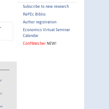
Subscribe to new research
RePEc Biblio
Author registration
,"
Economics Virtual Seminar
Calendar
ConfWatcher
NEW!
n?
Ec
 on