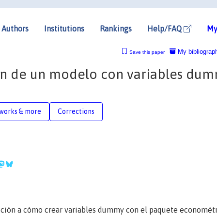
Authors
Institutions
Rankings
Help/FAQ
My
My bibliograp
Save this paper
ión de un modelo con variables du
works & more
Corrections
cción a cómo crear variables dummy con el paquete economét