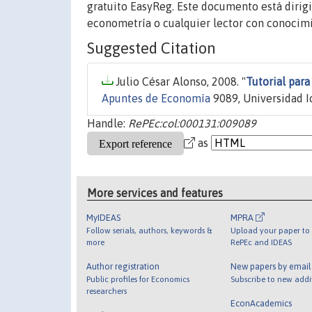
gratuito EasyReg. Este documento está dirig
econometría o cualquier lector con conocimi
Suggested Citation
Julio César Alonso, 2008. "
Tutorial par
Apuntes de Economía
9089, Universidad Ic
Handle:
RePEc:col:000131:009089
as
More services and features
MyIDEAS
MPRA
Follow serials, authors, keywords &
Upload your paper to 
more
RePEc and IDEAS
Author registration
New papers by emai
Public profiles for Economics
Subscribe to new addi
researchers
EconAcademics