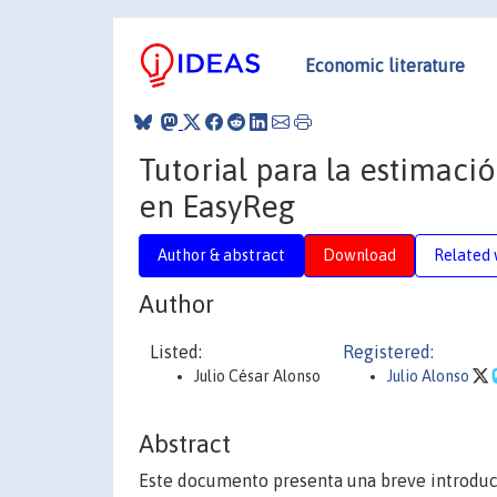
Economic literature
Tutorial para la estimac
en EasyReg
Author & abstract
Download
Related 
Author
Listed:
Registered:
Julio César Alonso
Julio Alonso
Abstract
Este documento presenta una breve introdu