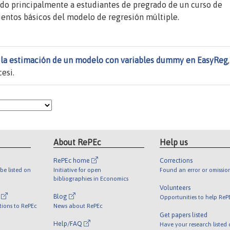
ido principalmente a estudiantes de pregrado de un curso de
entos básicos del modelo de regresión múltiple.
a la estimación de un modelo con variables dummy en EasyReg
esi.
About RePEc
Help us
RePEc home
Corrections
be listed on
Initiative for open
Found an error or omissio
bibliographies in Economics
Volunteers
l
Blog
Opportunities to help ReP
tions to RePEc
News about RePEc
Get papers listed
Help/FAQ
Have your research listed