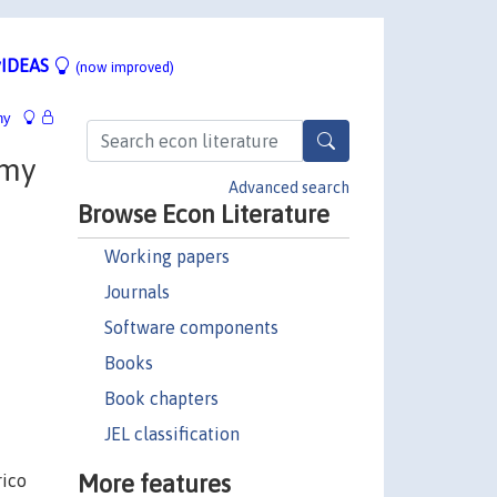
IDEAS
(now improved)
hy
mmy
Advanced search
Browse Econ Literature
Working papers
Journals
Software components
Books
Book chapters
JEL classification
More features
rico