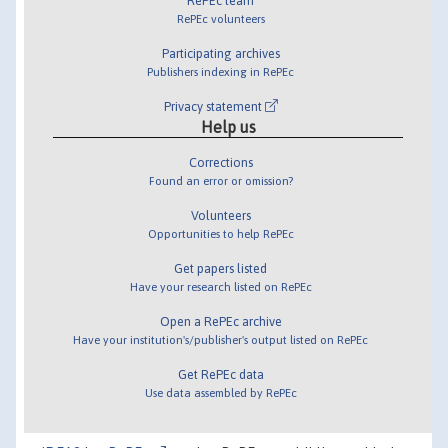
RePEc team
RePEc volunteers
Participating archives
Publishers indexing in RePEc
Privacy statement
Help us
Corrections
Found an error or omission?
Volunteers
Opportunities to help RePEc
Get papers listed
Have your research listed on RePEc
Open a RePEc archive
Have your institution's/publisher's output listed on RePEc
Get RePEc data
Use data assembled by RePEc