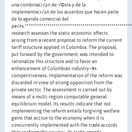
una combinaci√≥n de √©sta y de la
implementaci√≥n de los acuerdos que hacen parte
de la agenda comercial del
pa√≠s.***************************************************
research assesses the static economic effects
arising from a recent proposal to reform the current
tariff structure applied in Colombia. The proposal,
put forward by the government, was intended to
rationalize this structure and to favor an
enhancement of Colombian industry¬¥s
competitiveness. Implementation of the reform was
discarded in view of strong opposition from the
private sector. The assessment is carried out by
means of a multi-region computable general
equilibrium model. Its results indicate that not
implementing the reform entails forgiving welfare
gains that accrue to the economy when it is
concurrently implemented with the trade accords