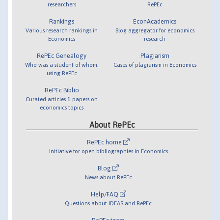
researchers
RePEc
Rankings
EconAcademics
Various research rankings in
Blog aggregator for economics
Economics
research
RePEc Genealogy
Plagiarism
Who was a student of whom,
Cases of plagiarism in Economics
using RePEc
RePEc Biblio
Curated articles & papers on
economics topics
About RePEc
RePEc home
Initiative for open bibliographies in Economics
Blog
News about RePEc
Help/FAQ
Questions about IDEAS and RePEc