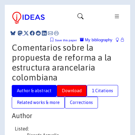
My bibliography
Save this paper
Comentarios sobre la
propuesta de reforma a la
estructura arancelaria
colombiana
Author & abstract
Download
1 Citations
Related works & more
Corrections
Author
Listed: