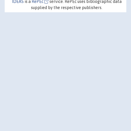
IDEAS
is a
RePEc
service. RePEc uses bibliographic data
supplied by the respective publishers.