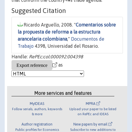
that conform the country¬¥s trade agenda.
Suggested Citation
Ricardo Arguello, 2008. "
Comentarios sobre
la propuesta de reforma a la estructura
arancelaria colombiana
,"
Documentos de
Trabajo
4398, Universidad del Rosario.
Handle:
RePEc:col:000092:004398
as
More services and features
MyIDEAS
MPRA
Follow serials, authors, keywords
Upload your paper to be listed
& more
on RePEc and IDEAS
Author registration
New papers by email
Public profiles for Economics
Subscribe to new additions to