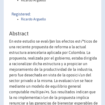
Ricardo Arguello
Registered:
Ricardo Arguello
Abstract
En este estudio se eval√∫an los efectos est√°ticos de
una reciente propuesta de reforma a la actual
estructura arancelaria aplicada por Colombia. La
propuesta, realizada por el gobierno, estaba dirigida
a racionalizar dicha estructura y a propiciar un
mejoramiento de la productividad de la industria,
pero fue desechada en vista de la oposici√≥n del
sector privado a la misma. La evaluaci√≥n se hace
mediante un modelo de equilibrio general
computable multipa√≠s. Sus resultados indican que
la no implementaci√≥n de la propuesta implica
renunciar a las ganancias de bienestar esperables de