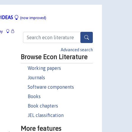
IDEAS
(now improved)
hy
Advanced search
Browse Econ Literature
Working papers
Journals
Software components
Books
Book chapters
JEL classification
More features