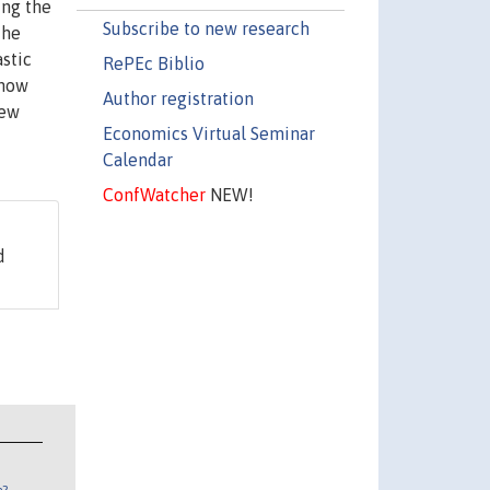
ing the
Subscribe to new research
The
astic
RePEc Biblio
show
Author registration
new
Economics Virtual Seminar
Calendar
ConfWatcher
NEW!
d
n?