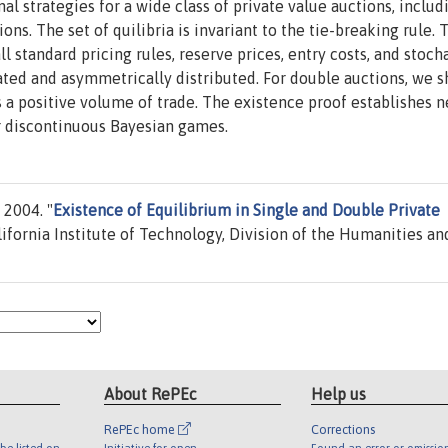
al strategies for a wide class of private value auctions, includ
ons. The set of quilibria is invariant to the tie-breaking rule. 
 standard pricing rules, reserve prices, entry costs, and stoch
ated and asymmetrically distributed. For double auctions, we 
s a positive volume of trade. The existence proof establishes 
 discontinuous Bayesian games.
 2004. "
Existence of Equilibrium in Single and Double Private
ifornia Institute of Technology, Division of the Humanities an
About RePEc
Help us
RePEc home
Corrections
be listed on
Initiative for open
Found an error or omissio