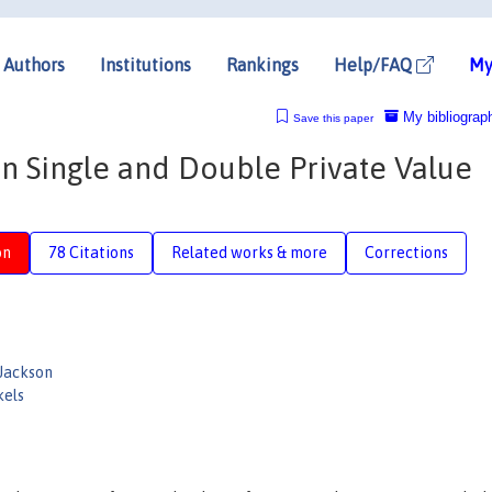
Authors
Institutions
Rankings
Help/FAQ
My
My bibliograp
Save this paper
in Single and Double Private Value
on
78 Citations
Related works & more
Corrections
Jackson
kels