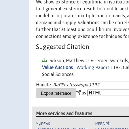
We show existence of equilibria in istribution
first general existence result for double aucti
model incorporates multiple unit demands, all
demand and supply. Valuations can be correl
further that at least one equilibrium involve
connections among existence techniques for
Suggested Citation
Jackson, Matthew O. & Jeroen Swinkels,
Value Auctions
,"
Working Papers
1192, Cal
Social Sciences.
Handle:
RePEc:clt:sswopa:1192
as
More services and features
MyIDEAS
MPRA
Follow serials, authors, keywords &
Upload your paper to 