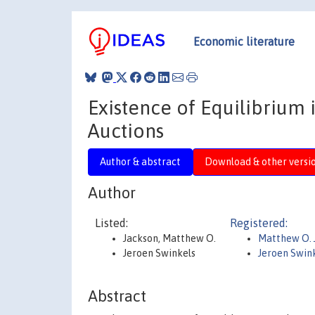
Economic literature
Existence of Equilibrium 
Auctions
Author & abstract
Download & other versi
Author
Listed:
Registered:
Jackson, Matthew O.
Matthew O. 
Jeroen Swinkels
Jeroen Swin
Abstract