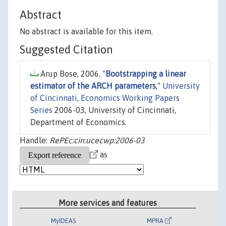
Abstract
No abstract is available for this item.
Suggested Citation
Arup Bose, 2006. "
Bootstrapping a linear
estimator of the ARCH parameters
,"
University
of Cincinnati, Economics Working Papers
Series
2006-03, University of Cincinnati,
Department of Economics.
Handle:
RePEc:cin:ucecwp:2006-03
as
More services and features
MyIDEAS
MPRA