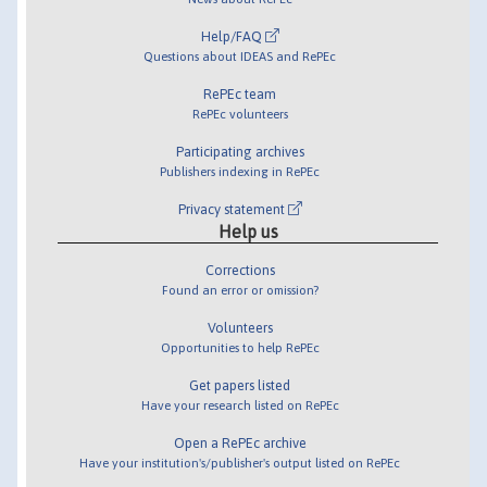
Help/FAQ
Questions about IDEAS and RePEc
RePEc team
RePEc volunteers
Participating archives
Publishers indexing in RePEc
Privacy statement
Help us
Corrections
Found an error or omission?
Volunteers
Opportunities to help RePEc
Get papers listed
Have your research listed on RePEc
Open a RePEc archive
Have your institution's/publisher's output listed on RePEc