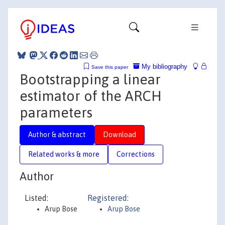
My bibliography
Save this paper
Bootstrapping a linear
estimator of the ARCH
parameters
Author & abstract
Download
Related works & more
Corrections
Author
Listed:
Registered:
Arup Bose
Arup Bose