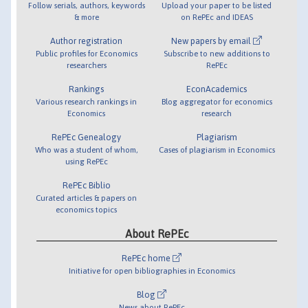
Follow serials, authors, keywords
Upload your paper to be listed
& more
on RePEc and IDEAS
Author registration
New papers by email
Public profiles for Economics
Subscribe to new additions to
researchers
RePEc
Rankings
EconAcademics
Various research rankings in
Blog aggregator for economics
Economics
research
RePEc Genealogy
Plagiarism
Who was a student of whom,
Cases of plagiarism in Economics
using RePEc
RePEc Biblio
Curated articles & papers on
economics topics
About RePEc
RePEc home
Initiative for open bibliographies in Economics
Blog
News about RePEc