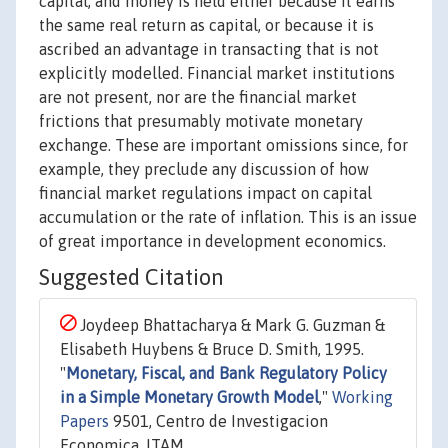
capital, and money is held either because it earns
the same real return as capital, or because it is
ascribed an advantage in transacting that is not
explicitly modelled. Financial market institutions
are not present, nor are the financial market
frictions that presumably motivate monetary
exchange. These are important omissions since, for
example, they preclude any discussion of how
financial market regulations impact on capital
accumulation or the rate of inflation. This is an issue
of great importance in development economics.
Suggested Citation
Joydeep Bhattacharya & Mark G. Guzman &
Elisabeth Huybens & Bruce D. Smith, 1995.
"
Monetary, Fiscal, and Bank Regulatory Policy
in a Simple Monetary Growth Model
,"
Working
Papers
9501, Centro de Investigacion
Economica, ITAM.