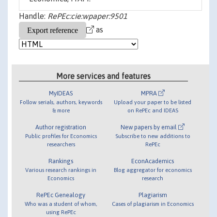
Handle:
RePEc:cie:wpaper:9501
as
More services and features
MyIDEAS
MPRA
Follow serials, authors, keywords
Upload your paper to be listed
& more
on RePEc and IDEAS
Author registration
New papers by email
Public profiles for Economics
Subscribe to new additions to
researchers
RePEc
Rankings
EconAcademics
Various research rankings in
Blog aggregator for economics
Economics
research
RePEc Genealogy
Plagiarism
Who was a student of whom,
Cases of plagiarism in Economics
using RePEc