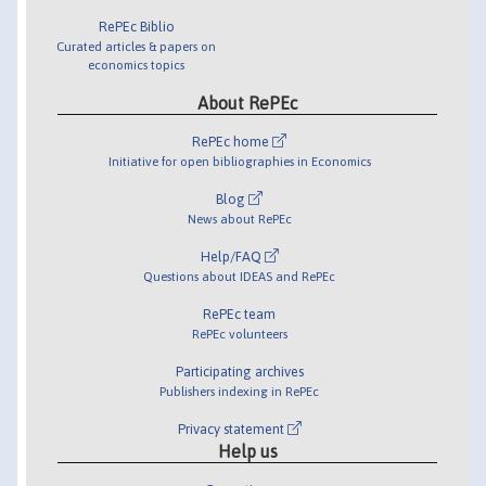
RePEc Biblio
Curated articles & papers on
economics topics
About RePEc
RePEc home
Initiative for open bibliographies in Economics
Blog
News about RePEc
Help/FAQ
Questions about IDEAS and RePEc
RePEc team
RePEc volunteers
Participating archives
Publishers indexing in RePEc
Privacy statement
Help us