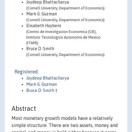
Joydeep Bhattacharya
(Cornell University, Department of Economics)
Mark G. Guzman
(Cornell University, Department of Economics)
Elisabeth Huybens
(Centro de Investigacion Economica (CIE),
Instituto Tecnologico Autonomo de Mexico
(ITAM))
Bruce D. Smith
(Cornell University, Department of Economics)
Registered:
Joydeep Bhattacharya
Mark G. Guzman
Bruce D. Smith
†
Abstract
Most monetary growth models have a relatively
simple structure. There are two assets, money and