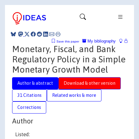
My bibliography
Save this paper
Monetary, Fiscal, and Bank
Regulatory Policy in a Simple
Monetary Growth Model
Author & abstract
Download & other version
31 Citations
Related works & more
Corrections
Author
Listed: