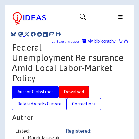
My bibliography
Save this paper
Federal
Unemployment Reinsurance
Amid Local Labor-Market
Policy
Author & abstract
Download
Related works & more
Corrections
Author
Listed:
Registered:
Marek Ignaszak