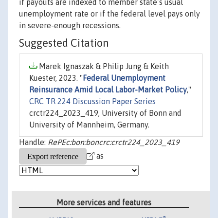
if payouts are indexed to member state’s usual
unemployment rate or if the federal level pays only
in severe-enough recessions.
Suggested Citation
Marek Ignaszak & Philip Jung & Keith
Kuester, 2023. "
Federal Unemployment
Reinsurance Amid Local Labor-Market Policy
,"
CRC TR 224 Discussion Paper Series
crctr224_2023_419, University of Bonn and
University of Mannheim, Germany.
Handle:
RePEc:bon:boncrc:crctr224_2023_419
as
More services and features