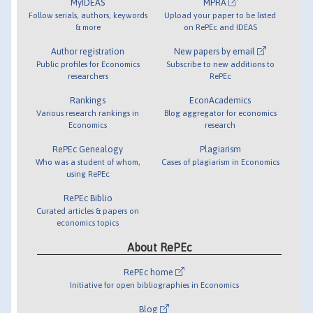
MyIDEAS
MPRA
Follow serials, authors, keywords
Upload your paper to be listed
& more
on RePEc and IDEAS
Author registration
New papers by email
Public profiles for Economics
Subscribe to new additions to
researchers
RePEc
Rankings
EconAcademics
Various research rankings in
Blog aggregator for economics
Economics
research
RePEc Genealogy
Plagiarism
Who was a student of whom,
Cases of plagiarism in Economics
using RePEc
RePEc Biblio
Curated articles & papers on
economics topics
About RePEc
RePEc home
Initiative for open bibliographies in Economics
Blog