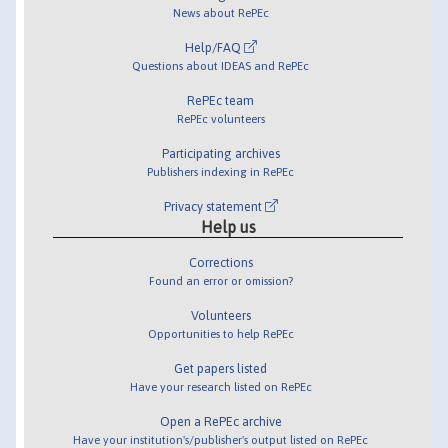
News about RePEc
Help/FAQ
Questions about IDEAS and RePEc
RePEc team
RePEc volunteers
Participating archives
Publishers indexing in RePEc
Privacy statement
Help us
Corrections
Found an error or omission?
Volunteers
Opportunities to help RePEc
Get papers listed
Have your research listed on RePEc
Open a RePEc archive
Have your institution's/publisher's output listed on RePEc