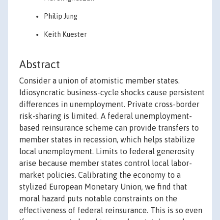
Philip Jung
Keith Kuester
Abstract
Consider a union of atomistic member states.
Idiosyncratic business-cycle shocks cause persistent
differences in unemployment. Private cross-border
risk-sharing is limited. A federal unemployment-
based reinsurance scheme can provide transfers to
member states in recession, which helps stabilize
local unemployment. Limits to federal generosity
arise because member states control local labor-
market policies. Calibrating the economy to a
stylized European Monetary Union, we find that
moral hazard puts notable constraints on the
effectiveness of federal reinsurance. This is so even