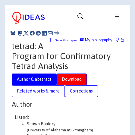
My bibliography
Save this paper
tetrad: A
Program for Confirmatory
Tetrad Analysis
Author & abstract
Download
Related works & more
Corrections
Author
Listed:
Shawn Bauldry
(University of Alabama at Birmingham)