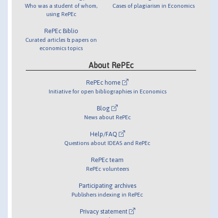
Who was a student of whom,
Cases of plagiarism in Economics
using RePEc
RePEc Biblio
Curated articles & papers on
economics topics
About RePEc
RePEc home
Initiative for open bibliographies in Economics
Blog
News about RePEc
Help/FAQ
Questions about IDEAS and RePEc
RePEc team
RePEc volunteers
Participating archives
Publishers indexing in RePEc
Privacy statement