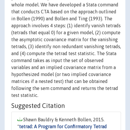
whole model. We have developed a Stata command
that conducts CTA based on the approach outlined
in Bollen (1990) and Bollen and Ting (1993). The
approach involves 4 steps: (1) identify vanish tetrads
(tetrads that equal 0) for a given model, (2) compute
the asymptotic covariance matrix for the vanishing
tetrads, (3) identify non redundant vanishing tetrads,
and (4) compute the tetrad test statistic. The Stata
command takes as input the set of observed
variables and an implied covariance matrix from a
hypothesized model (or two implied covariance
matrices if a nested test) that can be obtained
following the sem command and returns the tetrad
test statistic.
Suggested Citation
Shawn Bauldry & Kenneth Bollen, 2015.
"
tetrad: A Program for Confirmatory Tetrad