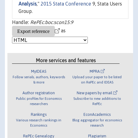
Analysis
,"
2015 Stata Conference
9, Stata Users
Group.
Handle:
RePEc:boc:scon15:9
as
More services and features
MyIDEAS
MPRA
Follow serials, authors, keywords
Upload your paper to be listed
& more
on RePEc and IDEAS
Author registration
New papers by email
Public profiles for Economics
Subscribe to new additions to
researchers
RePEc
Rankings
EconAcademics
Various research rankings in
Blog aggregator for economics
Economics
research
RePEc Genealogy
Plagiarism