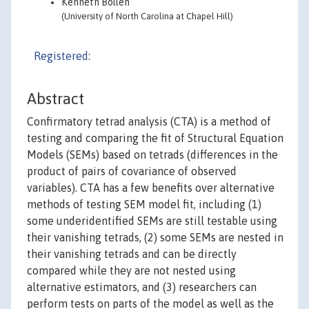
Kenneth Bollen
(University of North Carolina at Chapel Hill)
Registered:
Abstract
Confirmatory tetrad analysis (CTA) is a method of
testing and comparing the fit of Structural Equation
Models (SEMs) based on tetrads (differences in the
product of pairs of covariance of observed
variables). CTA has a few benefits over alternative
methods of testing SEM model fit, including (1)
some underidentified SEMs are still testable using
their vanishing tetrads, (2) some SEMs are nested in
their vanishing tetrads and can be directly
compared while they are not nested using
alternative estimators, and (3) researchers can
perform tests on parts of the model as well as the